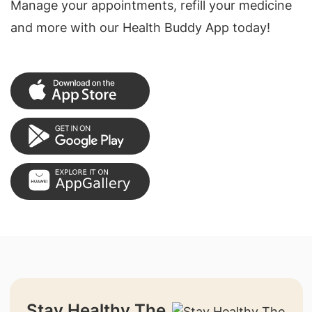
Manage your appointments, refill your medicine
and more with our Health Buddy App today!
Stay Healthy The