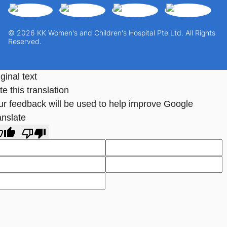
© 2026 KK Women's and Children's Hospital Pte Ltd. All Rights
Reserved.
ginal text
e this translation
ur feedback will be used to help improve Google
anslate