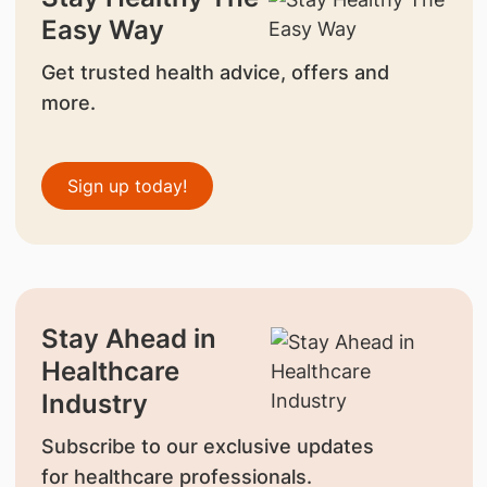
Easy Way
Get trusted health advice, offers and
more.
Sign up today!
Stay Ahead in
Healthcare
Industry
Subscribe to our exclusive updates
for healthcare professionals.