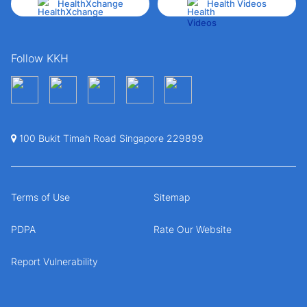
HealthXchange
Health Videos
Follow KKH
100 Bukit Timah Road Singapore 229899
Terms of Use
Sitemap
PDPA
Rate Our Website
Report Vulnerability