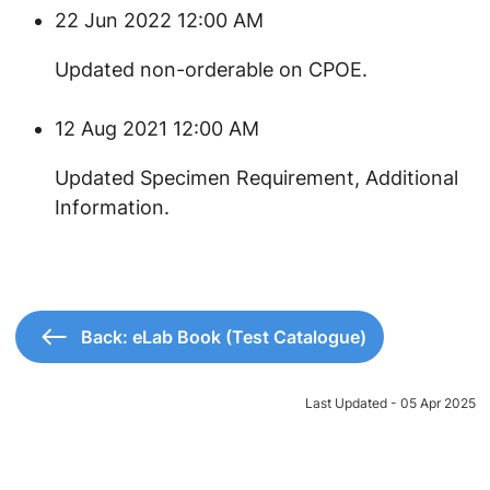
22 Jun 2022 12:00 AM
Updated non-orderable on CPOE.
12 Aug 2021 12:00 AM
Updated Specimen Requirement, Additional
Information.
Back: eLab Book (Test Catalogue)
Last Updated - 05 Apr 2025