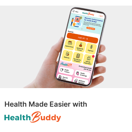
Health Made Easier with