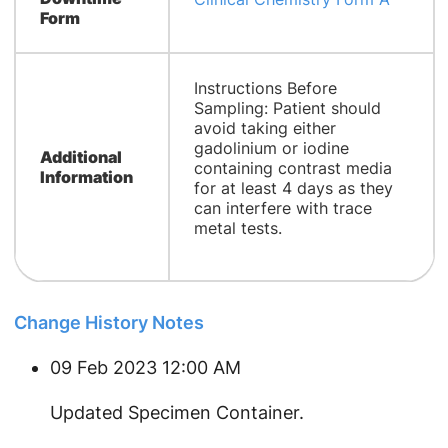
Form
Instructions Before
Sampling: Patient should
avoid taking either
gadolinium or iodine
Additional
containing contrast media
Information
for at least 4 days as they
can interfere with trace
metal tests.
Change History Notes
09 Feb 2023 12:00 AM
​Updated Specimen Container.