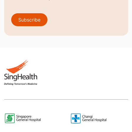
Subscribe