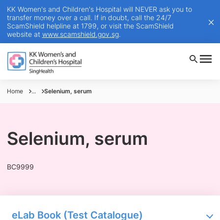
KK Women's and Children's Hospital will NEVER ask you to
transfer money over a call. If in doubt, call the 24/7
ScamShield helpline at 1799, or visit the ScamShield
website at
www.scamshield.gov.sg
.
Home
...
Selenium, serum
Selenium, serum
BC9999
eLab Book (Test Catalogue)