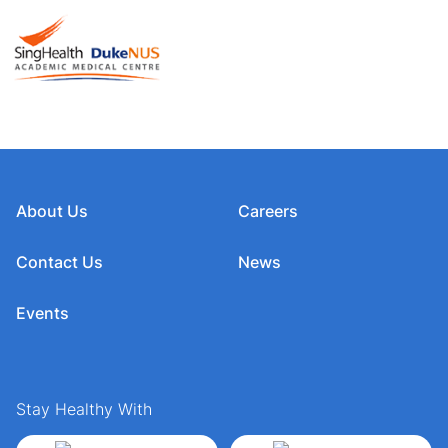
About Us
Careers
Contact Us
News
Events
Stay Healthy With