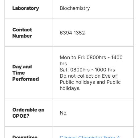
Laboratory
Biochemistry​
Contact
6394 1352
Number
Mon to Fri: 0800hrs - 1400
hrs
Day and
Sat: 0800hrs - 1000 hrs​
Time
Do not collect on Eve of
Performed
Public holidays and Public
holidays.​​
Orderable on
No
CPOE?
Downtime
Clinical Chemistry Form A