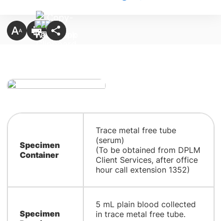
​Trace metal free tube
(serum)
Specimen
(To be obtained from DPLM
Container
Client Services, after office
hour call extension 1352)
5 mL plain blood collected
Specimen
in trace metal free tube.