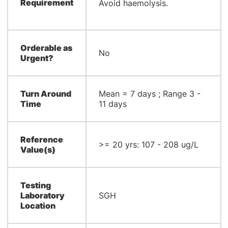
Requirement
Avoid haemolysis.
Orderable as
No
Urgent?
Turn Around
​Mean = 7 days ; Range 3 -
Time
11 days​
Reference
>= 20 yrs: 107 - 208 ug/L​
Value(s)
Testing
Laboratory
SGH
Location