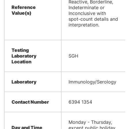
Reactive, Borderline,
Reference
Indeterminate or
Value(s)
Inconclusive with
spot-count details and
interpretation.
Testing
Laboratory
SGH
Location
Laboratory
Immunology/Serology
Contact Number
6394 1354
Monday - Thursday,
Day and Time
except public holiday