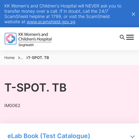
KK Women's and Children's Hospital will NEVER ask you to
transfer money over a call. If in doubt, call the 24/7
ScamShield helpline at 1799, or visit the ScamShield
website at
www.scamshield.gov.sg
.
Home
...
T-SPOT. TB
T-SPOT. TB
IM0062
eLab Book (Test Catalogue)