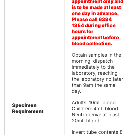
appointment only and
is to be made at least
one day in advance.
Please call 6394
1354 during office
hours for
appointment before
blood collection.
Obtain samples in the
morning, dispatch
immediately to the
laboratory, reaching
the laboratory no later
than 9am the same
day.
Adults: 10mL blood
Specimen
Children: 4mL blood
Requirement
Neutropenia: at least
20mL blood
Invert tube contents 8