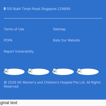
100 Bukit Timah Road Singapore 229899
Terms of Use
Sitemap
PDPA
Rate Our Website
Report Vulnerability
© 2026 KK Women's and Children's Hospital Pte Ltd. All Rights
Reserved.
ginal text