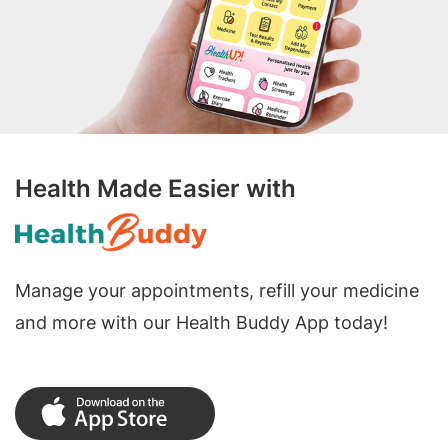
Health Made Easier with
Manage your appointments, refill your medicine
and more with our Health Buddy App today!