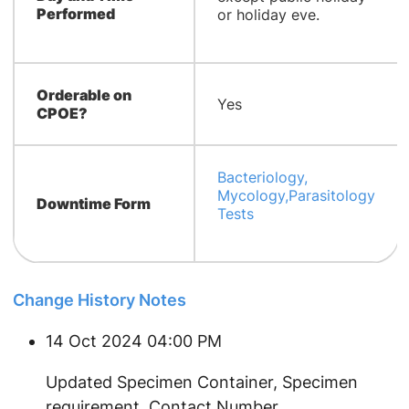
Performed
or holiday eve.
Orderable on
Yes
CPOE?
Bacteriology,
Mycology,Parasitology
Downtime Form
Tests
Change History Notes
14 Oct 2024 04:00 PM
Updated Specimen Container, Specimen
requirement, Contact Number.