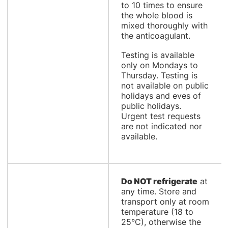
to 10 times to ensure
the whole blood is
mixed thoroughly with
the anticoagulant.
Testing is available
only on Mondays to
Thursday. Testing is
not available on public
holidays and eves of
public holidays.
Urgent test requests
are not indicated nor
available.
Do NOT refrigerate
at
any time. Store and
transport only at room
temperature (18 to
25°C), otherwise the