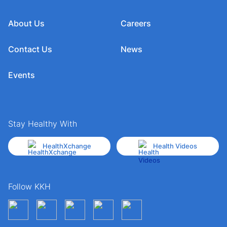
About Us
Careers
Contact Us
News
Events
Stay Healthy With
HealthXchange
Health Videos
Follow KKH