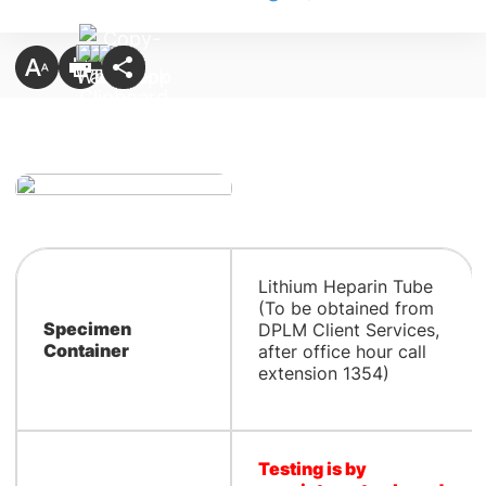
Lithium Heparin Tube
(To be obtained from
Specimen
DPLM Client Services,
Container
after office hour call
extension 1354)
Testing is by