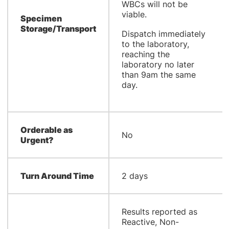
WBCs will not be
viable.
Specimen
Storage/Transport
Dispatch immediately
to the laboratory,
reaching the
laboratory no later
than 9am the same
day.
Orderable as
No
Urgent?
Turn Around Time
2 days
Results reported as
Reactive, Non-