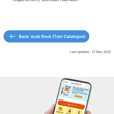
Back: eLab Book (Test Catalogue)
Last Updated - 27 May 2025