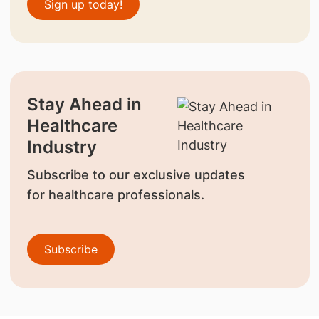
Sign up today!
Stay Ahead in
Healthcare
Industry
Subscribe to our exclusive updates
for healthcare professionals.
Subscribe