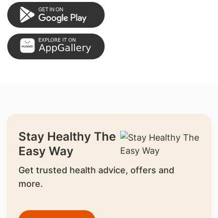
Stay Healthy The
Easy Way
Get trusted health advice, offers and
more.