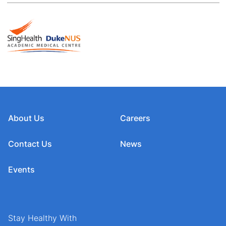
About Us
Careers
Contact Us
News
Events
Stay Healthy With