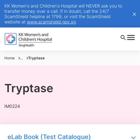
KK Women's and Children's Hospital will NEVER ask you to
transfer money over a call. If in doubt, call the 24/7
ScamShield helpline at 1799, or visit the ScamShield
website at
www.scamshield.gov.sg
.
Home
...
Tryptase
Tryptase
IM0224
eLab Book (Test Catalogue)