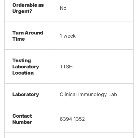
Orderable as
No
Urgent?
Turn Around
1 week
Time
Testing
Laboratory
TTSH
Location
Laboratory
Clinical Immunology Lab
Contact
6394 1352
Number