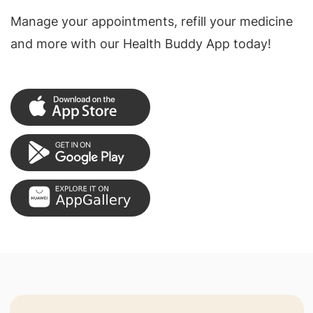
Manage your appointments, refill your medicine
and more with our Health Buddy App today!