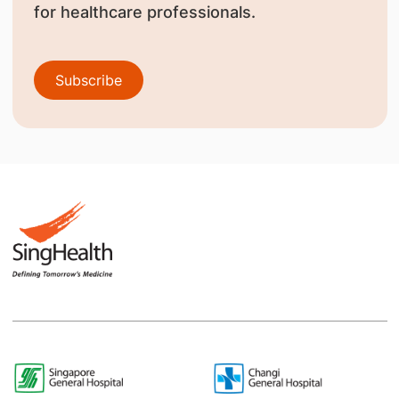
for healthcare professionals.
Subscribe