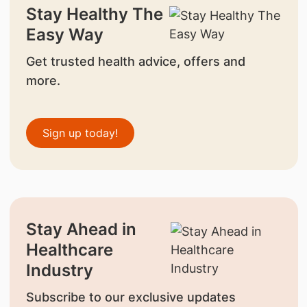
Stay Healthy The
Easy Way
Get trusted health advice, offers and
more.
Sign up today!
Stay Ahead in
Healthcare
Industry
Subscribe to our exclusive updates