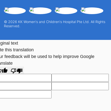
© 2026 KK Women's and Children's Hospital Pte Ltd. All Rights
Reserved.
ginal text
e this translation
ur feedback will be used to help improve Google
anslate