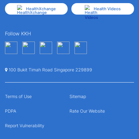
HealthXchange
Health Videos
Follow KKH
100 Bukit Timah Road Singapore 229899
Terms of Use
Sitemap
PDPA
Rate Our Website
Report Vulnerability