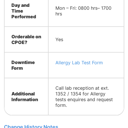
Day and
Mon – Fri: 0800 hrs– 1700
Time
hrs
Performed
Orderable on
Yes
CPOE?
Downtime
Allergy Lab Test Form
Form
Call lab reception at ext.
Additional
1352 / 1354 for Allergy
Information
tests enquires and request
form.
Change History Notes