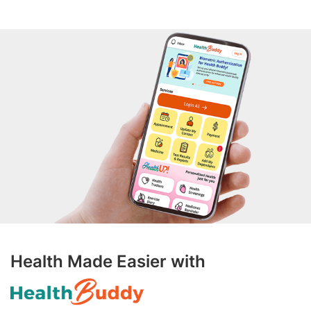
Health Made Easier with