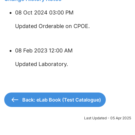
08 Oct 2024 03:00 PM
Updated Orderable on CPOE.
08 Feb 2023 12:00 AM
Updated Laboratory.
Back: eLab Book (Test Catalogue)
Last Updated - 05 Apr 2025