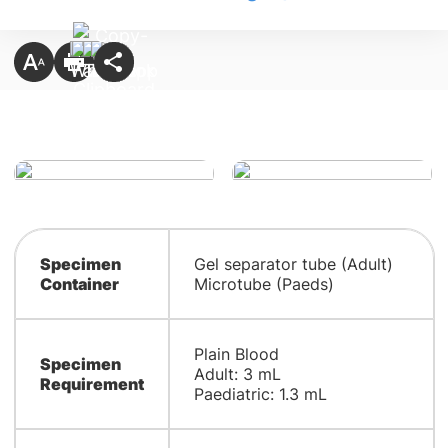
Specimen
Gel separator tube (Adult)
Container
Microtube (Paeds)
Plain Blood
Specimen
Adult: 3 mL
Requirement
Paediatric: 1.3 mL