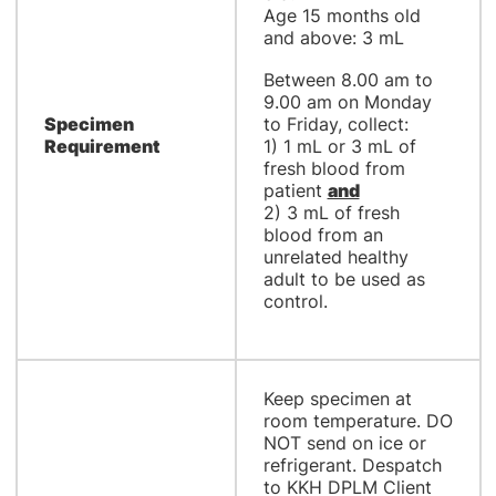
Age 15 months old
and above: 3 mL
Between 8.00 am to
9.00 am on Monday
Specimen
to Friday, collect:
Requirement
1) 1 mL or 3 mL of
fresh blood from
patient
and
2) 3 mL of fresh
blood from an
unrelated healthy
adult to be used as
control.
Keep specimen at
room temperature. DO
NOT send on ice or
refrigerant. Despatch
to KKH DPLM Client