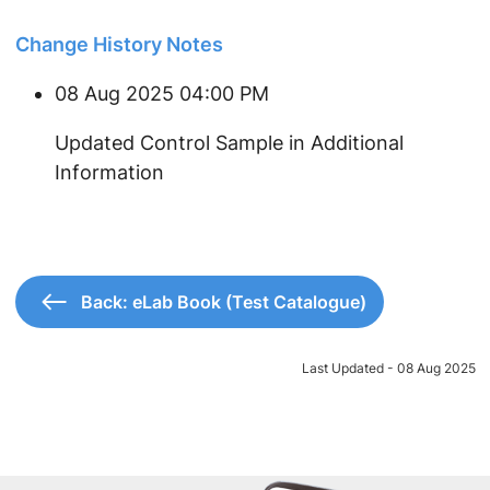
Change History Notes
08 Aug 2025 04:00 PM
Updated Control Sample in Additional
Information
Back: eLab Book (Test Catalogue)
Last Updated - 08 Aug 2025