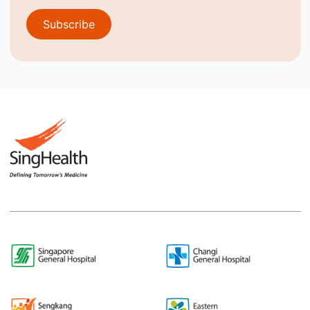
Subscribe