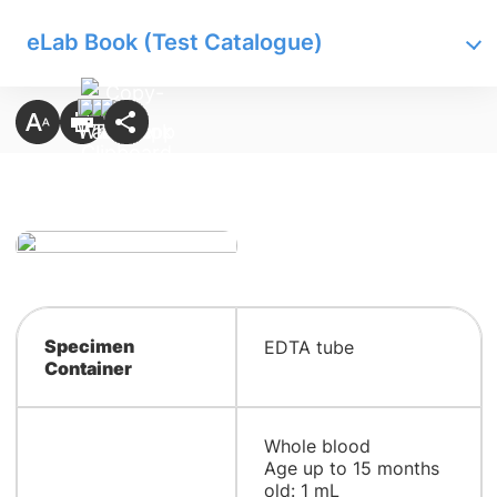
eLab Book (Test Catalogue)
Specimen
EDTA tube
Container
Whole blood
Age up to 15 months
old: 1 mL