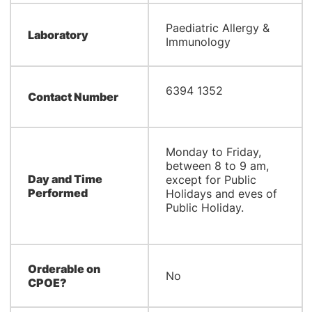
Paediatric Allergy &
Laboratory
Immunology
6394 1352
Contact Number
Monday to Friday,
between 8 to 9 am,
Day and Time
except for Public
Performed
Holidays and eves of
Public Holiday.
Orderable on
No
CPOE?