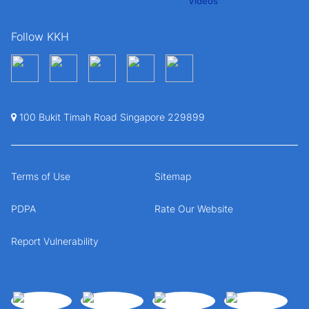
Follow KKH
100 Bukit Timah Road Singapore 229899
Terms of Use
Sitemap
PDPA
Rate Our Website
Report Vulnerability