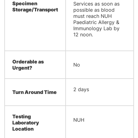
Specimen
Services as soon as
Storage/Transport
possible as blood
must reach NUH
Paediatric Allergy &
Immunology Lab by
12 noon.
Orderable as
No
Urgent?
​2 days
Turn Around Time
Testing
​NUH
Laboratory
Location