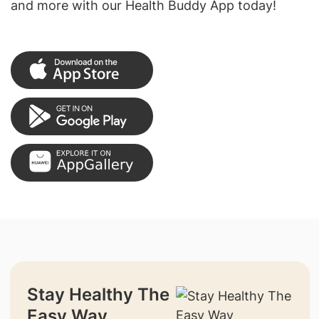
and more with our Health Buddy App today!
Stay Healthy The
Easy Way