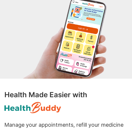
Health Made Easier with
Manage your appointments, refill your medicine