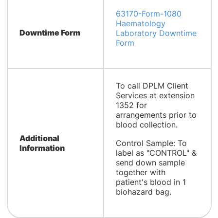
63170-Form-1080
Haematology
Downtime Form
Laboratory Downtime
Form
To call DPLM Client
Services at extension
1352 for
arrangements prior to
blood collection.
Additional
Control Sample: To
Information
label as "CONTROL" &
send down sample
together with
patient's blood in 1
biohazard bag.