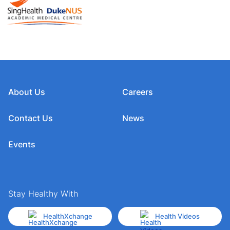
About Us
Careers
Contact Us
News
Events
Stay Healthy With
HealthXchange
Health Videos