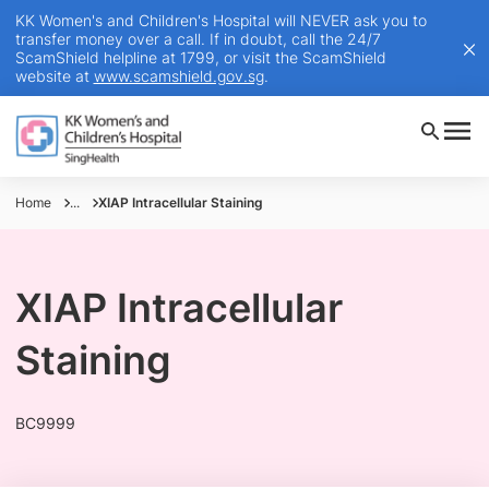
KK Women's and Children's Hospital will NEVER ask you to
transfer money over a call. If in doubt, call the 24/7
ScamShield helpline at 1799, or visit the ScamShield
website at
www.scamshield.gov.sg
.
Home
...
XIAP Intracellular Staining
XIAP Intracellular
Staining
BC9999