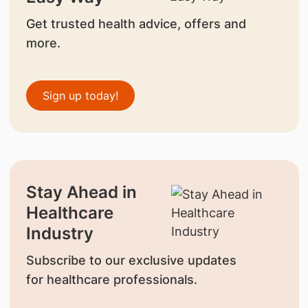
Get trusted health advice, offers and
more.
Sign up today!
Stay Ahead in
Healthcare
Industry
Subscribe to our exclusive updates
for healthcare professionals.