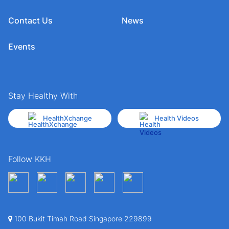
Contact Us
News
Events
Stay Healthy With
HealthXchange
Health Videos
Follow KKH
100 Bukit Timah Road Singapore 229899