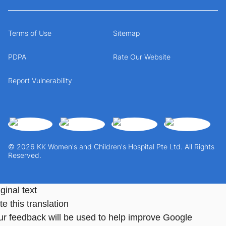
Terms of Use
Sitemap
PDPA
Rate Our Website
Report Vulnerability
© 2026 KK Women's and Children's Hospital Pte Ltd. All Rights
Reserved.
ginal text
e this translation
ur feedback will be used to help improve Google