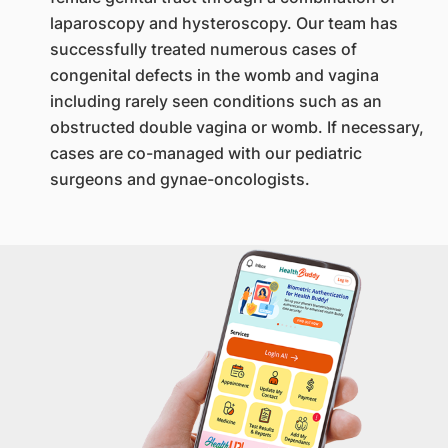
laparoscopy and hysteroscopy. Our team has
successfully treated numerous cases of
congenital defects in the womb and vagina
including rarely seen conditions such as an
obstructed double vagina or womb. If necessary,
cases are co-managed with our pediatric
surgeons and gynae-oncologists.