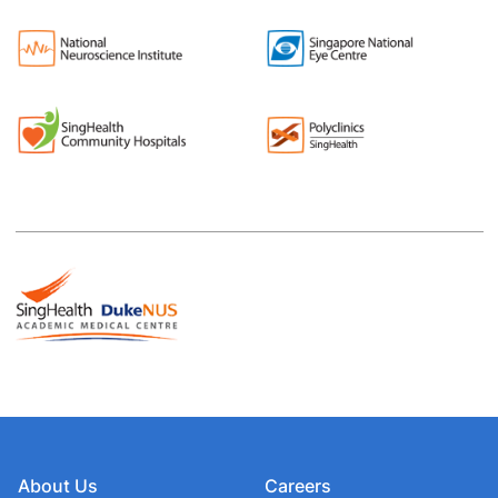
About Us
Careers