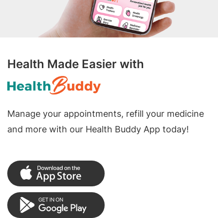
Health Made Easier with
Manage your appointments, refill your medicine
and more with our Health Buddy App today!