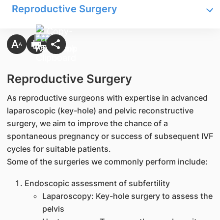
Reproductive Surgery
Reproductive Surgery
As reproductive surgeons with expertise in advanced
laparoscopic (key-hole) and pelvic reconstructive
surgery, we aim to improve the chance of a
spontaneous pregnancy or success of subsequent IVF
cycles for suitable patients.
Some of the surgeries we commonly perform include:
Endoscopic assessment of subfertility
Laparoscopy: Key-hole surgery to assess the
pelvis