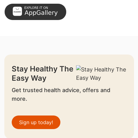
Stay Healthy The
Easy Way
Get trusted health advice, offers and
more.
Sign up today!