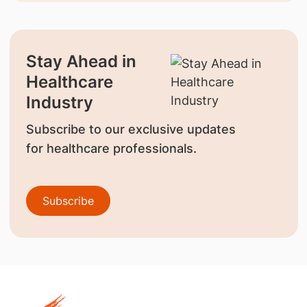
Stay Ahead in
Healthcare
Industry
Subscribe to our exclusive updates
for healthcare professionals.
Subscribe