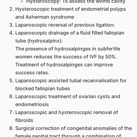
Hysteroscopy: To assess the womb cavity
Hysteroscopic treatment of endometrial polyps
and Asherman syndrome
Laparoscopic reversal of previous ligation:
Laparoscopic drainage of a fluid filled fallopian
tube (hydrosalpinx):
The presence of hydrosalpinges in subfertile
women reduces the success of IVF by 50%.
Treatment of hydrosalpinges can improve
success rates.
Laparoscopic assisted tubal recannalisation for
blocked fallopian tubes
Laparoscopic treatment of ovarian cysts and
endometriosis
Laparoscopic and hysteroscopic removal of
fibroids
Surgical correction of congenital anomalies of the
female genital tract through a combination of