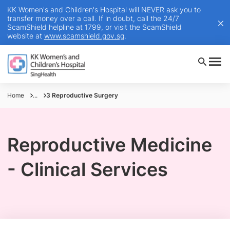
KK Women's and Children's Hospital will NEVER ask you to
transfer money over a call. If in doubt, call the 24/7
ScamShield helpline at 1799, or visit the ScamShield
website at
www.scamshield.gov.sg
.
Home
...
3 Reproductive Surgery
Reproductive Medicine
- Clinical Services