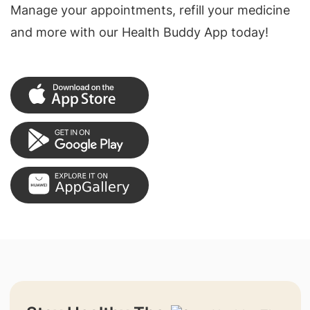
Manage your appointments, refill your medicine
and more with our Health Buddy App today!