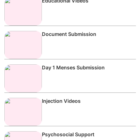
Educational Videos
Document Submission
Day 1 Menses Submission
Injection Videos
Psychosocial Support