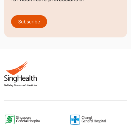
Subscribe