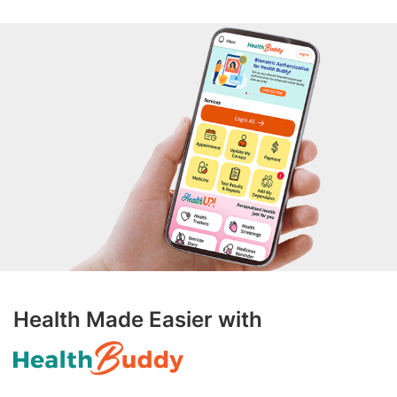
Health Made Easier with