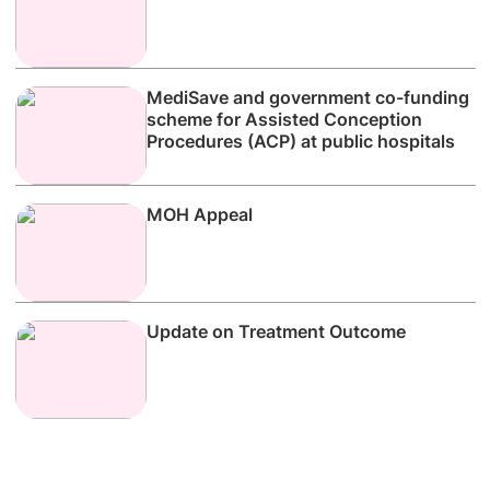
MediSave and government co-funding
scheme for Assisted Conception
Procedures (ACP) at public hospitals
MOH Appeal
Update on Treatment Outcome