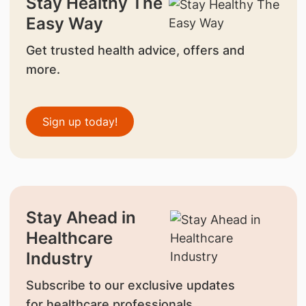
Stay Healthy The
Easy Way
Get trusted health advice, offers and
more.
Sign up today!
Stay Ahead in
Healthcare
Industry
Subscribe to our exclusive updates
for healthcare professionals.