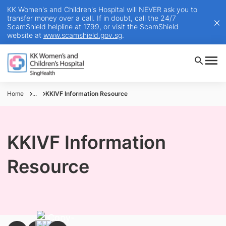
KK Women's and Children's Hospital will NEVER ask you to
transfer money over a call. If in doubt, call the 24/7
ScamShield helpline at 1799, or visit the ScamShield
website at
www.scamshield.gov.sg
.
Home
...
KKIVF Information Resource
KKIVF Information
Resource