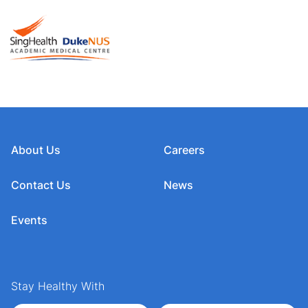
About Us
Careers
Contact Us
News
Events
Stay Healthy With