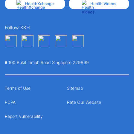
HealthXchange
Health Videos
Follow KKH
100 Bukit Timah Road Singapore 229899
Terms of Use
Sitemap
PDPA
Rate Our Website
Report Vulnerability