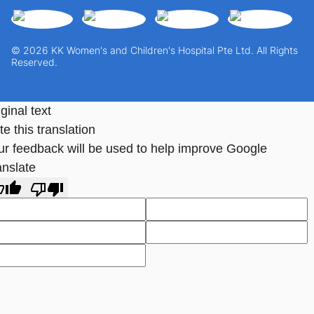
© 2026 KK Women's and Children's Hospital Pte Ltd. All Rights
Reserved.
ginal text
e this translation
ur feedback will be used to help improve Google
anslate