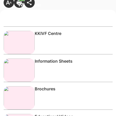
KKIVF Centre
Information Sheets
Brochures