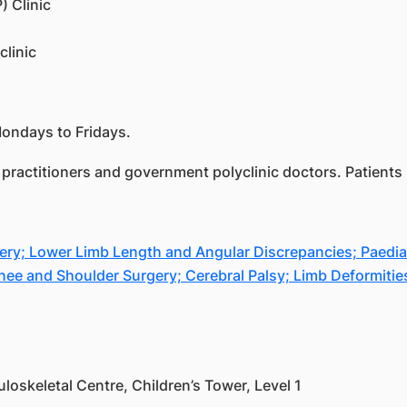
) Clinic
clinic
Mondays to Fridays.
practitioners and government polyclinic doctors. Patients m
; Lower Limb Length and Angular Discrepancies; Paediatri
Knee and Shoulder Surgery; Cerebral Palsy; Limb Deformitie
oskeletal Centre, Children’s Tower, Level 1