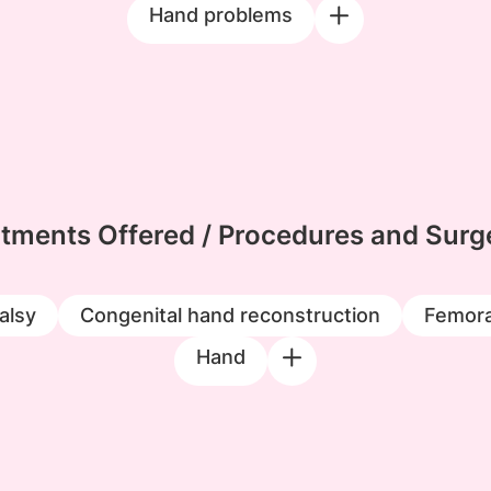
Hand problems
tments Offered / Procedures and Surg
alsy
Congenital hand reconstruction
Femora
Hand