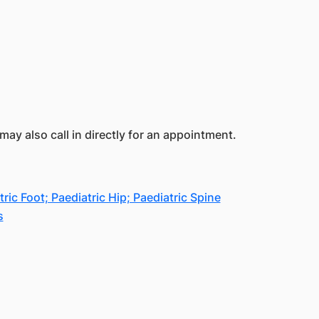
ay also call in directly for an appointment.
c Foot; Paediatric Hip; Paediatric Spine
s