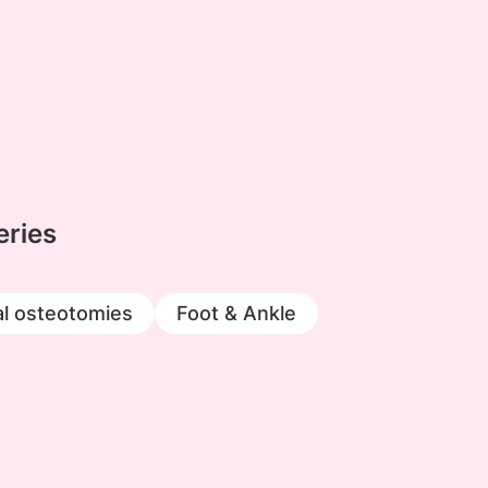
eries
l osteotomies
Foot & Ankle