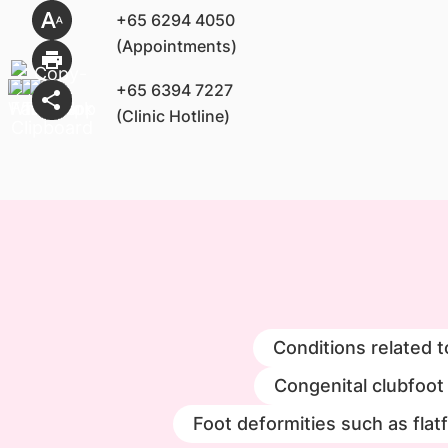
+65 6294 4050
(Appointments)
+65 6394 7227
(Clinic Hotline)
Conditions related t
Congenital clubfoot
Foot deformities such as flat