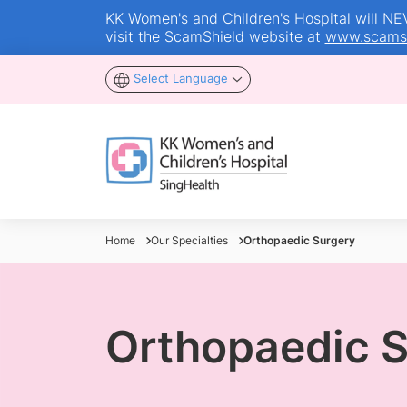
KK Women's and Children's Hospital will NEVE
visit the ScamShield website at
www.scamsh
Select Language
Home
Our Specialties
Orthopaedic Surgery
Orthopaedic 