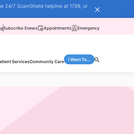
he 24/7 ScamShield helpline at 1799, or
ng
Subscribe Enews
Appointments
Emergency
I Want To...
atient Services
Community Care