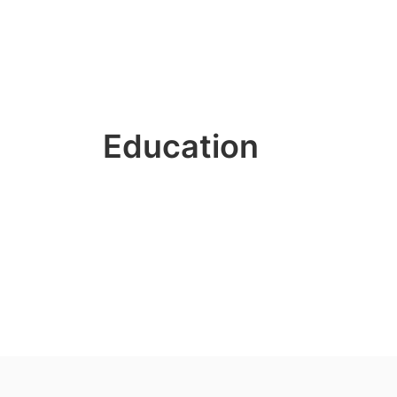
Education