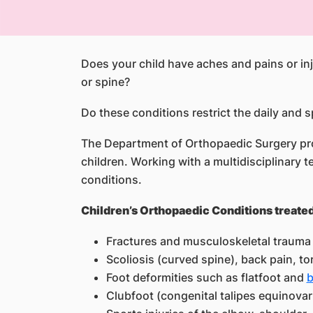
Does your child have aches and pains or inj
or spine?
Do these conditions restrict the daily and s
The Department of Orthopaedic Surgery prov
children. Working with a multidisciplinary
conditions.
Children’s Orthopaedic Conditions treated
Fractures and musculoskeletal trauma 
Scoliosis (curved spine), back pain, to
Foot deformities such as flatfoot and
b
Clubfoot (congenital talipes equinovar