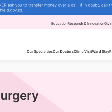
R ask you to transfer money over a call. If in doubt, call t
ield.gov.sg
.
Education
Research & Innovation
Givi
Our Specialties
Our Doctors
Clinic Visit
Ward Stay
P
Surgery