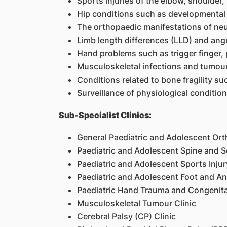
Sports injuries of the elbow, shoulder,
Hip conditions such as developmental d
The orthopaedic manifestations of neur
Limb length differences (LLD) and angu
Hand problems such as trigger finger, 
Musculoskeletal infections and tumou
Conditions related to bone fragility s
Surveillance of physiological conditio
Sub-Specialist Clinics:
General Paediatric and Adolescent Or
Paediatric and Adolescent Spine and Sc
Paediatric and Adolescent Sports Injur
Paediatric and Adolescent Foot and Ank
Paediatric Hand Trauma and Congenita
Musculoskeletal Tumour Clinic
Cerebral Palsy (CP) Clinic