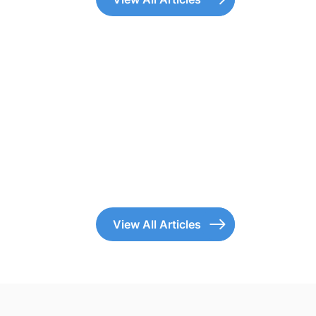
View All Articles