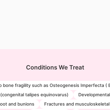
Conditions We Treat
o bone fragility such as Osteogenesis Imperfecta ( 
 (congenital talipes equinovarus)
Developmental 
foot and bunions
Fractures and musculoskeletal 