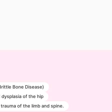
Brittle Bone Disease)
dysplasia of the hip
trauma of the limb and spine.