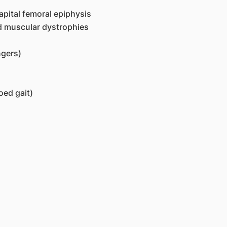
apital femoral epiphysis
nd muscular dystrophies
ngers)
oed gait)