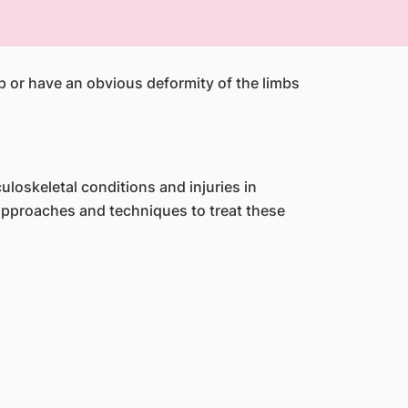
mp or have an obvious deformity of the limbs
oskeletal conditions and injuries in
approaches and techniques to treat these