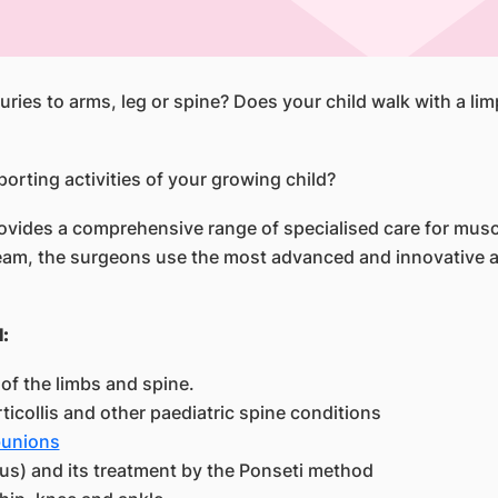
uries to arms, leg or spine? Does your child walk with a li
porting activities of your growing child?
ides a comprehensive range of specialised care for muscul
 team, the surgeons use the most advanced and innovative 
:
of the limbs and spine.
rticollis and other paediatric spine conditions
unions
us) and its treatment by the Ponseti method