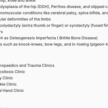
 hip, knee and ankle
ysplasia of the hip (DDH), Perthes disease, and slipped c
omuscular conditions like cerebral palsy, spina bifida, a
lar deformities of the limbs
polydactyly (extra thumb or finger) or syndactyly (fused fi
rs
uch as Osteogenesis Imperfecta ( Brittle Bone Disease)
ns such as knock-knees, bow-legs, and in-toeing (pigeon-t
thopaedics and Trauma Clinics
oliosis Clinic
y Clinic
le Clinic
l Hand Clinic