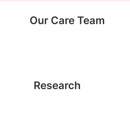
Our Care Team
Research