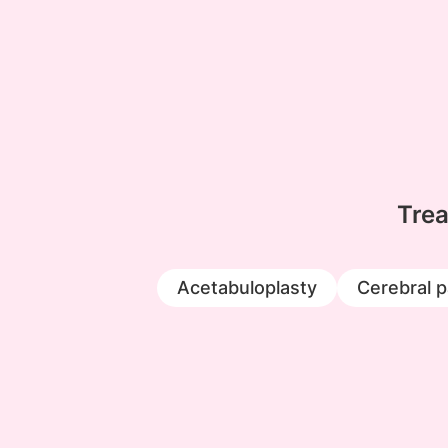
Trea
Acetabuloplasty
Cerebral p