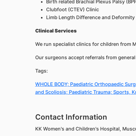
Birth related Brachial Plexus Palsy (BPP
Clubfoot (CTEV) Clinic
Limb Length Difference and Deformity 
Clinical Services
We run specialist clinics for children from 
Our surgeons accept referrals from general 
Tags:
WHOLE BODY; Paediatric Orthopaedic Surgery
and Scoliosis; Paediatric Trauma; Sports, 
Contact Information
KK Women's and Children's Hospital, Muscul