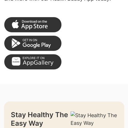
Stay Healthy The
Easy Way