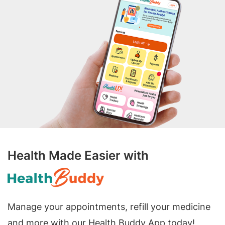
Health Made Easier with
Manage your appointments, refill your medicine
and more with our Health Buddy App today!