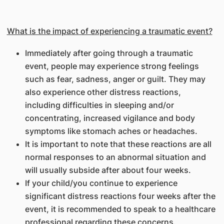
What is the impact of experiencing a traumatic event?
Immediately after going through a traumatic
event, people may experience strong feelings
such as fear, sadness, anger or guilt. They may
also experience other distress reactions,
including difficulties in sleeping and/or
concentrating, increased vigilance and body
symptoms like stomach aches or headaches.
It is important to note that these reactions are all
normal responses to an abnormal situation and
will usually subside after about four weeks.
If your child/you continue to experience
significant distress reactions four weeks after the
event, it is recommended to speak to a healthcare
professional regarding these concerns.