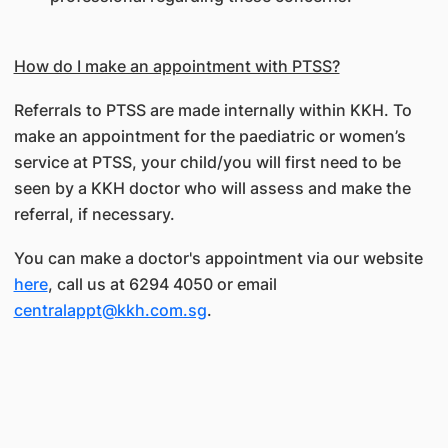
How do I make an appointment with PTSS?
Referrals to PTSS are made internally within KKH. To
make an appointment for the paediatric or women’s
service at PTSS, your child/you will first need to be
seen by a KKH doctor who will assess and make the
referral, if necessary.
You can make a doctor's appointment via our website
here
, call us at 6294 4050 or email
centralappt@kkh.com.sg
.