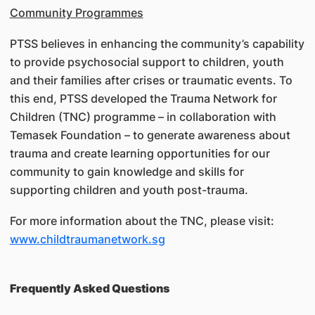
Community Programmes
PTSS believes in enhancing the community’s capability
to provide psychosocial support to children, youth
and their families after crises or traumatic events. To
this end, PTSS developed the Trauma Network for
Children (TNC) programme – in collaboration with
Temasek Foundation – to generate awareness about
trauma and create learning opportunities for our
community to gain knowledge and skills for
supporting children and youth post-trauma.
For more information about the TNC, please visit:
www.childtraumanetwork.sg
Frequently Asked Questions