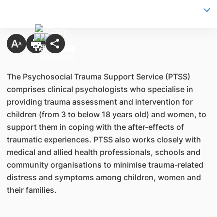
The Psychosocial Trauma Support Service (PTSS)
comprises clinical psychologists who specialise in
providing trauma assessment and intervention for
children (from 3 to below 18 years old) and women, to
support them in coping with the after-effects of
traumatic experiences. PTSS also works closely with
medical and allied health professionals, schools and
community organisations to minimise trauma-related
distress and symptoms among children, women and
their families.