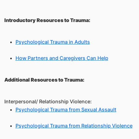
Introductory Resources to Trauma:
Psychological Trauma in Adults
How Partners and Caregivers Can Help
Additional Resources to Trauma:
Interpersonal/ Relationship Violence:
Psychological Trauma from Sexual Assault
Psychological Trauma from Relationship Violence