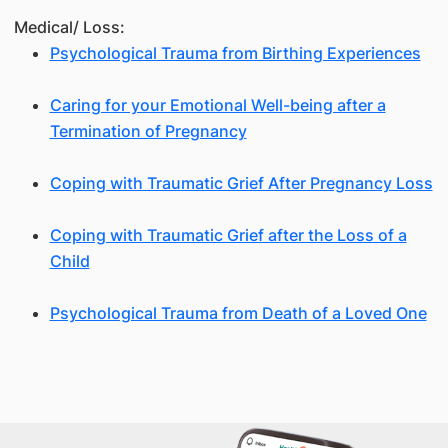
Medical/ Loss:
Psychological Trauma from Birthing Experiences
Caring for your Emotional Well-being after a
Termination of Pregnancy
Coping with Traumatic Grief After Pregnancy Loss
Coping with Traumatic Grief after the Loss of a
Child
Psychological Trauma from Death of a Loved One