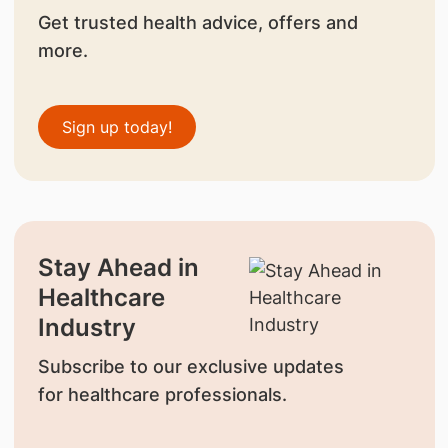
Get trusted health advice, offers and
more.
Sign up today!
Stay Ahead in
Healthcare
Industry
Subscribe to our exclusive updates
for healthcare professionals.