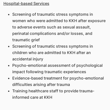
Hospital-based Services
Screening of traumatic stress symptoms in
women who were admitted to KKH after exposure
to adverse events such as sexual assault,
perinatal complications and/or losses, and
traumatic grief
Screening of traumatic stress symptoms in
children who are admitted to KKH after an
accidental injury
Psycho-emotional assessment of psychological
impact following traumatic experiences
Evidence-based treatment for psycho-emotional
difficulties arising after trauma
Training healthcare staff to provide trauma-
informed care at KKH