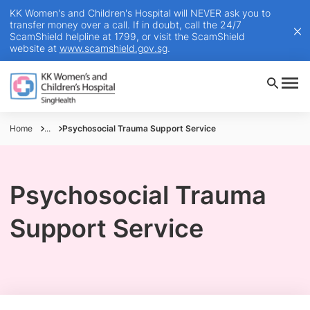
KK Women's and Children's Hospital will NEVER ask you to
transfer money over a call. If in doubt, call the 24/7
ScamShield helpline at 1799, or visit the ScamShield
website at
www.scamshield.gov.sg
.
Home
...
Psychosocial Trauma Support Service
Psychosocial Trauma
Support Service