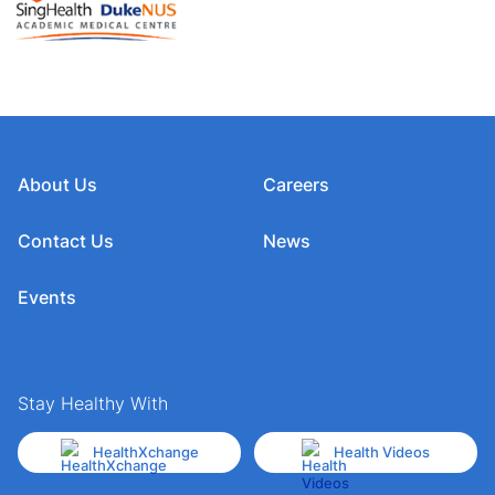
About Us
Careers
Contact Us
News
Events
Stay Healthy With
HealthXchange
Health Videos