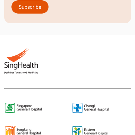
Subscribe