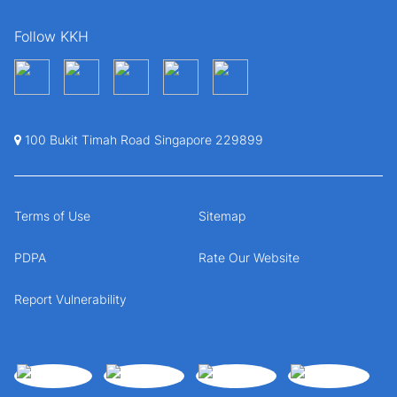
Follow KKH
100 Bukit Timah Road Singapore 229899
Terms of Use
Sitemap
PDPA
Rate Our Website
Report Vulnerability