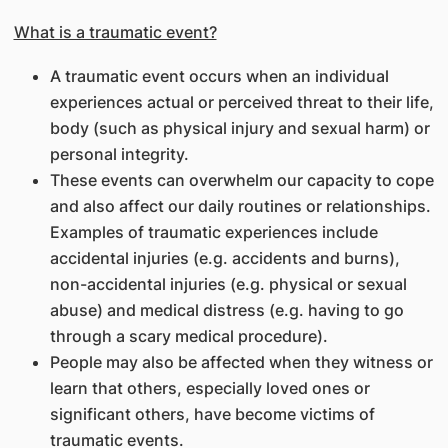
What is a traumatic event?
A traumatic event occurs when an individual
experiences actual or perceived threat to their life,
body (such as physical injury and sexual harm) or
personal integrity.
These events can overwhelm our capacity to cope
and also affect our daily routines or relationships.
Examples of traumatic experiences include
accidental injuries (e.g. accidents and burns),
non-accidental injuries (e.g. physical or sexual
abuse) and medical distress (e.g. having to go
through a scary medical procedure).
People may also be affected when they witness or
learn that others, especially loved ones or
significant others, have become victims of
traumatic events.