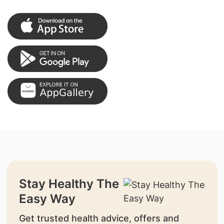
Stay Healthy The
Easy Way
Get trusted health advice, offers and