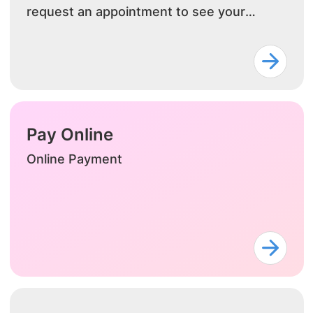
request an appointment to see your
doctor.
Pay Online
Online Payment