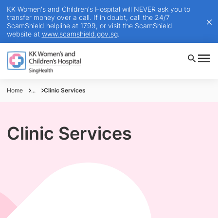
KK Women's and Children's Hospital will NEVER ask you to
transfer money over a call. If in doubt, call the 24/7
ScamShield helpline at 1799, or visit the ScamShield
website at
www.scamshield.gov.sg
.
Home
...
Clinic Services
Clinic Services