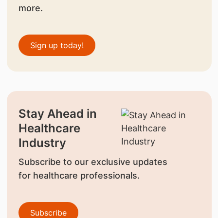
more.
Sign up today!
Stay Ahead in
Healthcare
Industry
Subscribe to our exclusive updates
for healthcare professionals.
Subscribe