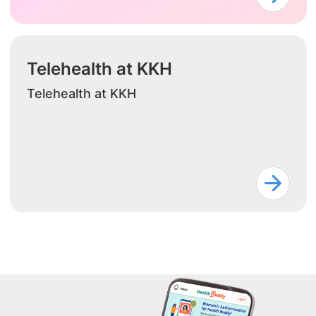
Telehealth at KKH
Telehealth at KKH