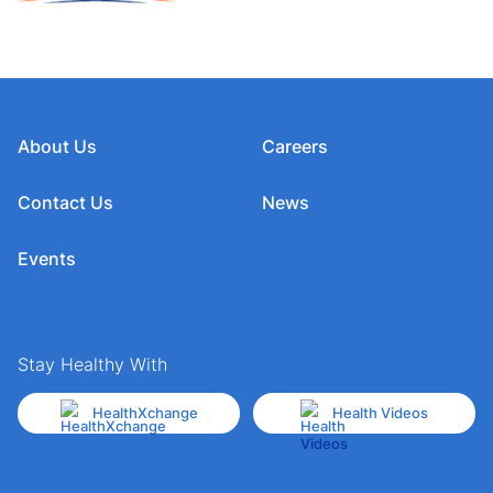
About Us
Careers
Contact Us
News
Events
Stay Healthy With
HealthXchange
Health Videos