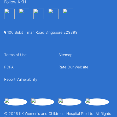
Follow KKH
100 Bukit Timah Road Singapore 229899
Terms of Use
Sitemap
PDPA
Rate Our Website
Report Vulnerability
© 2026 KK Women's and Children's Hospital Pte Ltd. All Rights