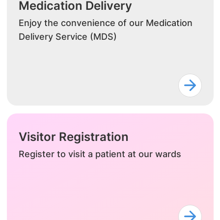
Medication Delivery
Enjoy the convenience of our Medication
Delivery Service (MDS)
Visitor Registration
Register to visit a patient at our wards