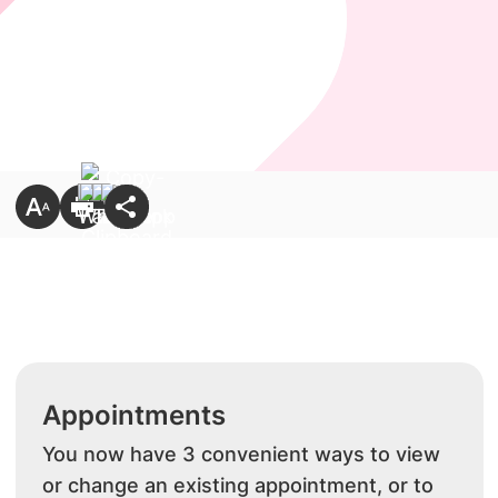
Appointments
You now have 3 convenient ways to view
or change an existing appointment, or to