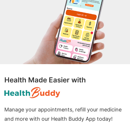
Health Made Easier with
Manage your appointments, refill your medicine
and more with our Health Buddy App today!