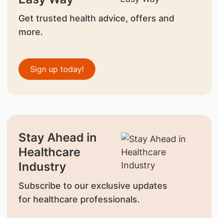
Get trusted health advice, offers and
more.
Sign up today!
Stay Ahead in
Healthcare
Industry
Subscribe to our exclusive updates
for healthcare professionals.