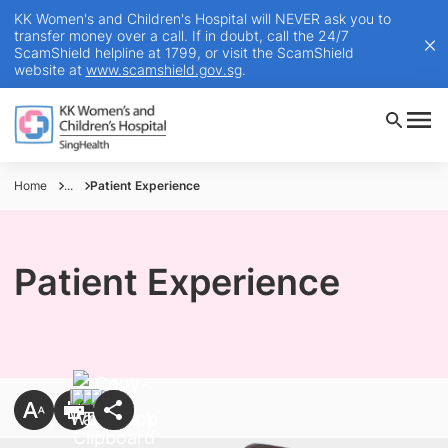
KK Women's and Children's Hospital will NEVER ask you to
transfer money over a call. If in doubt, call the 24/7
ScamShield helpline at 1799, or visit the ScamShield
website at
www.scamshield.gov.sg
.
Home
...
Patient Experience
Patient Experience