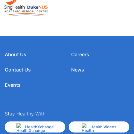
About Us
Careers
Contact Us
News
Events
Stay Healthy With
HealthXchange
Health Videos