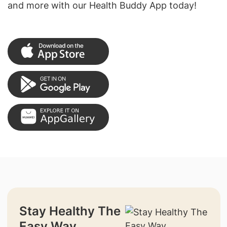
and more with our Health Buddy App today!
Stay Healthy The
Easy Way