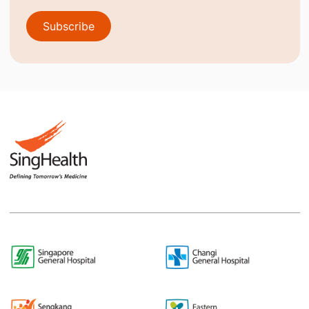
Subscribe