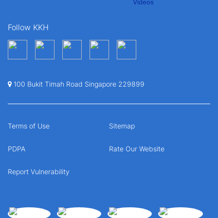
Follow KKH
100 Bukit Timah Road Singapore 229899
Terms of Use
Sitemap
PDPA
Rate Our Website
Report Vulnerability