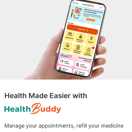
Health Made Easier with
Manage your appointments, refill your medicine