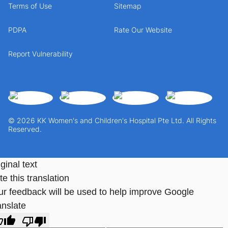
Terms of Use
Sitemap
PDPA
Rate Our Website
Report Vulnerability
© 2026 KK Women's and Children's Hospital Pte Ltd. All Rights
Reserved.
ginal text
e this translation
ur feedback will be used to help improve Google
anslate