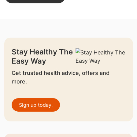
Stay Healthy The
Easy Way
Get trusted health advice, offers and
more.
Sign up today!