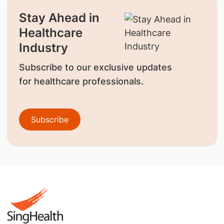
Stay Ahead in
Healthcare
Industry
Subscribe to our exclusive updates
for healthcare professionals.
Subscribe