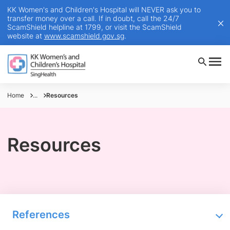
KK Women's and Children's Hospital will NEVER ask you to
transfer money over a call. If in doubt, call the 24/7
ScamShield helpline at 1799, or visit the ScamShield
website at
www.scamshield.gov.sg
.
Home
...
Resources
Resources
References