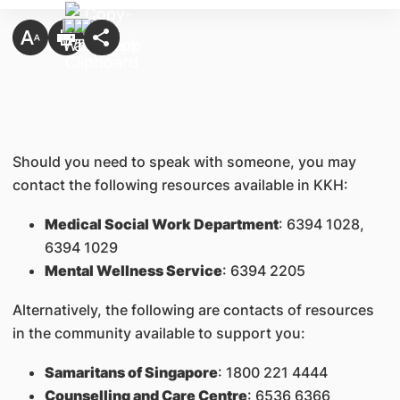
Should you need to speak with someone, you may
contact the following resources available in KKH:
Medical Social Work Department
: 6394 1028,
6394 1029
Mental Wellness Service
: 6394 2205
Alternatively, the following are contacts of resources
in the community available to support you:
Samaritans of Singapore
: 1800 221 4444
Counselling and Care Centre
: 6536 6366