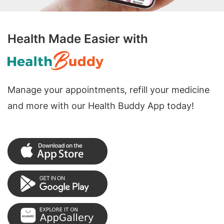
Health Made Easier with
Manage your appointments, refill your medicine
and more with our Health Buddy App today!