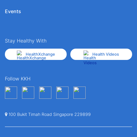
Events
Stay Healthy With
HealthXchange
Health Videos
Follow KKH
100 Bukit Timah Road Singapore 229899