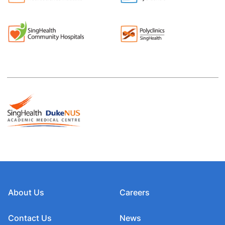
About Us
Careers
Contact Us
News