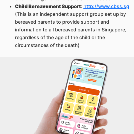
Child Bereavement Support
:
http://www.cbss.sg
(This is an independent support group set up by
bereaved parents to provide support and
information to all bereaved parents in Singapore,
regardless of the age of the child or the
circumstances of the death)