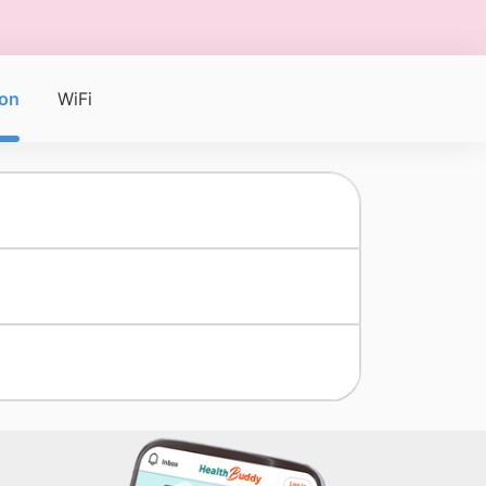
on
WiFi