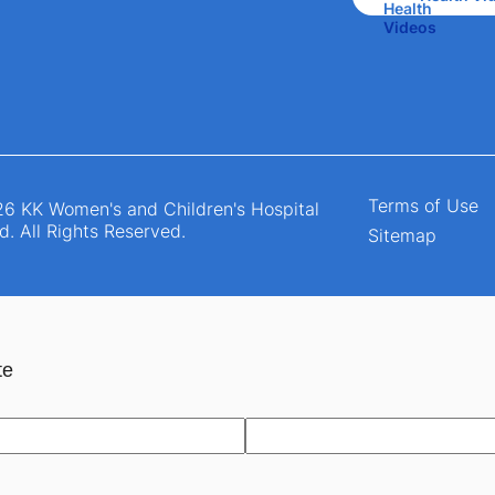
Terms of Use
6 KK Women's and Children's Hospital
d. All Rights Reserved.
Sitemap
te