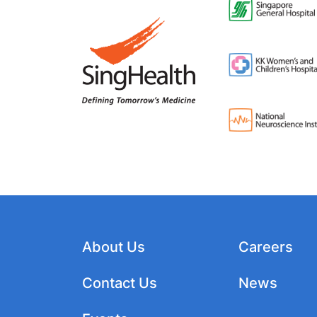
About Us
Careers
Contact Us
News