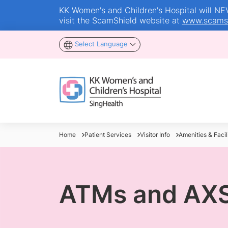
KK Women's and Children's Hospital will NEVE
visit the ScamShield website at
www.scamsh
Select Language
Home
Patient Services
Visitor Info
Amenities & Facili
ATMs and AXS