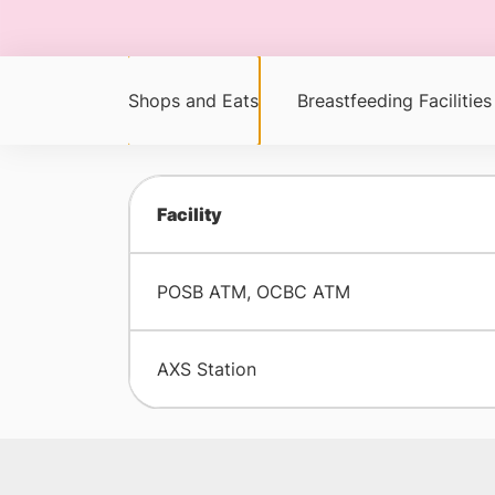
Shops and Eats
Breastfeeding Facilities
Facility
POSB ATM, OCBC ATM
AXS Station