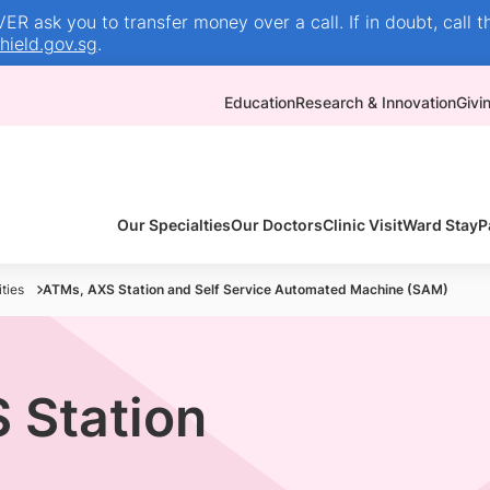
R ask you to transfer money over a call. If in doubt, call t
ield.gov.sg
.
Education
Research & Innovation
Givi
Our Specialties
Our Doctors
Clinic Visit
Ward Stay
P
ties
ATMs, AXS Station and Self Service Automated Machine (SAM)
 Station