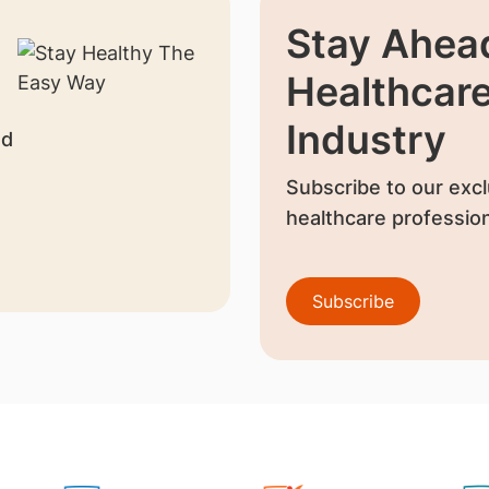
Stay Ahead
Healthcar
Industry
nd
Subscribe to our excl
healthcare profession
Subscribe