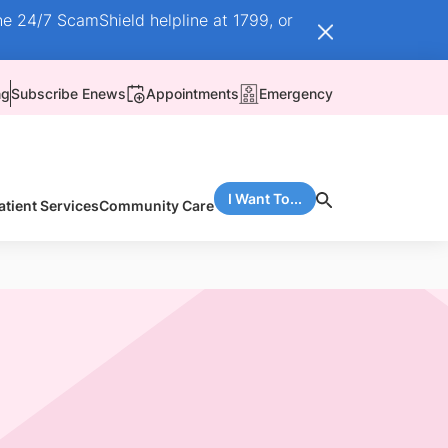
he 24/7 ScamShield helpline at 1799, or
ng
Subscribe Enews
Appointments
Emergency
I Want To...
atient Services
Community Care