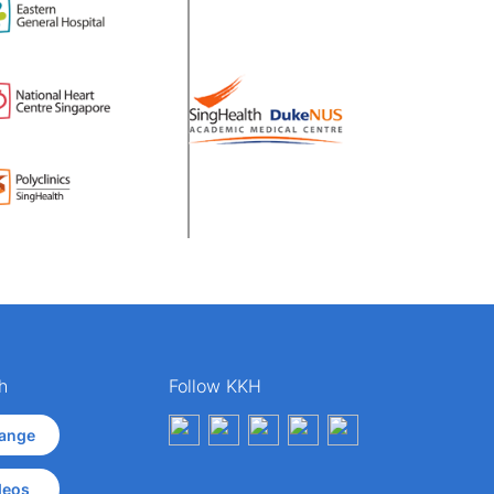
h
Follow KKH
ange
deos