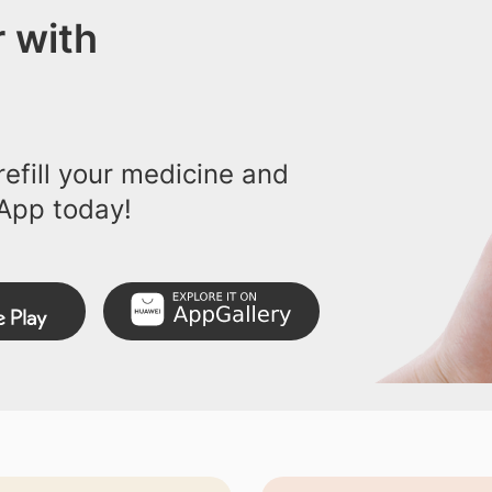
 with
efill your medicine and
App today!