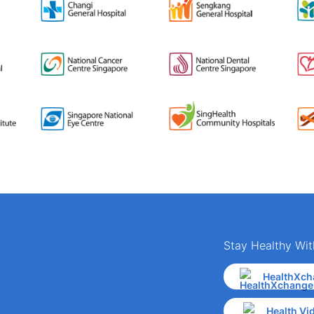
Stay Healthy Wit
HealthXch
Health Vi