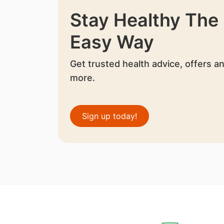
Stay Healthy The
Easy Way
Get trusted health advice, offers a
more.
Sign up today!