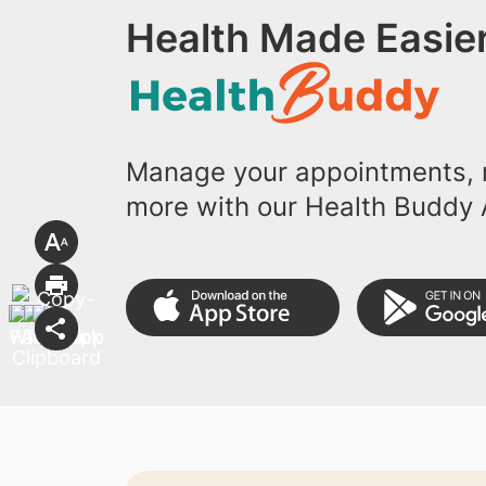
Health Made Easier
Manage your appointments, r
more with our Health Buddy 