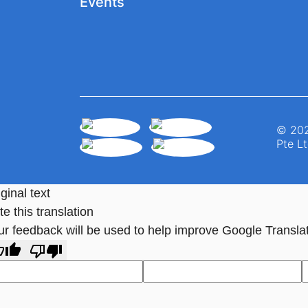
Events
© 202
Pte Lt
ginal text
e this translation
ur feedback will be used to help improve Google Transla