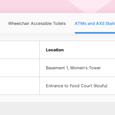
Wheelchair Accessible Toilets
ATMs and AXS Stati
Location
Basement 1, Women's Tower
Entrance to Food Court (Koufu)