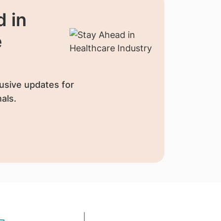
 in
e
usive updates for
als.