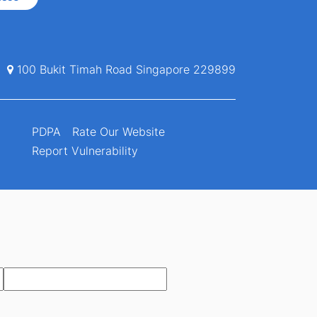
100 Bukit Timah Road Singapore 229899
PDPA
Rate Our Website
Report Vulnerability