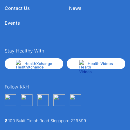
Contact Us
News
Events
Stay Healthy With
HealthXchange
Health Videos
Follow KKH
100 Bukit Timah Road Singapore 229899