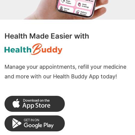
Health Made Easier with
Manage your appointments, refill your medicine
and more with our Health Buddy App today!