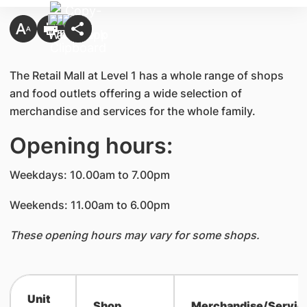
The Retail Mall at Level 1 has a whole range of shops
and food outlets offering a wide selection of
merchandise and services for the whole family.
Opening hours:
Weekdays: 10.00am to 7.00pm
Weekends: 11.00am to 6.00pm
These opening hours may vary for some shops.
Unit
Shop
Merchandise/Servic