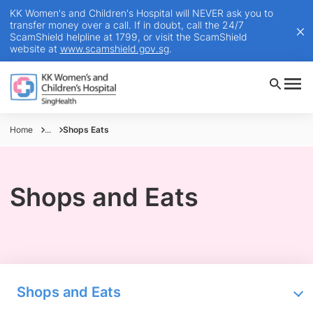
KK Women's and Children's Hospital will NEVER ask you to
transfer money over a call. If in doubt, call the 24/7
ScamShield helpline at 1799, or visit the ScamShield
website at
www.scamshield.gov.sg
.
Home
...
Shops Eats
Shops and Eats
Shops and Eats