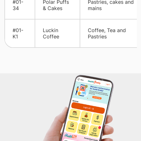
#01-
Polar Puffs
Pastries, cakes and
34
& Cakes
mains
#01-
Luckin
Coffee, Tea and
K1
Coffee
Pastries