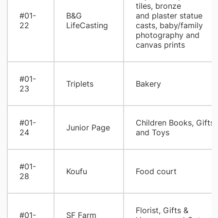
tiles, bronze
#01-
B&G
and plaster statue
22
LifeCasting
casts, baby/family
photography and
canvas prints
#01-
Triplets
Bakery
23
#01-
Children Books, Gifts
Junior Page
24
and Toys
#01-
Koufu
Food court
28
Florist, Gifts &
#01-
SF Farm