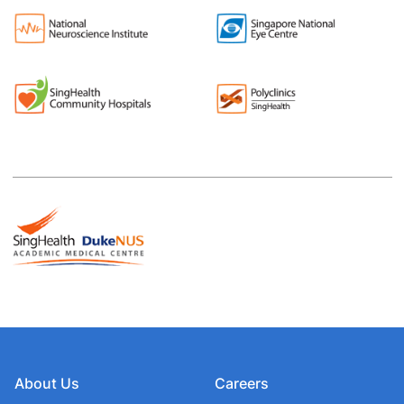
About Us
Careers