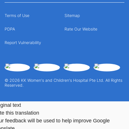
Terms of Use
Sitemap
PDPA
Rate Our Website
Report Vulnerability
© 2026 KK Women's and Children's Hospital Pte Ltd. All Rights
Reserved.
ginal text
e this translation
ur feedback will be used to help improve Google
anslate