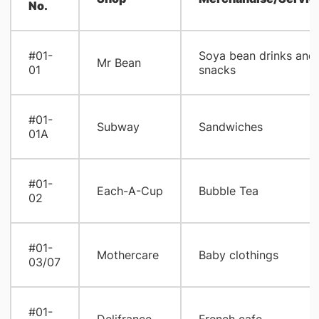
No.
#01-
Soya bean drinks and
Mr Bean
01
snacks
#01-
Subway
Sandwiches
01A
#01-
Each-A-Cup
Bubble Tea
02
#01-
Mothercare
Baby clothings
03/07
#01-