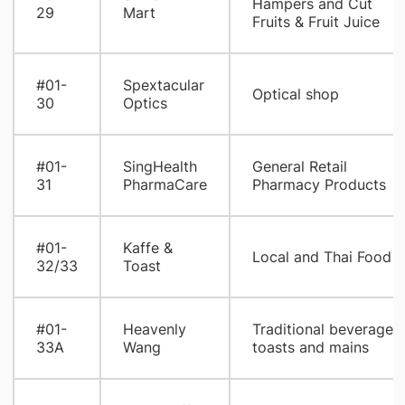
Hampers and Cut
29
Mart
Fruits & Fruit Juice
#01-
Spextacular
Optical shop
30
Optics
#01-
SingHealth
General Retail
31
PharmaCare
Pharmacy Products
#01-
Kaffe &
Local and Thai Food
32/33
Toast
#01-
Heavenly
Traditional beverages,
33A
Wang
toasts and mains