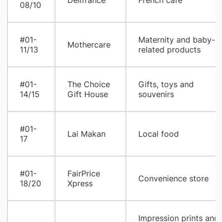
Delifrance
French cafe
08/10
#01-
Maternity and baby-
Mothercare
11/13
related products
#01-
The Choice
Gifts, toys and
14/15
Gift House
souvenirs
#01-
Lai Makan
Local food
17
#01-
FairPrice
Convenience store
18/20
Xpress
Impression prints and