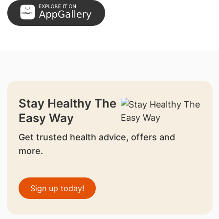
Stay Healthy The
Easy Way
Get trusted health advice, offers and
more.
Sign up today!