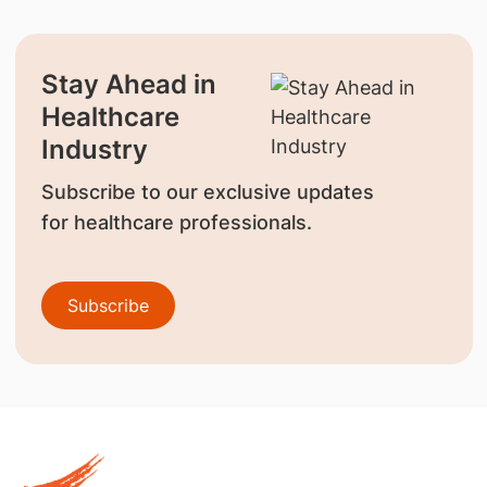
Stay Ahead in
Healthcare
Industry
Subscribe to our exclusive updates
for healthcare professionals.
Subscribe