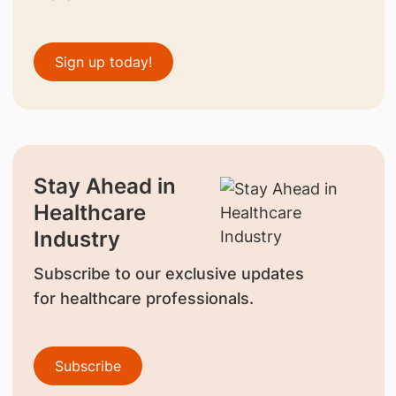
Sign up today!
Stay Ahead in
Healthcare
Industry
Subscribe to our exclusive updates
for healthcare professionals.
Subscribe