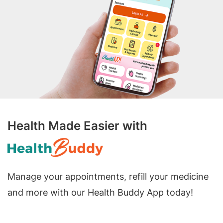
Health Made Easier with
Manage your appointments, refill your medicine
and more with our Health Buddy App today!