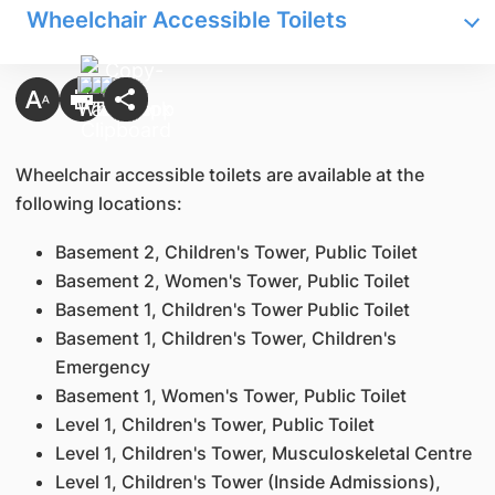
Wheelchair Accessible Toilets
Wheelchair accessible toilets are available at the
following locations:
Basement 2, Children's Tower, Public Toilet
Basement 2, Women's Tower, Public Toilet
Basement 1, Children's Tower Public Toilet
Basement 1, Children's Tower, Children's
Emergency
Basement 1, Women's Tower, Public Toilet
Level 1, Children's Tower, Public Toilet
Level 1, Children's Tower, Musculoskeletal Centre
Level 1, Children's Tower (Inside Admissions),