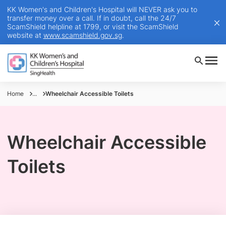
KK Women's and Children's Hospital will NEVER ask you to
transfer money over a call. If in doubt, call the 24/7
ScamShield helpline at 1799, or visit the ScamShield
website at
www.scamshield.gov.sg
.
Home
...
Wheelchair Accessible Toilets
Wheelchair Accessible
Toilets