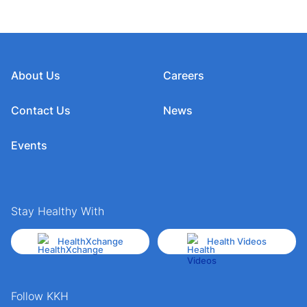
About Us
Careers
Contact Us
News
Events
Stay Healthy With
HealthXchange
Health Videos
Follow KKH