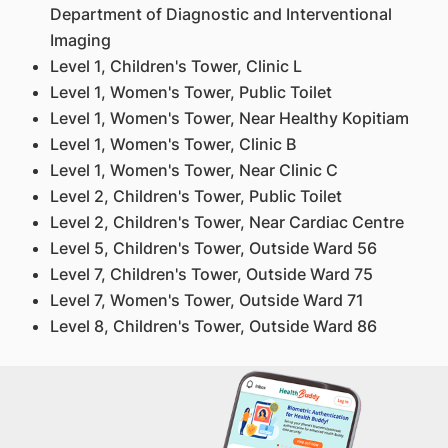
Department of Diagnostic and Interventional
Imaging
Level 1, Children's Tower, Clinic L
Level 1, Women's Tower, Public Toilet
Level 1, Women's Tower, Near Healthy Kopitiam
Level 1, Women's Tower, Clinic B
Level 1, Women's Tower, Near Clinic C
Level 2, Children's Tower, Public Toilet
Level 2, Children's Tower, Near Cardiac Centre
Level 5, Children's Tower, Outside Ward 56
Level 7, Children's Tower, Outside Ward 75
Level 7, Women's Tower, Outside Ward 71
Level 8, Children's Tower, Outside Ward 86