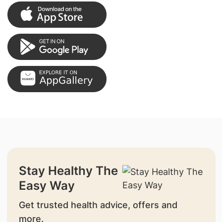
Stay Healthy The
Easy Way
Get trusted health advice, offers and
more.