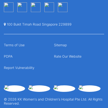
100 Bukit Timah Road Singapore 229899
Terms of Use
Sitemap
PDPA
Rate Our Website
Report Vulnerability
© 2026 KK Women's and Children's Hospital Pte Ltd. All Rights
Reserved.