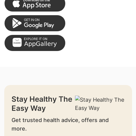
Stay Healthy The
Easy Way
Get trusted health advice, offers and
more.