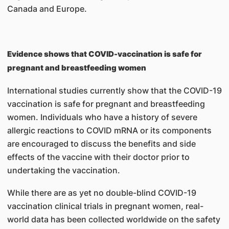
Canada and Europe.
Evidence shows that COVID-vaccination is safe for
pregnant and breastfeeding women
International studies currently show that the COVID-19
vaccination is safe for pregnant and breastfeeding
women. Individuals who have a history of severe
allergic reactions to COVID mRNA or its components
are encouraged to discuss the benefits and side
effects of the vaccine with their doctor prior to
undertaking the vaccination.
While there are as yet no double-blind COVID-19
vaccination clinical trials in pregnant women, real-
world data has been collected worldwide on the safety