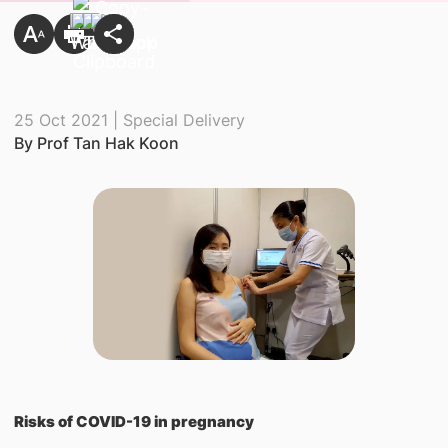
25 Oct 2021 | Special Delivery
By Prof Tan Hak Koon
Risks of COVID-19 in pregnancy