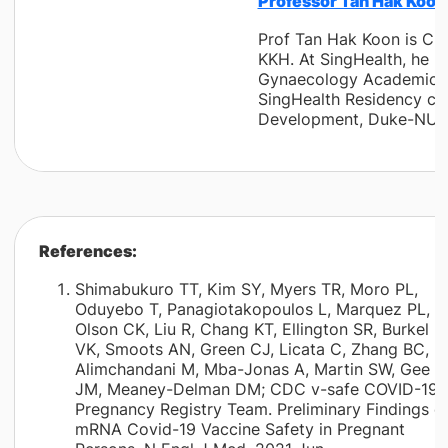
Professor Tan Hak Koon,
Prof Tan Hak Koon is Cha
KKH. At SingHealth, he 
Gynaecology Academic Cl
SingHealth Residency conc
Development, Duke-NUS 
References:
Shimabukuro TT, Kim SY, Myers TR, Moro PL,
Oduyebo T, Panagiotakopoulos L, Marquez PL,
Olson CK, Liu R, Chang KT, Ellington SR, Burkel
VK, Smoots AN, Green CJ, Licata C, Zhang BC,
Alimchandani M, Mba-Jonas A, Martin SW, Gee
JM, Meaney-Delman DM; CDC v-safe COVID-19
Pregnancy Registry Team. Preliminary Findings o
mRNA Covid-19 Vaccine Safety in Pregnant