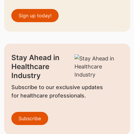
Sign up today!
Stay Ahead in
Healthcare
Industry
Subscribe to our exclusive updates
for healthcare professionals.
Subscribe