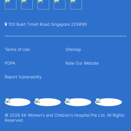
100 Bukit Timah Road Singapore 229899
Terms of Use
Sitemap
PDPA
Rate Our Website
Report Vulnerability
© 2026 KK Women's and Children's Hospital Pte Ltd. All Rights
Reserved.