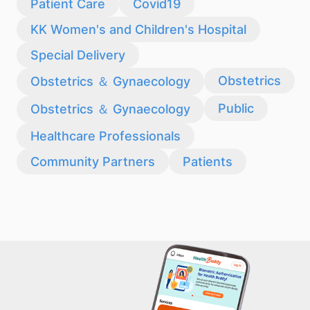
Patient Care
Covid19
KK Women's and Children's Hospital
Special Delivery
Obstetrics
Obstetrics ＆ Gynaecology
Public
Obstetrics ＆ Gynaecology
Healthcare Professionals
Community Partners
Patients