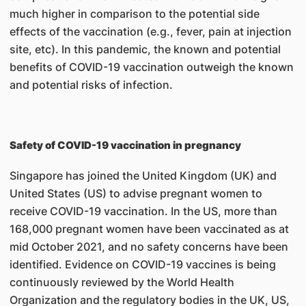
much higher in comparison to the potential side
effects of the vaccination (e.g., fever, pain at injection
site, etc). In this pandemic, the known and potential
benefits of COVID-19 vaccination outweigh the known
and potential risks of infection.
Safety of COVID-19 vaccination in pregnancy
Singapore has joined the United Kingdom (UK) and
United States (US) to advise pregnant women to
receive COVID-19 vaccination. In the US, more than
168,000 pregnant women have been vaccinated as at
mid October 2021, and no safety concerns have been
identified. Evidence on COVID-19 vaccines is being
continuously reviewed by the World Health
Organization and the regulatory bodies in the UK, US,