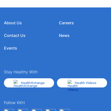
About Us
Careers
Contact Us
News
Events
Stay Healthy With
HealthXchange
Health Videos
Follow KKH