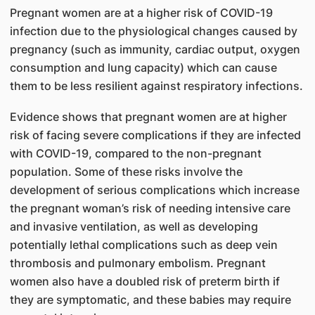
Pregnant women are at a higher risk of COVID-19
infection due to the physiological changes caused by
pregnancy (such as immunity, cardiac output, oxygen
consumption and lung capacity) which can cause
them to be less resilient against respiratory infections.
Evidence shows that pregnant women are at higher
risk of facing severe complications if they are infected
with COVID-19, compared to the non-pregnant
population. Some of these risks involve the
development of serious complications which increase
the pregnant woman’s risk of needing intensive care
and invasive ventilation, as well as developing
potentially lethal complications such as deep vein
thrombosis and pulmonary embolism. Pregnant
women also have a doubled risk of preterm birth if
they are symptomatic, and these babies may require