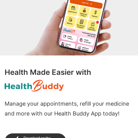
Health Made Easier with
Manage your appointments, refill your medicine
and more with our Health Buddy App today!