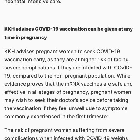
neonatal intensive care.
KKH advises COVID-19 vaccination can be given at any
time in pregnancy
KKH advises pregnant women to seek COVID-19
vaccination early, as they are at higher risk of facing
severe complications if they are infected with COVID-
19, compared to the non-pregnant population. While
evidence proves that the mRNA vaccines are safe and
effective in all stages of pregnancy, pregnant women
may wish to seek their doctor’s advice before taking
the vaccination if they feel unwell due to symptoms
commonly experienced in the first trimester.
The risk of pregnant women suffering from severe
complications when infected with COVID-19 weighs