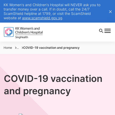
KK Women's and Children's Hospital will NEVER ask you to
transfer money over a call. If in doubt, call the 24/7
ScamShield helpline at 1799, or visit the ScamShield
website at
www.scamshield.gov.sg
.
Home
...
COVID-19 vaccination and pregnancy
COVID-19 vaccination
and pregnancy