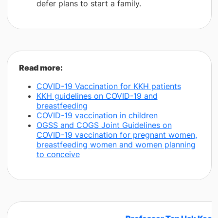
defer plans to start a family.
​Read more:
COVID-19 Vaccination for KKH patients
KKH guidelines on COVID-19 and
breastfeeding
COVID-19 vaccination in children
OGSS and COGS Joint Guidelines on
COVID-19 vaccination for pregnant women,
breastfeeding women and women planning
to conceive