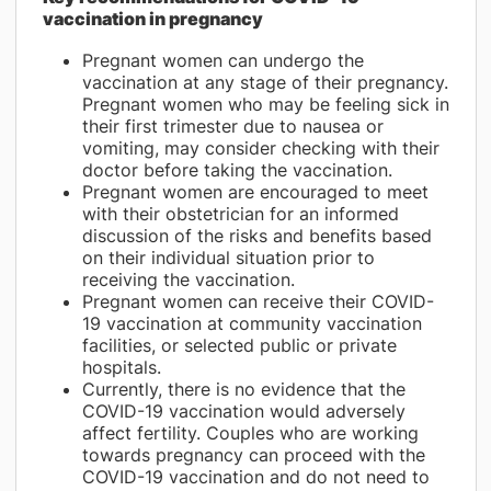
vaccination in pregnancy
Pregnant women can undergo the
vaccination at any stage of their pregnancy.
Pregnant women who may be feeling sick in
their first trimester due to nausea or
vomiting, may consider checking with their
doctor before taking the vaccination.
Pregnant women are encouraged to meet
with their obstetrician for an informed
discussion of the risks and benefits based
on their individual situation prior to
receiving the vaccination.
Pregnant women can receive their COVID-
19 vaccination at community vaccination
facilities, or selected public or private
hospitals.
Currently, there is no evidence that the
COVID-19 vaccination would adversely
affect fertility. Couples who are working
towards pregnancy can proceed with the
COVID-19 vaccination and do not need to