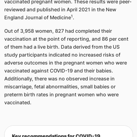
vaccinated pregnant women. These results were peer-
reviewed and published in April 2021 in the New
1
England Journal of Medicine
.
Out of 3,958 women, 827 had completed their
vaccination at the point of reporting, and 86 per cent
of them had a live birth. Data derived from the US
study participants indicated no increased risks of
adverse outcomes in the pregnant women who were
vaccinated against COVID-19 and their babies.
Additionally, there was no observed increase in
miscarriage, fetal abnormalities, small babies or
preterm birth rates in pregnant women who were
vaccinated.
Key recommendations for COVID-19