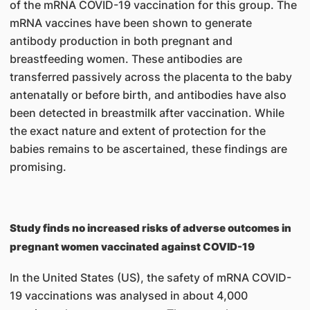
of the mRNA COVID-19 vaccination for this group. The
mRNA vaccines have been shown to generate
antibody production in both pregnant and
breastfeeding women. These antibodies are
transferred passively across the placenta to the baby
antenatally or before birth, and antibodies have also
been detected in breastmilk after vaccination. While
the exact nature and extent of protection for the
babies remains to be ascertained, these findings are
promising.
Study finds no increased risks of adverse outcomes in
pregnant women vaccinated against COVID-19
In the United States (US), the safety of mRNA COVID-
19 vaccinations was analysed in about 4,000