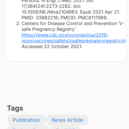
Persons. N Engl J Med. 2021 Jun
17;384(24):2273-2282. doi:
10.1056/NEJMoa2104983. Epub 2021 Apr 21.
PMID: 33882218; PMCID: PMC8117969.
Centers for Disease Control and Prevention ‘V-
safe Pregnancy Registry’
https://www.cdc.gov/coronavirus/2019-
ncov/vaccines/safety/vsafepregnancyregistry.htm
Accessed 22 October 2021.
Tags
Publication
News Article