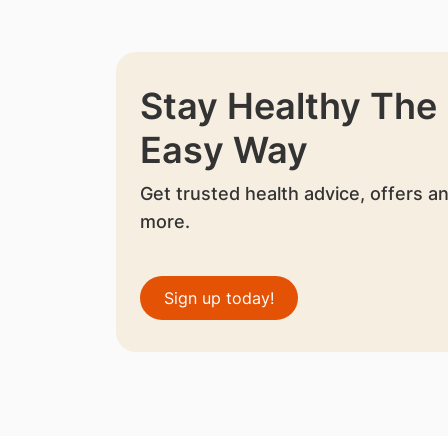
Stay Healthy The
Easy Way
Get trusted health advice, offers a
more.
Sign up today!