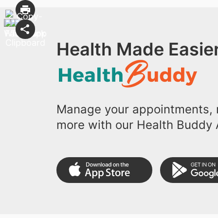
Health Made Easier
Manage your appointments, r
more with our Health Buddy 