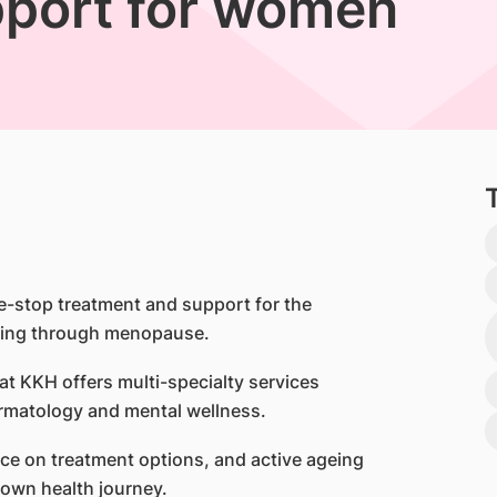
port for women
-stop treatment and support for the
iting through menopause.
t KKH offers multi-specialty services
ermatology and mental wellness.
ice on treatment options, and active ageing
 own health journey.