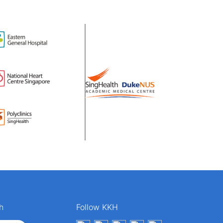
h
Follow KKH