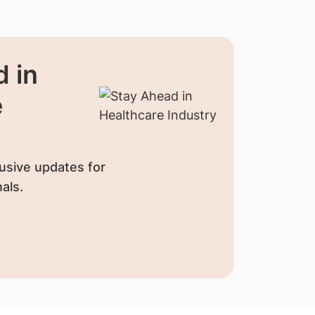
 in
e
usive updates for
als.