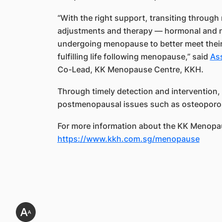
“With the right support, transiting throug
adjustments and therapy — hormonal an
undergoing menopause to better meet their
fulfilling life following menopause,” said
As
Co-Lead, KK Menopause Centre, KKH.
Through timely detection and intervention, 
postmenopausal issues such as osteoporos
For more information about the KK Menopau
https://www.kkh.com.sg/menopause