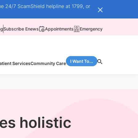
he 24/7 ScamShield helpline at 1799, or
ng
Subscribe Enews
Appointments
Emergency
I Want To...
atient Services
Community Care
s holistic