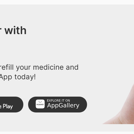
 with
efill your medicine and
App today!