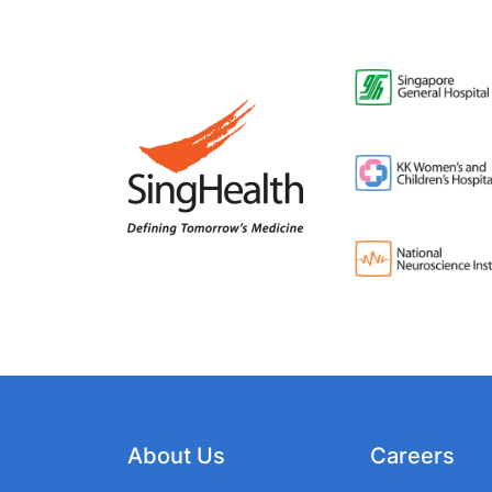
About Us
Careers