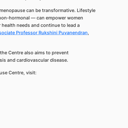
h menopause can be transformative. Lifestyle
d non-hormonal — can empower women
 health needs and continue to lead a
sociate Professor Rukshini Puvanendran
,
the Centre also aims to prevent
is and cardiovascular disease.
se Centre, visit: