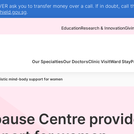
R ask you to transfer money over a call. If in doubt, call t
ield.gov.sg
.
Education
Research & Innovation
Givi
Our Specialties
Our Doctors
Clinic Visit
Ward Stay
P
istic mind-body support for women
use Centre provide