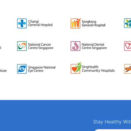
Stay Healthy Wit