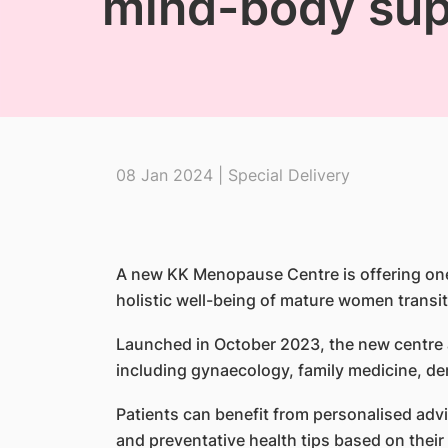
mind-body sup
08 Jan 2024 | Special Delivery
A new KK Menopause Centre is offering one
holistic well-being of mature women trans
Launched in October 2023, the new centre a
including gynaecology, family medicine, d
Patients can benefit from personalised adv
and preventative health tips based on their