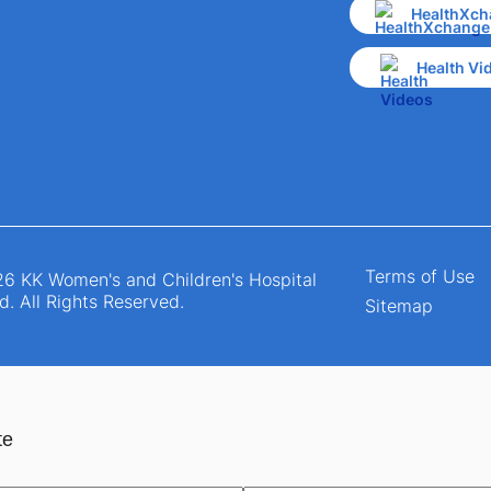
HealthXch
Health Vi
Terms of Use
6 KK Women's and Children's Hospital
d. All Rights Reserved.
Sitemap
te