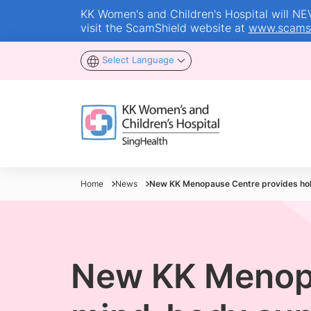
KK Women's and Children's Hospital will NEVE
visit the ScamShield website at
www.scamsh
Select Language
Home
News
New KK Menopause Centre provides hol
New KK Menopa