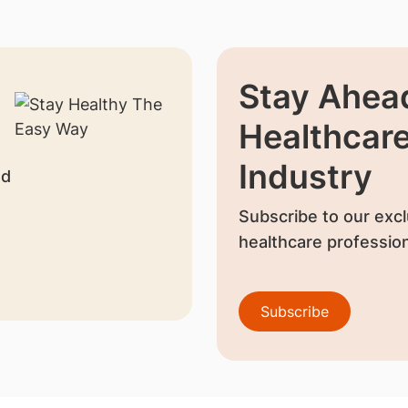
Stay Ahead
Healthcar
Industry
nd
Subscribe to our excl
healthcare profession
Subscribe