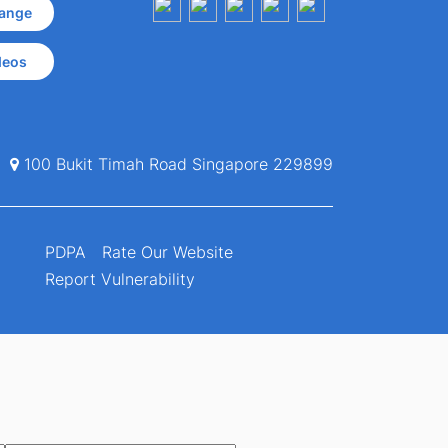
ange
deos
100 Bukit Timah Road Singapore 229899
PDPA
Rate Our Website
Report Vulnerability