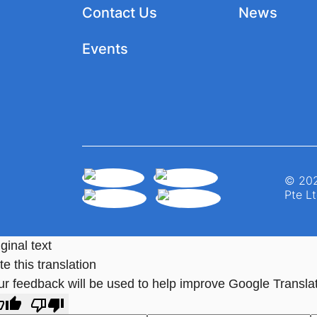
Contact Us
News
Events
© 202
Pte Lt
ginal text
e this translation
ur feedback will be used to help improve Google Transla