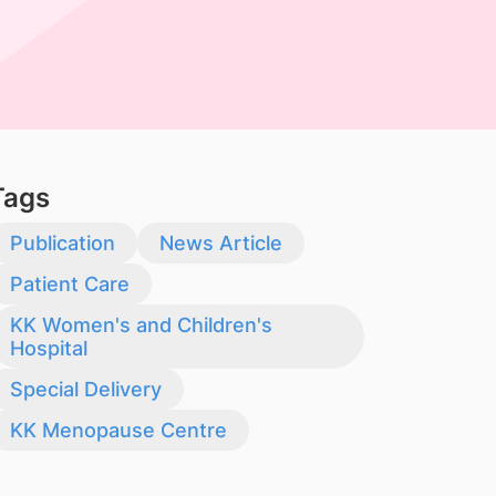
Tags
Publication
News Article
Patient Care
KK Women's and Children's
Hospital
Special Delivery
KK Menopause Centre