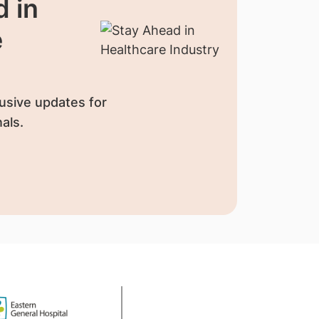
 in
e
usive updates for
als.