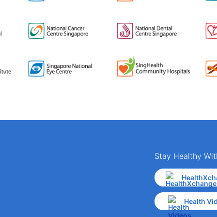
Stay Healthy Wit
HealthXch
Health Vi