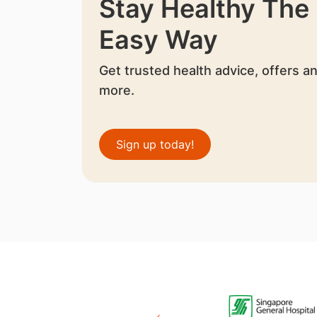
Stay Healthy The
Easy Way
Get trusted health advice, offers a
more.
Sign up today!