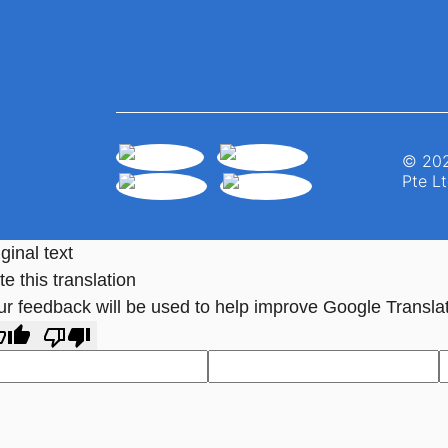
© 202
Pte Lt
ginal text
e this translation
ur feedback will be used to help improve Google Transla