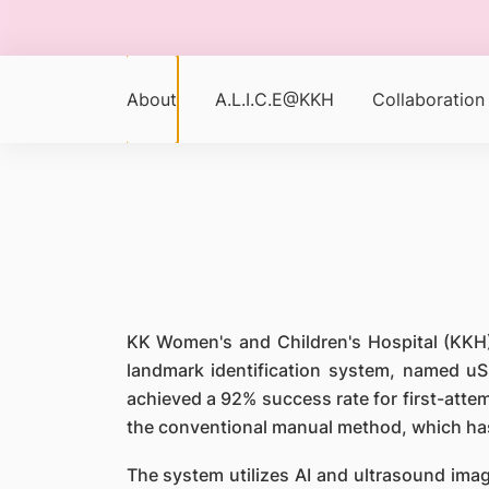
About
A.L.I.C.E@KKH
Collaboration
KK Women's and Children's Hospital (KKH) 
landmark identification system, named uS
achieved a 92% success rate for first-atte
the conventional manual method, which has
The system utilizes AI and ultrasound imag