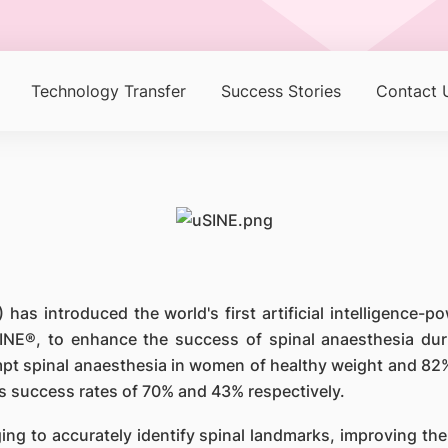
Technology Transfer
Success Stories
Contact 
has introduced the world's first artificial intelligence-
INE®, to enhance the success of spinal anaesthesia duri
mpt spinal anaesthesia in women of healthy weight and 82
 success rates of 70% and 43% respectively.
ing to accurately identify spinal landmarks, improving the