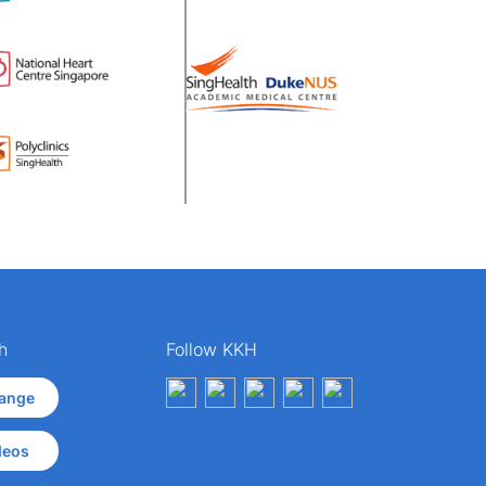
h
Follow KKH
ange
deos