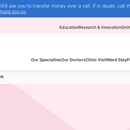
R ask you to transfer money over a call. If in doubt, call t
ield.gov.sg
.
Education
Research & Innovation
Givi
Our Specialties
Our Doctors
Clinic Visit
Ward Stay
P
NE