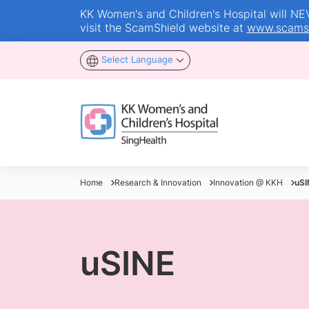
KK Women's and Children's Hospital will NEVE
visit the ScamShield website at
www.scamsh
Select Language
Home
Research & Innovation
Innovation @ KKH
uSI
uSINE