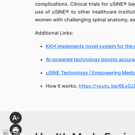
complications. Clinical trials for uSINE® b
use of uSINE® to other healthcare institut
women with challenging spinal anatomy, esp
Additional Links:
KKH implements novel system for the pr
AI-powered technology boosts accurac
uSINE Technology | Empowering Medica
How it works:
https://youtu.be/6Ex0