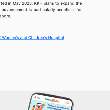
started in May 2023. KKH plans to expand the
 advancement is particularly beneficial for
gapore.
KK Women's and Children's Hospital