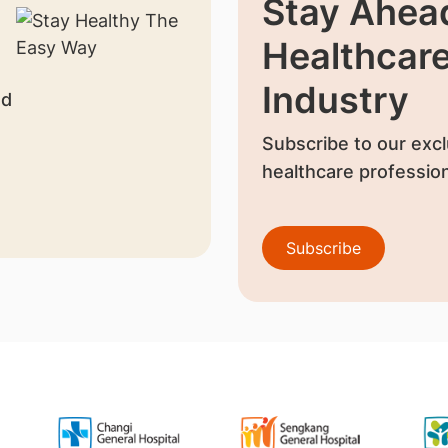
Stay Ahead
Healthcar
Industry
nd
Subscribe to our excl
healthcare profession
Subscribe