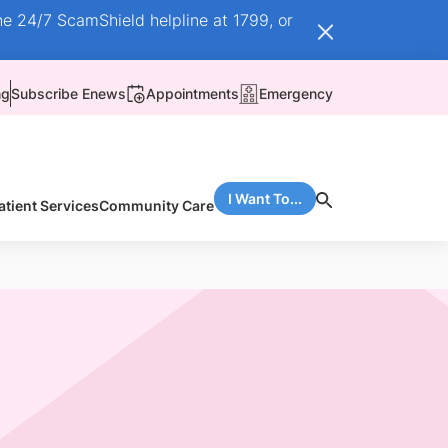
he 24/7 ScamShield helpline at 1799, or
ng
Subscribe Enews
Appointments
Emergency
I Want To...
atient Services
Community Care