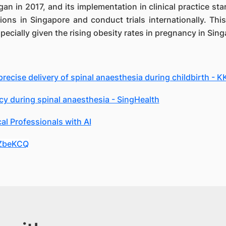
egan in 2017, and its implementation in clinical practice 
ions in Singapore and conduct trials internationally. This
ecially given the rising obesity rates in pregnancy in Sin
ecise delivery of spinal anaesthesia during childbirth - 
y during spinal anaesthesia - SingHealth
l Professionals with AI
JZbeKCQ