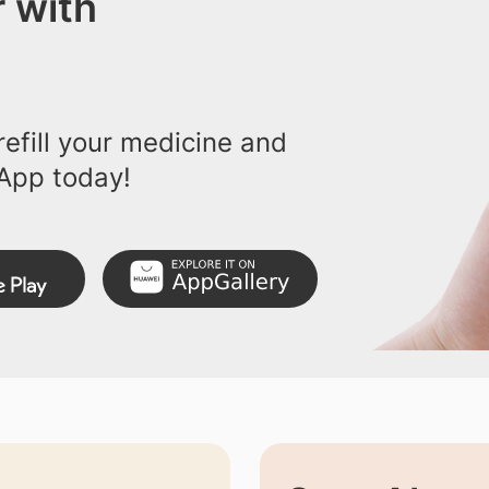
 with
efill your medicine and
App today!