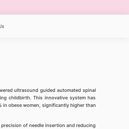
Us
powered ultrasound guided automated spinal
ng childbirth. This innovative system has
% in obese women, significantly higher than
 precision of needle insertion and reducing