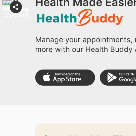
Health Made Easier
Manage your appointments, r
more with our Health Buddy 