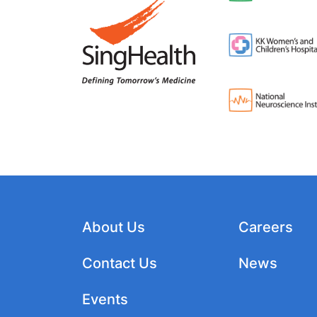
About Us
Careers
Contact Us
News
Events