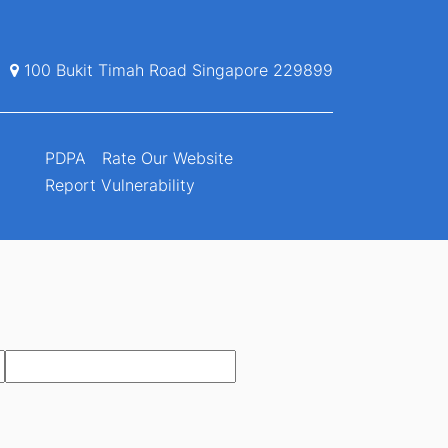
100 Bukit Timah Road Singapore 229899
PDPA
Rate Our Website
Report Vulnerability