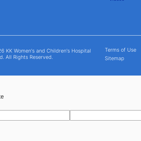
Terms of Use
6 KK Women's and Children's Hospital
d. All Rights Reserved.
Sitemap
te