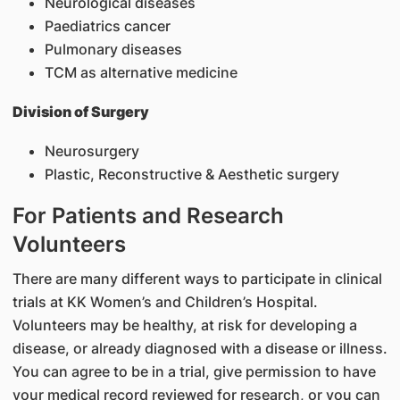
Neurological diseases
Paediatrics cancer
Pulmonary diseases
TCM as alternative medicine
Division of Surgery
Neurosurgery
Plastic, Reconstructive & Aesthetic surgery
For Patients and Research
Volunteers
There are many different ways to participate in clinical
trials at KK Women’s and Children’s Hospital.
Volunteers may be healthy, at risk for developing a
disease, or already diagnosed with a disease or illness.
You can agree to be in a trial, give permission to have
your medical record reviewed for research, or you can