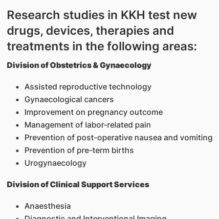
Research studies in KKH test new
drugs, devices, therapies and
treatments in the following areas:
Division of Obstetrics & Gynaecology
Assisted reproductive technology
Gynaecological cancers
Improvement on pregnancy outcome
Management of labor-related pain
Prevention of post-operative nausea and vomiting
Prevention of pre-term births
Urogynaecology
Division of Clinical Support Services
Anaesthesia
Diagnostic and Interventional Imaging