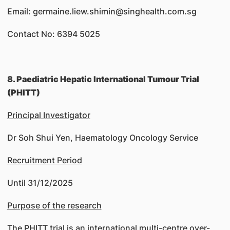
Email: germaine.liew.shimin@singhealth.com.sg
Contact No: 6394 5025
8. Paediatric Hepatic International Tumour Trial
(PHITT)
Principal Investigator
Dr Soh Shui Yen, Haematology Oncology Service
Recruitment Period
Until 31/12/2025
Purpose of the research
The PHITT trial is an international multi-centre over-