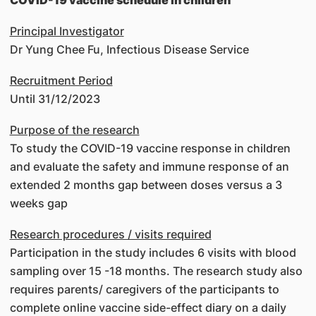
COVID-19 vaccine schedule in children
Principal Investigator
Dr Yung Chee Fu, Infectious Disease Service
Recruitment Period
Until 31/12/2023
Purpose of the research
To study the COVID-19 vaccine response in children
and evaluate the safety and immune response of an
extended 2 months gap between doses versus a 3
weeks gap
Research procedures / visits required
Participation in the study includes 6 visits with blood
sampling over 15 -18 months. The research study also
requires parents/ caregivers of the participants to
complete online vaccine side-effect diary on a daily