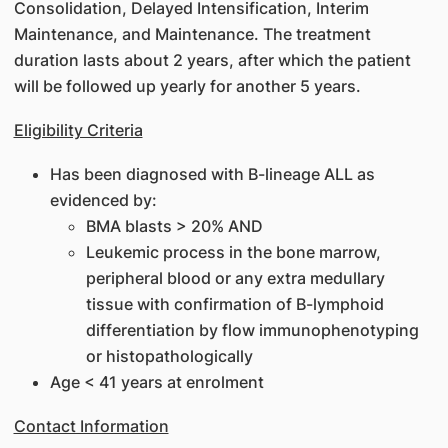
Consolidation, Delayed Intensification, Interim
Maintenance, and Maintenance. The treatment
duration lasts about 2 years, after which the patient
will be followed up yearly for another 5 years.
Eligibility Criteria
Has been diagnosed with B-lineage ALL as
evidenced by:
BMA blasts > 20% AND
Leukemic process in the bone marrow,
peripheral blood or any extra medullary
tissue with confirmation of B-lymphoid
differentiation by flow immunophenotyping
or histopathologically
Age < 41 years at enrolment
Contact Information