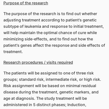
Purpose of the research
The purpose of the research is to find out whether
adjusting treatment according to patient's genetic
subtype of leukemia and response to initial treatment,
will help maintain the optimal chance of cure while
minimizing side-effects, and to find out how the
patient's genes affect the response and side effects of
treatment.
Research procedures / visits required
The patients will be assigned to one of three risk
groups; standard risk, intermediate risk, or high risk.
Risk assignment will be based on minimal residual
disease during the treatment, genetic markers, and
age at diagnosis. The study treatment will be
administered in 5 distinct phases; Induction,