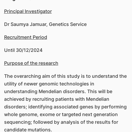
Principal Investigator
Dr Saumya Jamuar, Genetics Service
Recruitment Period
Until 30/12/2024
Purpose of the research
The overarching aim of this study is to understand the
utility of newer genomic technologies in
understanding Mendelian disorders. This will be
achieved by recruiting patients with Mendelian
disorders; identifying associated genes by performing
whole genome, exome or targeted next generation
sequencing; followed by analysis of the results for
candidate mutations.