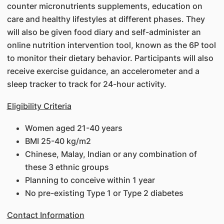
counter micronutrients supplements, education on
care and healthy lifestyles at different phases. They
will also be given food diary and self-administer an
online nutrition intervention tool, known as the 6P tool
to monitor their dietary behavior. Participants will also
receive exercise guidance, an accelerometer and a
sleep tracker to track for 24-hour activity.
Eligibility Criteria
Women aged 21-40 years
BMI 25-40 kg/m2
Chinese, Malay, Indian or any combination of
these 3 ethnic groups
Planning to conceive within 1 year
No pre-existing Type 1 or Type 2 diabetes
Contact Information