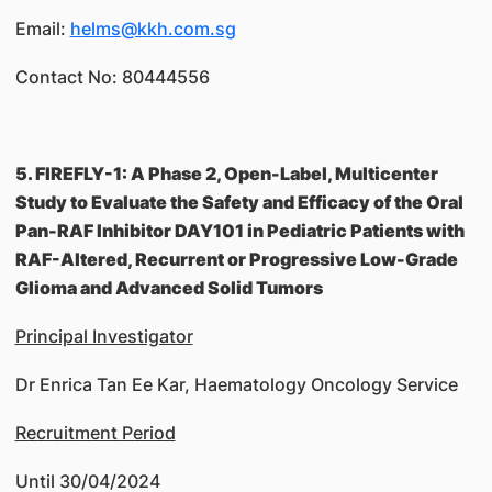
Email:
helms@kkh.com.sg
Contact No: 80444556
5. FIREFLY-1: A Phase 2, Open-Label, Multicenter
Study to Evaluate the Safety and Efficacy of the Oral
Pan-RAF Inhibitor DAY101 in Pediatric Patients with
RAF-Altered, Recurrent or Progressive Low-Grade
Glioma and Advanced Solid Tumors
Principal Investigator
Dr Enrica Tan Ee Kar, Haematology Oncology Service
Recruitment Period
Until 30/04/2024