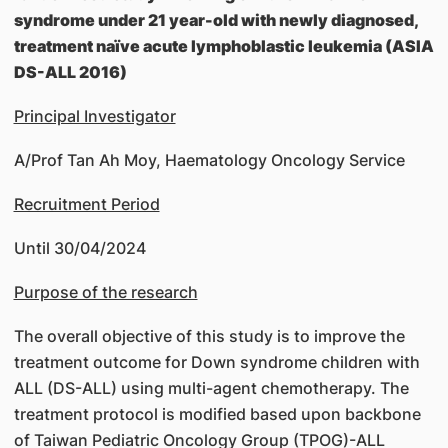
syndrome under 21 year-old with newly diagnosed,
treatment naïve acute lymphoblastic leukemia (ASIA
DS-ALL 2016)
Principal Investigator
A/Prof Tan Ah Moy, Haematology Oncology Service
Recruitment Period
Until 30/04/2024
Purpose of the research
The overall objective of this study is to improve the
treatment outcome for Down syndrome children with
ALL (DS-ALL) using multi-agent chemotherapy. The
treatment protocol is modified based upon backbone
of Taiwan Pediatric Oncology Group (TPOG)-ALL