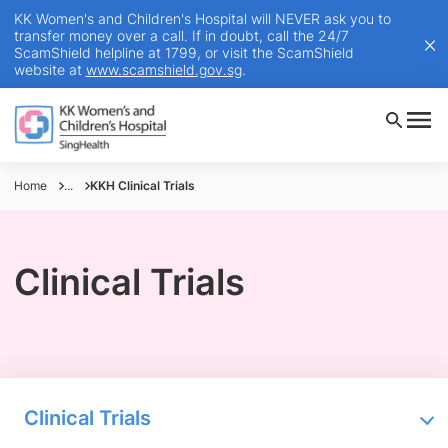
KK Women's and Children's Hospital will NEVER ask you to
transfer money over a call. If in doubt, call the 24/7
ScamShield helpline at 1799, or visit the ScamShield
website at
www.scamshield.gov.sg
.
Home
...
KKH Clinical Trials
Clinical Trials
Clinical Trials