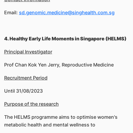
Email:
sd.genomic.medicine@singhealth.com.sg
4. Healthy Early Life Moments in Singapore (HELMS)
Principal Investigator
Prof Chan Kok Yen Jerry, Reproductive Medicine
Recruitment Period
Until 31/08/2023
Purpose of the research
The HELMS programme aims to optimise women's
metabolic health and mental wellness to