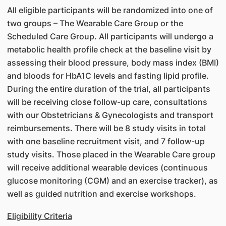
All eligible participants will be randomized into one of
two groups – The Wearable Care Group or the
Scheduled Care Group. All participants will undergo a
metabolic health profile check at the baseline visit by
assessing their blood pressure, body mass index (BMI)
and bloods for HbA1C levels and fasting lipid profile.
During the entire duration of the trial, all participants
will be receiving close follow-up care, consultations
with our Obstetricians & Gynecologists and transport
reimbursements. There will be 8 study visits in total
with one baseline recruitment visit, and 7 follow-up
study visits. Those placed in the Wearable Care group
will receive additional wearable devices (continuous
glucose monitoring (CGM) and an exercise tracker), as
well as guided nutrition and exercise workshops.
Eligibility Criteria