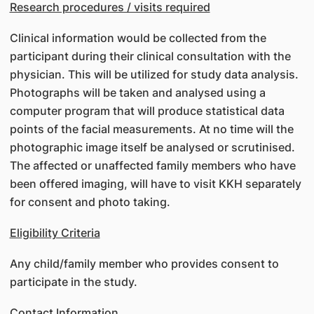
Research procedures / visits required
Clinical information would be collected from the
participant during their clinical consultation with the
physician. This will be utilized for study data analysis.
Photographs will be taken and analysed using a
computer program that will produce statistical data
points of the facial measurements. At no time will the
photographic image itself be analysed or scrutinised.
The affected or unaffected family members who have
been offered imaging, will have to visit KKH separately
for consent and photo taking.
Eligibility Criteria
Any child/family member who provides consent to
participate in the study.
Contact Information