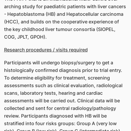
arching study for paediatric patients with liver cancers
- Hepatoblastoma (HB) and Hepatocellular carcinoma
(HCC), and builds on the cooperative experience of
the key childhood liver tumour consortia (SIOPEL,
COG, JPLT, GPOH).
Research procedures / visits required
Participants will undergo biopsy/surgery to get a
histologically confirmed diagnosis prior to trial entry.
To determine eligibility for treatment, screening
assessments such as clinical evaluation, radiological
scans, laboratory tests, hearing and cardiac
assessments will be carried out. Clinical data will be
collected and sent for central radiology/pathology
review. Participants diagnosed with HB will be
stratified into four risks groups: Group A (very low