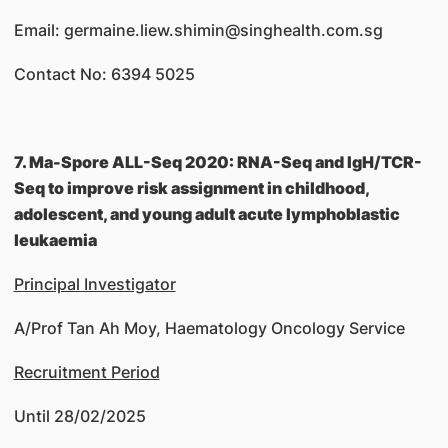
Email: germaine.liew.shimin@singhealth.com.sg
Contact No: 6394 5025
7. Ma-Spore ALL-Seq 2020: RNA-Seq and IgH/TCR-
Seq to improve risk assignment in childhood,
adolescent, and young adult acute lymphoblastic
leukaemia
Principal Investigator
A/Prof Tan Ah Moy, Haematology Oncology Service
Recruitment Period
Until 28/02/2025