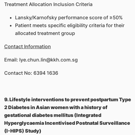
Treatment Allocation Inclusion Criteria
Lansky/Karnofsky performance score of ≥50%
Patient meets specific eligibility criteria for their
allocated treatment group
Contact Information
Email: lye.chun.lin@kkh.com.sg
Contact No: 6394 1636
9. Lifestyle interventions to prevent postpartum Type
2 Diabetes in Asian women with a history of
gestational diabetes mellitus (Integrated
Hyperglycaemia Incentivised Postnatal Surveillance
(I-HIPS) Study)