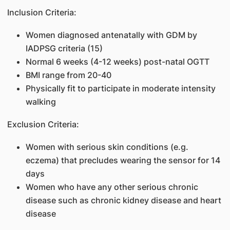
Inclusion Criteria:
Women diagnosed antenatally with GDM by
IADPSG criteria (15)
Normal 6 weeks (4-12 weeks) post-natal OGTT
BMI range from 20-40
Physically fit to participate in moderate intensity
walking
Exclusion Criteria:
Women with serious skin conditions (e.g.
eczema) that precludes wearing the sensor for 14
days
Women who have any other serious chronic
disease such as chronic kidney disease and heart
disease