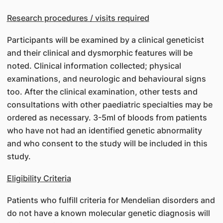
Research procedures / visits required
Participants will be examined by a clinical geneticist
and their clinical and dysmorphic features will be
noted. Clinical information collected; physical
examinations, and neurologic and behavioural signs
too. After the clinical examination, other tests and
consultations with other paediatric specialties may be
ordered as necessary. 3-5ml of bloods from patients
who have not had an identified genetic abnormality
and who consent to the study will be included in this
study.
Eligibility Criteria
Patients who fulfill criteria for Mendelian disorders and
do not have a known molecular genetic diagnosis will