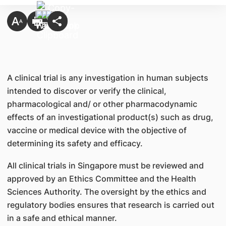
A clinical trial is any investigation in human subjects
intended to discover or verify the clinical,
pharmacological and/ or other pharmacodynamic
effects of an investigational product(s) such as drug,
vaccine or medical device with the objective of
determining its safety and efficacy.
All clinical trials in Singapore must be reviewed and
approved by an Ethics Committee and the Health
Sciences Authority. The oversight by the ethics and
regulatory bodies ensures that research is carried out
in a safe and ethical manner.