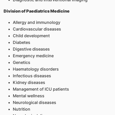
Division of Paediatrics Medicine
Allergy and immunology
Cardiovascular diseases
Child development
Diabetes
Digestive diseases
Emergency medicine
Genetics
Haematology disorders
Infectious diseases
Kidney diseases
Management of ICU patients
Mental wellness
Neurological diseases
Nutrition