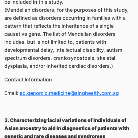
be included in this study.
(Mendelian disorders, for the purposes of this study,
are defined as disorders occurring in families with a
pattern that reflects the inheritance of a single
causative gene. The list of Mendelian disorders
includes, but is not limited to, patients with
developmental delay, intellectual disability, autism
spectrum disorders, craniosynostosis, skeletal
dysplasia, and/or inherited cardiac disorders.)
Contact Information
Email:
sd.genomic.medicine@singhealth.com.sg
3. Characterizing facial variations of individuals of
Asian ancestry to aid in diagnostics of patients with
genetic and rare diseases and syndromes