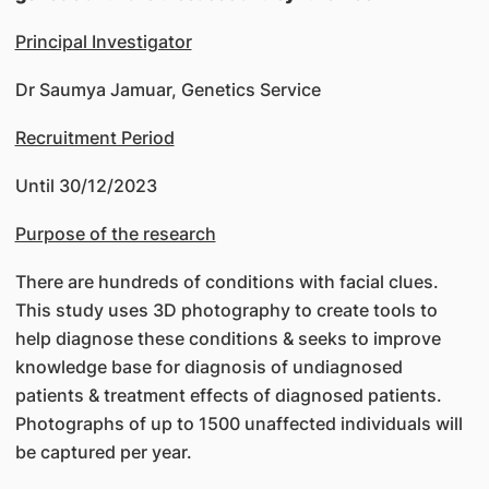
Principal Investigator
Dr Saumya Jamuar, Genetics Service
Recruitment Period
Until 30/12/2023
Purpose of the research
There are hundreds of conditions with facial clues.
This study uses 3D photography to create tools to
help diagnose these conditions & seeks to improve
knowledge base for diagnosis of undiagnosed
patients & treatment effects of diagnosed patients.
Photographs of up to 1500 unaffected individuals will
be captured per year.