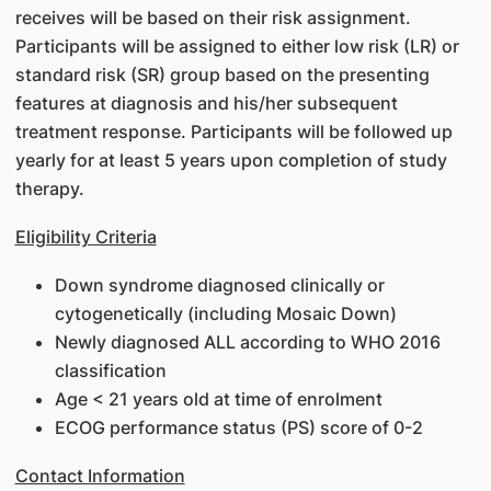
receives will be based on their risk assignment.
Participants will be assigned to either low risk (LR) or
standard risk (SR) group based on the presenting
features at diagnosis and his/her subsequent
treatment response. Participants will be followed up
yearly for at least 5 years upon completion of study
therapy.
Eligibility Criteria
Down syndrome diagnosed clinically or
cytogenetically (including Mosaic Down)
Newly diagnosed ALL according to WHO 2016
classification
Age < 21 years old at time of enrolment
ECOG performance status (PS) score of 0-2
Contact Information