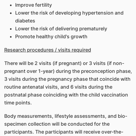
Improve fertility
Lower the risk of developing hypertension and
diabetes
Lower the risk of delivering prematurely
Promote healthy child's growth
Research procedures / visits required
There will be 2 visits (if pregnant) or 3 visits (if non-
pregnant over 1-year) during the preconception phase,
3 visits during the pregnancy phase that coincide with
routine antenatal visits, and 6 visits during the
postnatal phase coinciding with the child vaccination
time points.
Body measurements, lifestyle assessments, and bio-
specimen collection will be conducted for the
participants. The participants will receive over-the-