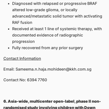
Diagnosed with relapsed or progressive BRAF
altered low-grade glioma, or locally
advanced/metastatic solid tumor with activating
RAF fusion
Received at least 1 line of systemic therapy, with
documented evidence of radiographic
progression
Fully recovered from any prior surgery
Contact Information
Email: Sameema.n.haja.mohideen@kkh.com.sg
Contact No: 6394 7760
6. Asia-wide, multicenter open-label, phase II non-
randomised study involving children with Down