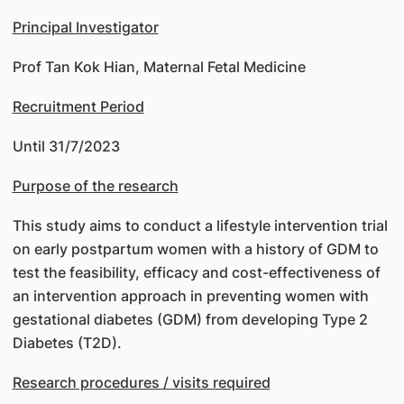
Principal Investigator
Prof Tan Kok Hian, Maternal Fetal Medicine
Recruitment Period
Until 31/7/2023
Purpose of the research
This study aims to conduct a lifestyle intervention trial
on early postpartum women with a history of GDM to
test the feasibility, efficacy and cost-effectiveness of
an intervention approach in preventing women with
gestational diabetes (GDM) from developing Type 2
Diabetes (T2D).
Research procedures / visits required