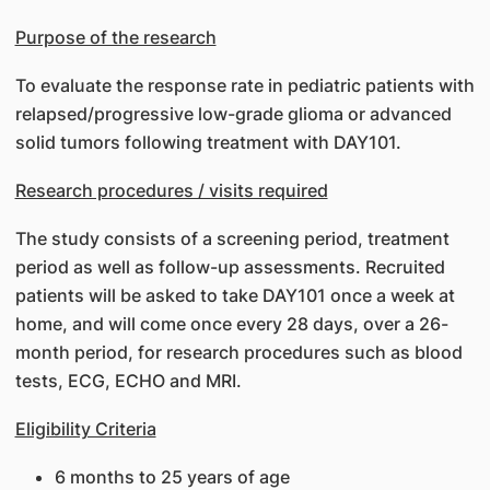
Purpose of the research
To evaluate the response rate in pediatric patients with
relapsed/progressive low-grade glioma or advanced
solid tumors following treatment with DAY101.
Research procedures / visits required
The study consists of a screening period, treatment
period as well as follow-up assessments. Recruited
patients will be asked to take DAY101 once a week at
home, and will come once every 28 days, over a 26-
month period, for research procedures such as blood
tests, ECG, ECHO and MRI.
Eligibility Criteria
6 months to 25 years of age