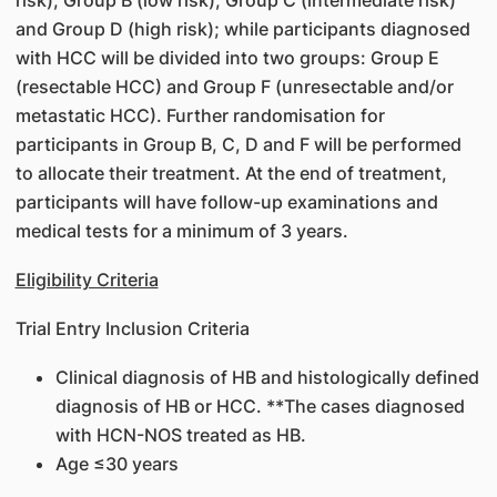
risk), Group B (low risk), Group C (intermediate risk)
and Group D (high risk); while participants diagnosed
with HCC will be divided into two groups: Group E
(resectable HCC) and Group F (unresectable and/or
metastatic HCC). Further randomisation for
participants in Group B, C, D and F will be performed
to allocate their treatment. At the end of treatment,
participants will have follow-up examinations and
medical tests for a minimum of 3 years.
Eligibility Criteria
Trial Entry Inclusion Criteria
Clinical diagnosis of HB and histologically defined
diagnosis of HB or HCC. **The cases diagnosed
with HCN-NOS treated as HB.
Age ≤30 years