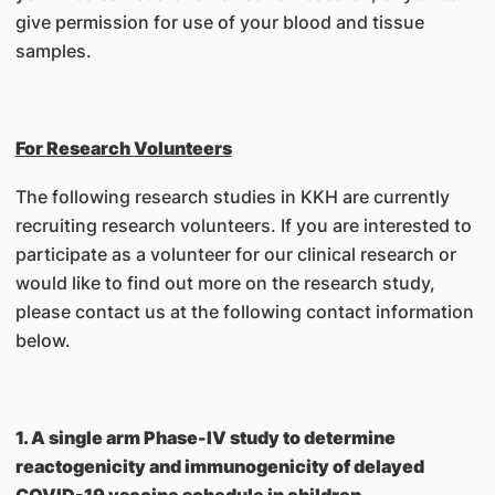
give permission for use of your blood and tissue
samples.
For Research Volunteers
The following research studies in KKH are currently
recruiting research volunteers. If you are interested to
participate as a volunteer for our clinical research or
would like to find out more on the research study,
please contact us at the following contact information
below.
1. A single arm Phase-IV study to determine
reactogenicity and immunogenicity of delayed