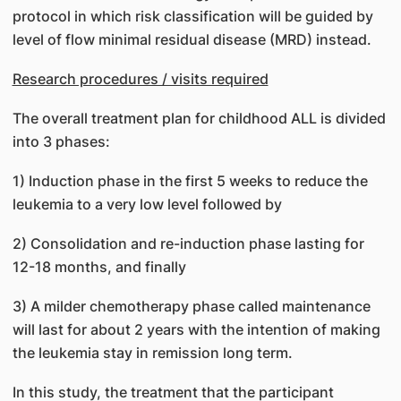
protocol in which risk classification will be guided by
level of flow minimal residual disease (MRD) instead.
Research procedures / visits required
The overall treatment plan for childhood ALL is divided
into 3 phases:
1) Induction phase in the first 5 weeks to reduce the
leukemia to a very low level followed by
2) Consolidation and re-induction phase lasting for
12-18 months, and finally
3) A milder chemotherapy phase called maintenance
will last for about 2 years with the intention of making
the leukemia stay in remission long term.
In this study, the treatment that the participant