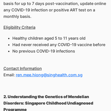
basis for up to 7 days post-vaccination, update online
any COVID-19 infection or positive ART test on a
monthly basis.
Eligibility Criteria
Healthy children aged 5 to 11 years old
Had never received any COVID-19 vaccine before
No previous COVID-19 infections
Contact Information
Email:
ren.mee.hiong@singhealth.com.sg
2. Understanding the Genetics of Mendelian
Disorders: Singapore Childhood Undiagnosed
Programme