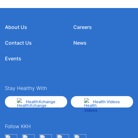
About Us
Careers
Contact Us
News
Events
Stay Healthy With
HealthXchange
Health Videos
Follow KKH