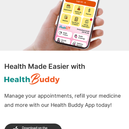
Health Made Easier with
Manage your appointments, refill your medicine
and more with our Health Buddy App today!