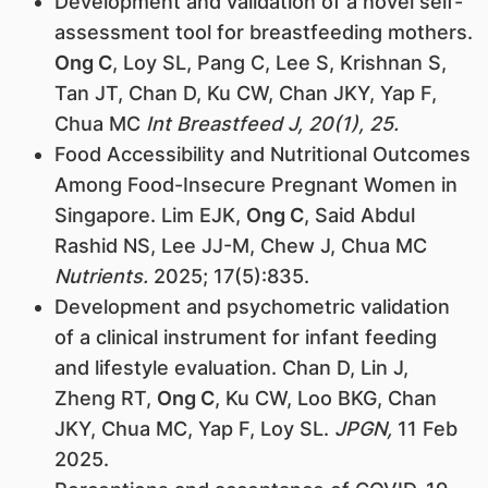
Development and validation of a novel self-
assessment tool for breastfeeding mothers.
Ong C
, Loy SL, Pang C, Lee S, Krishnan S,
Tan JT, Chan D, Ku CW, Chan JKY, Yap F,
Chua MC
Int Breastfeed J, 20(1), 25.
Food Accessibility and Nutritional Outcomes
Among Food-Insecure Pregnant Women in
Singapore. Lim EJK,
Ong C
, Said Abdul
Rashid NS, Lee JJ-M, Chew J, Chua MC
Nutrients.
2025; 17(5):835.
Development and psychometric validation
of a clinical instrument for infant feeding
and lifestyle evaluation. Chan D, Lin J,
Zheng RT,
Ong C
, Ku CW, Loo BKG, Chan
JKY, Chua MC, Yap F, Loy SL.
JPGN,
11 Feb
2025.