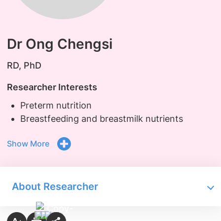
Dr Ong Chengsi
RD, PhD
Researcher Interests
Preterm nutrition
Breastfeeding and breastmilk nutrients
Show More
About Researcher