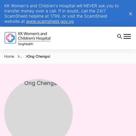
KK Women's and Children's Hospital will NEVER ask you to
transfer money over a call. If in doubt, call the 24/7
ScamShield helpline at 1799, or visit the ScamShield
website at
www.scamshield.gov.sg
.
Home
...
Ong Chengsi