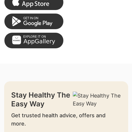
Stay Healthy The
Easy Way
Get trusted health advice, offers and
more.