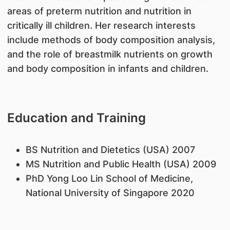
areas of preterm nutrition and nutrition in
critically ill children. Her research interests
include methods of body composition analysis,
and the role of breastmilk nutrients on growth
and body composition in infants and children.
Education and Training
BS Nutrition and Dietetics (USA) 2007
MS Nutrition and Public Health (USA) 2009
PhD Yong Loo Lin School of Medicine,
National University of Singapore 2020