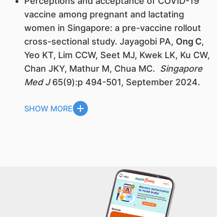
Perceptions and acceptance of COVID-19
vaccine among pregnant and lactating
women in Singapore: a pre-vaccine rollout
cross-sectional study. Jayagobi PA,
Ong C
,
Yeo KT, Lim CCW, Seet MJ, Kwek LK, Ku CW,
Chan JKY, Mathur M, Chua MC.
Singapore
Med J
65(9):p 494-501, September 2024.
SHOW MORE