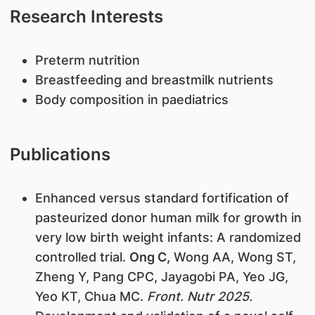
Research Interests
Preterm nutrition
Breastfeeding and breastmilk nutrients
Body composition in paediatrics
Publications
Enhanced versus standard fortification of
pasteurized donor human milk for growth in
very low birth weight infants: A randomized
controlled trial.
Ong C,
Wong AA, Wong ST,
Zheng Y, Pang CPC, Jayagobi PA, Yeo JG,
Yeo KT, Chua MC.
Front. Nutr 2025.