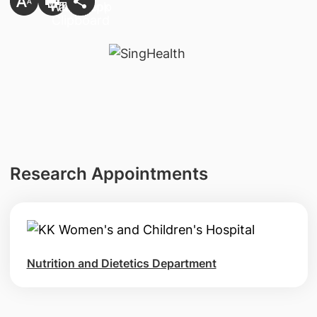
Research Appointments
Nutrition and Dietetics Department