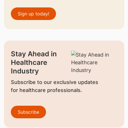
Sign up today!
Stay Ahead in
Healthcare
Industry
Subscribe to our exclusive updates
for healthcare professionals.
Subscribe