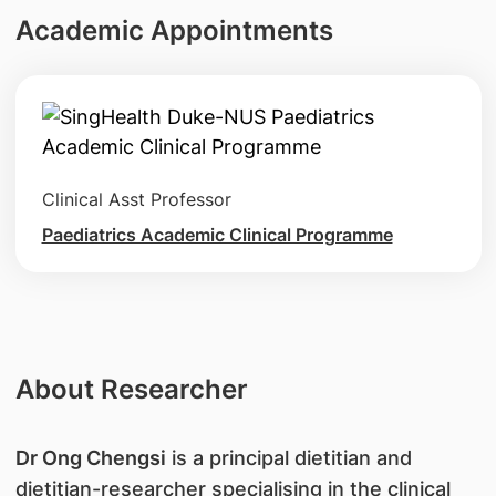
Academic Appointments
Clinical Asst Professor
Paediatrics Academic Clinical Programme
About Researcher
Dr Ong Chengsi
is a principal dietitian and
dietitian-researcher specialising in the clinical