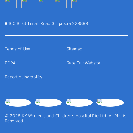
100 Bukit Timah Road Singapore 229899
Terms of Use
Sitemap
PDPA
Rate Our Website
Report Vulnerability
© 2026 KK Women's and Children's Hospital Pte Ltd. All Rights
Reserved.