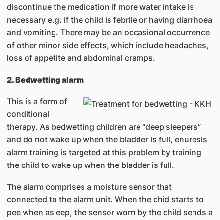
discontinue the medication if more water intake is
necessary e.g. if the child is febrile or having diarrhoea
and vomiting. There may be an occasional occurrence
of other minor side effects, which include headaches,
loss of appetite and abdominal cramps.
2. Bedwetting alarm
This is a form of
conditional
therapy. As bedwetting children are “deep sleepers”
and do not wake up when the bladder is full, enuresis
alarm training is targeted at this problem by training
the child to wake up when the bladder is full.
The alarm comprises a moisture sensor that
connected to the alarm unit. When the chid starts to
pee when asleep, the sensor worn by the child sends a