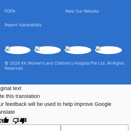
PDPA
Rate Our Website
Report Vulnerability
© 2026 KK Women's and Children's Hospital Pte Ltd. All Rights
Reserved.
ginal text
e this translation
ur feedback will be used to help improve Google
anslate