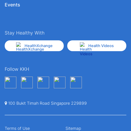
Events
Stay Healthy With
HealthXchange
Health Videos
Follow KKH
100 Bukit Timah Road Singapore 229899
Terms of Use
Sitemap