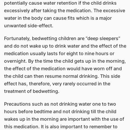
potentially cause water retention if the child drinks
excessively after taking the medication. The excessive
water in the body can cause fits which is a major
unwanted side-effect.
Fortunately, bedwetting children are “deep sleepers”
and do not wake up to drink water and the effect of the
medication usually lasts for eight to nine hours or
overnight. By the time the child gets up in the morning,
the effect of the medication would have worn off and
the child can then resume normal drinking. This side
effect has, therefore, very rarely occurred in the
treatment of bedwetting.
Precautions such as not drinking water one to two
hours before bedtime and not drinking till the child
wakes up in the morning are important with the use of
this medication. It is also important to remember to