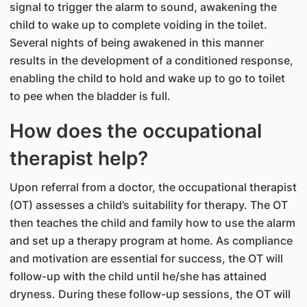
signal to trigger the alarm to sound, awakening the
child to wake up to complete voiding in the toilet.
Several nights of being awakened in this manner
results in the development of a conditioned response,
enabling the child to hold and wake up to go to toilet
to pee when the bladder is full.
How does the occupational
therapist help?
Upon referral from a doctor, the occupational therapist
(OT) assesses a child’s suitability for therapy. The OT
then teaches the child and family how to use the alarm
and set up a therapy program at home. As compliance
and motivation are essential for success, the OT will
follow-up with the child until he/she has attained
dryness. During these follow-up sessions, the OT will