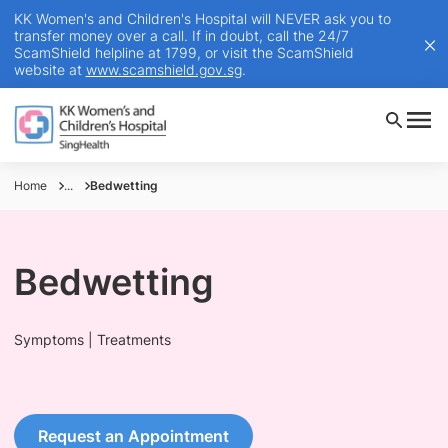
KK Women's and Children's Hospital will NEVER ask you to
transfer money over a call. If in doubt, call the 24/7
ScamShield helpline at 1799, or visit the ScamShield
website at
www.scamshield.gov.sg
.
Home
...
Bedwetting
Bedwetting
Symptoms | Treatments
Request an Appointment