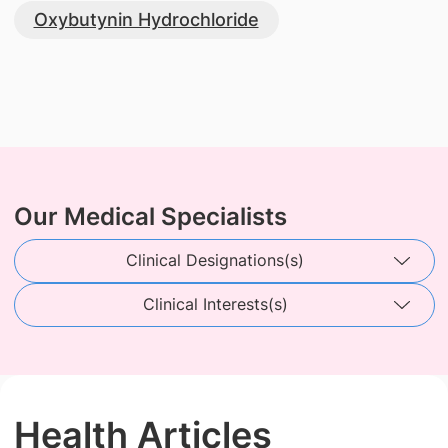
Oxybutynin Hydrochloride
Our Medical Specialists
Clinical Designations(s)
Clinical Interests(s)
Health Articles