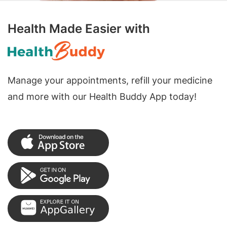
Health Made Easier with
Manage your appointments, refill your medicine
and more with our Health Buddy App today!