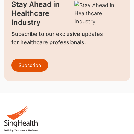
Stay Ahead in
Healthcare
Industry
Subscribe to our exclusive updates
for healthcare professionals.
Subscribe