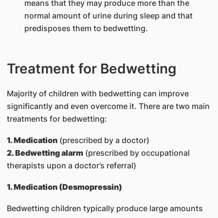
means that they may produce more than the
normal amount of urine during sleep and that
predisposes them to bedwetting.
Treatment for Bedwetting
Majority of children with bedwetting can improve
significantly and even overcome it. There are two main
treatments for bedwetting:
1. Medication
(prescribed by a doctor)
2. Bedwetting alarm
(prescribed by occupational
therapists upon a doctor’s referral)
1. Medication (Desmopressin)
Bedwetting children typically produce large amounts