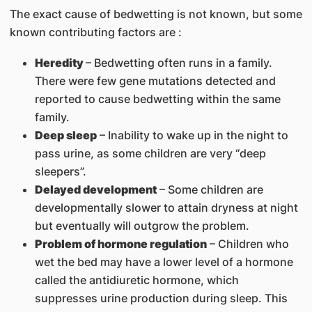
The exact cause of bedwetting is not known, but some
known contributing factors are :
Heredity
– Bedwetting often runs in a family.
There were few gene mutations detected and
reported to cause bedwetting within the same
family.
Deep sleep
– Inability to wake up in the night to
pass urine, as some children are very “deep
sleepers”.
Delayed development
– Some children are
developmentally slower to attain dryness at night
but eventually will outgrow the problem.
Problem of hormone regulation
– Children who
wet the bed may have a lower level of a hormone
called the antidiuretic hormone, which
suppresses urine production during sleep. This