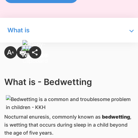
What is
What is - Bedwetting
Nocturnal enuresis, commonly known as
bedwetting
,
is wetting that occurs during sleep in a child beyond
the age of five years.