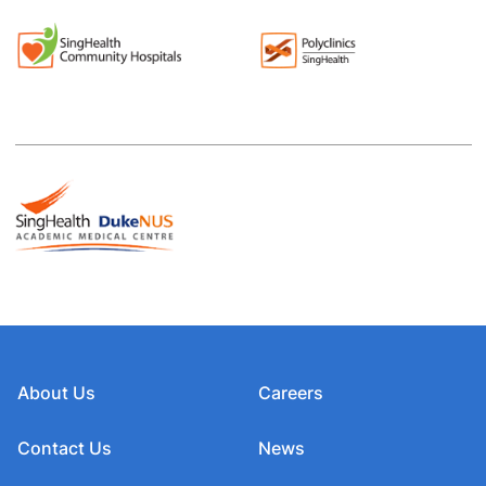
About Us
Careers
Contact Us
News