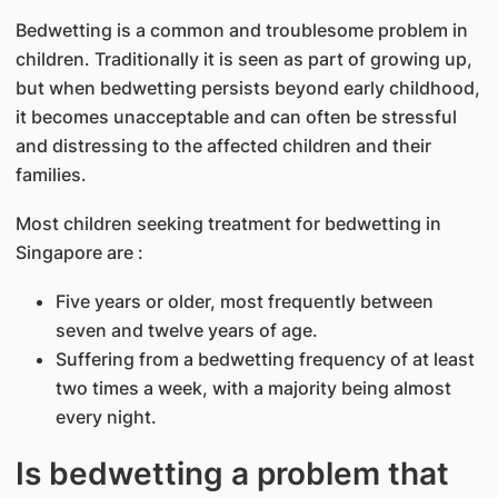
Bedwetting is a common and troublesome problem in
children. Traditionally it is seen as part of growing up,
but when bedwetting persists beyond early childhood,
it becomes unacceptable and can often be stressful
and distressing to the affected children and their
families.
Most children seeking treatment for bedwetting in
Singapore are :
Five years or older, most frequently between
seven and twelve years of age.
Suffering from a bedwetting frequency of at least
two times a week, with a majority being almost
every night.
Is bedwetting a problem that