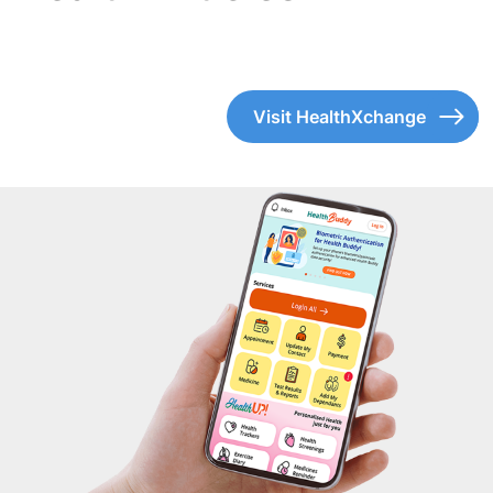
Visit HealthXchange