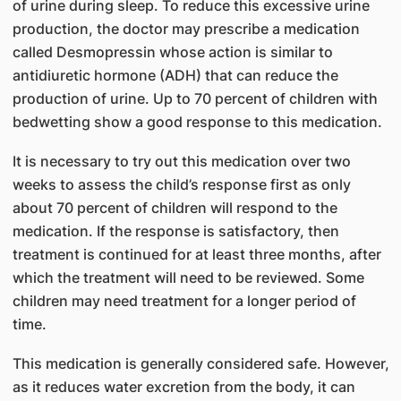
of urine during sleep. To reduce this excessive urine
production, the doctor may prescribe a medication
called Desmopressin whose action is similar to
antidiuretic hormone (ADH) that can reduce the
production of urine. Up to 70 percent of children with
bedwetting show a good response to this medication.
It is necessary to try out this medication over two
weeks to assess the child’s response first as only
about 70 percent of children will respond to the
medication. If the response is satisfactory, then
treatment is continued for at least three months, after
which the treatment will need to be reviewed. Some
children may need treatment for a longer period of
time.
This medication is generally considered safe. However,
as it reduces water excretion from the body, it can