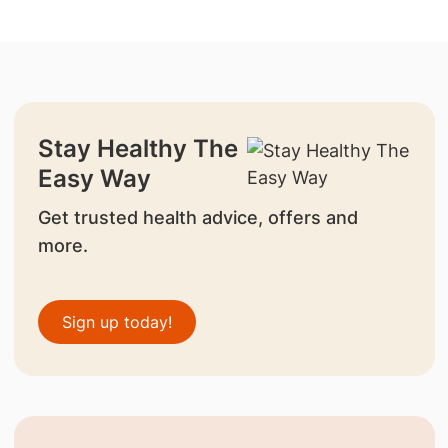
Stay Healthy The
Easy Way
Get trusted health advice, offers and
more.
Sign up today!