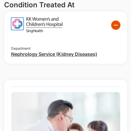
Condition Treated At
Department
Nephrology Service (Kidney Diseases)