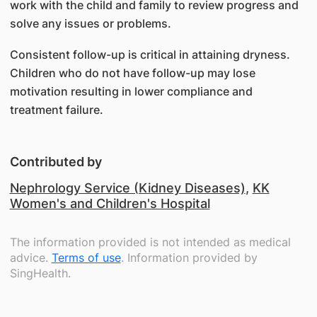
work with the child and family to review progress and
solve any issues or problems.
Consistent follow-up is critical in attaining dryness.
Children who do not have follow-up may lose
motivation resulting in lower compliance and
treatment failure.
Contributed by
Nephrology Service (Kidney Diseases)
,
KK
Women's and Children's Hospital
The information provided is not intended as medical
advice.
Terms of use
. Information provided by
SingHealth.