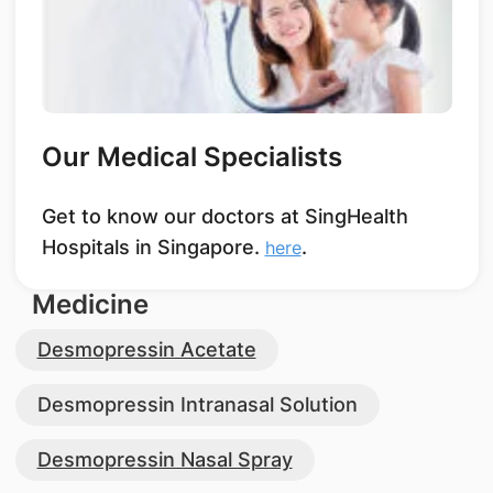
Our Medical Specialists
Get to know our doctors at SingHealth
Hospitals in Singapore.
.
here
Medicine
Desmopressin Acetate
Desmopressin Intranasal Solution
Desmopressin Nasal Spray