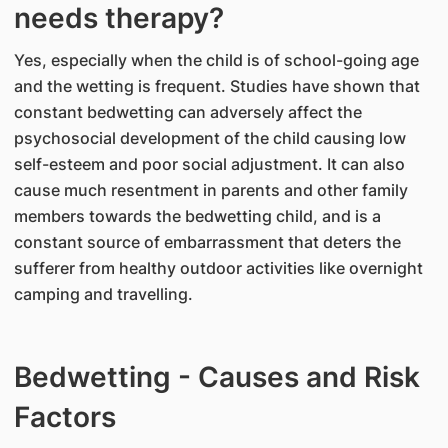
needs therapy?
Yes, especially when the child is of school-going age
and the wetting is frequent. Studies have shown that
constant bedwetting can adversely affect the
psychosocial development of the child causing low
self-esteem and poor social adjustment. It can also
cause much resentment in parents and other family
members towards the bedwetting child, and is a
constant source of embarrassment that deters the
sufferer from healthy outdoor activities like overnight
camping and travelling.
Bedwetting - Causes and Risk
Factors