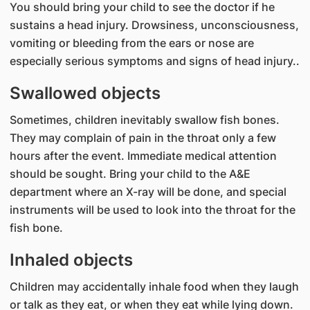
You should bring your child to see the doctor if he
sustains a head injury. Drowsiness, unconsciousness,
vomiting or bleeding from the ears or nose are
especially serious symptoms and signs of head injury..
Swallowed objects
Sometimes, children inevitably swallow fish bones.
They may complain of pain in the throat only a few
hours after the event. Immediate medical attention
should be sought. Bring your child to the A&E
department where an X-ray will be done, and special
instruments will be used to look into the throat for the
fish bone.
Inhaled objects
Children may accidentally inhale food when they laugh
or talk as they eat, or when they eat while lying down.