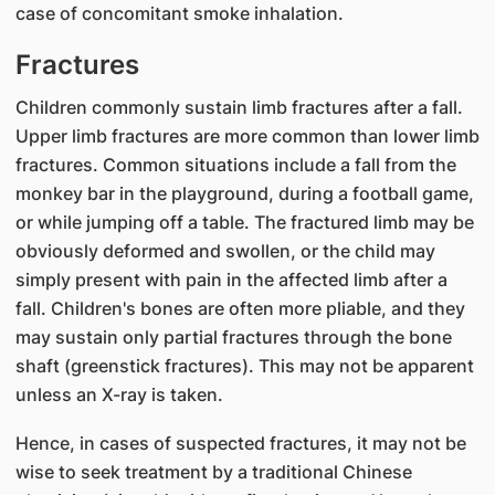
case of concomitant smoke inhalation.
Fractures
Children commonly sustain limb fractures after a fall.
Upper limb fractures are more common than lower limb
fractures. Common situations include a fall from the
monkey bar in the playground, during a football game,
or while jumping off a table. The fractured limb may be
obviously deformed and swollen, or the child may
simply present with pain in the affected limb after a
fall. Children's bones are often more pliable, and they
may sustain only partial fractures through the bone
shaft (greenstick fractures). This may not be apparent
unless an X-ray is taken.
Hence, in cases of suspected fractures, it may not be
wise to seek treatment by a traditional Chinese