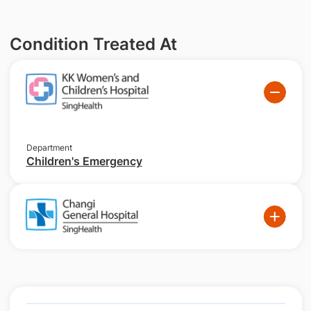
Condition Treated At
Department
Children's Emergency