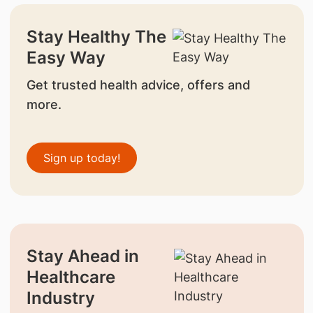
Stay Healthy The
Easy Way
Get trusted health advice, offers and
more.
Sign up today!
Stay Ahead in
Healthcare
Industry