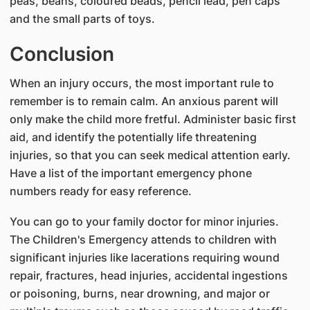
peas, beans, coloured beads, pencil lead, pen caps
and the small parts of toys.
Conclusion
When an injury occurs, the most important rule to
remember is to remain calm. An anxious parent will
only make the child more fretful. Administer basic first
aid, and identify the potentially life threatening
injuries, so that you can seek medical attention early.
Have a list of the important emergency phone
numbers ready for easy reference.
You can go to your family doctor for minor injuries.
The Children's Emergency attends to children with
significant injuries like lacerations requiring wound
repair, fractures, head injuries, accidental ingestions
or poisoning, burns, near drowning, and major or