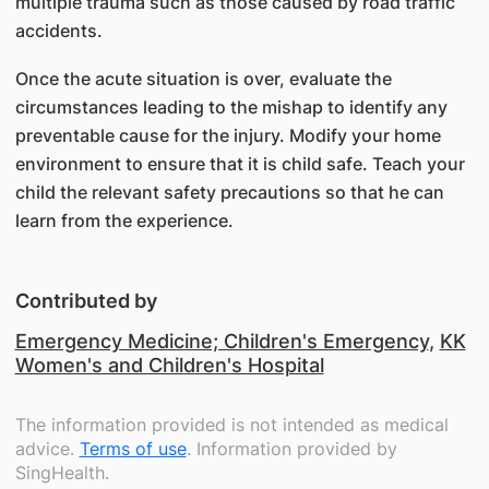
multiple trauma such as those caused by road traffic
accidents.
Once the acute situation is over, evaluate the
circumstances leading to the mishap to identify any
preventable cause for the injury. Modify your home
environment to ensure that it is child safe. Teach your
child the relevant safety precautions so that he can
learn from the experience.
Contributed by
Emergency Medicine; Children's Emergency
,
KK
Women's and Children's Hospital
The information provided is not intended as medical
advice.
Terms of use
. Information provided by
SingHealth.