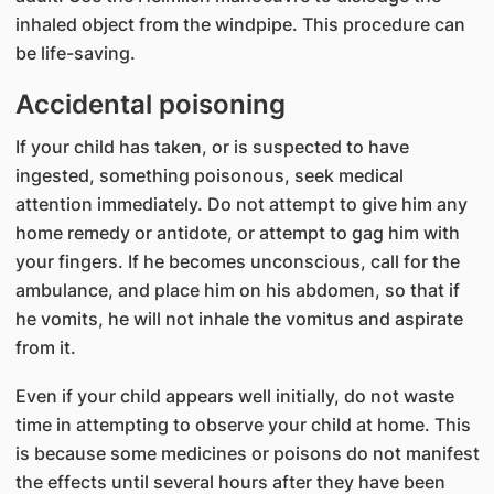
inhaled object from the windpipe. This procedure can
be life-saving.
Accidental poisoning
If your child has taken, or is suspected to have
ingested, something poisonous, seek medical
attention immediately. Do not attempt to give him any
home remedy or antidote, or attempt to gag him with
your fingers. If he becomes unconscious, call for the
ambulance, and place him on his abdomen, so that if
he vomits, he will not inhale the vomitus and aspirate
from it.
Even if your child appears well initially, do not waste
time in attempting to observe your child at home. This
is because some medicines or poisons do not manifest
the effects until several hours after they have been