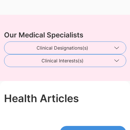
Our Medical Specialists
Clinical Designations(s)
Clinical Interests(s)
Health Articles