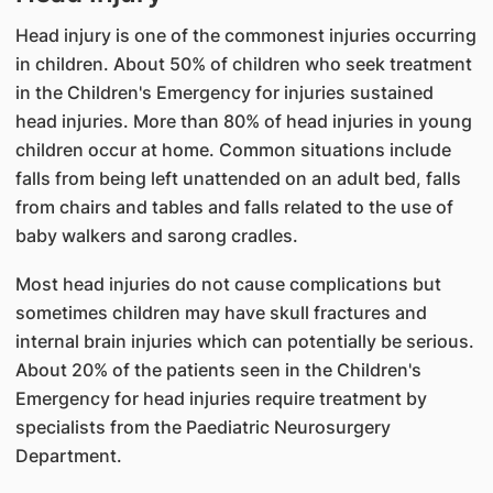
Head injury is one of the commonest injuries occurring
in children. About 50% of children who seek treatment
in the Children's Emergency for injuries sustained
head injuries. More than 80% of head injuries in young
children occur at home. Common situations include
falls from being left unattended on an adult bed, falls
from chairs and tables and falls related to the use of
baby walkers and sarong cradles.
Most head injuries do not cause complications but
sometimes children may have skull fractures and
internal brain injuries which can potentially be serious.
About 20% of the patients seen in the Children's
Emergency for head injuries require treatment by
specialists from the Paediatric Neurosurgery
Department.