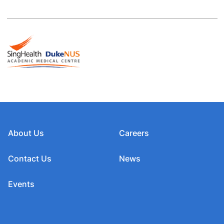
About Us
Careers
Contact Us
News
Events