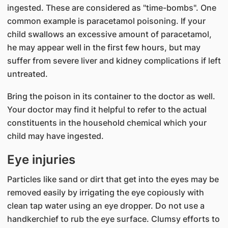
ingested. These are considered as "time-bombs". One
common example is paracetamol poisoning. If your
child swallows an excessive amount of paracetamol,
he may appear well in the first few hours, but may
suffer from severe liver and kidney complications if left
untreated.
Bring the poison in its container to the doctor as well.
Your doctor may find it helpful to refer to the actual
constituents in the household chemical which your
child may have ingested.
Eye injuries
Particles like sand or dirt that get into the eyes may be
removed easily by irrigating the eye copiously with
clean tap water using an eye dropper. Do not use a
handkerchief to rub the eye surface. Clumsy efforts to