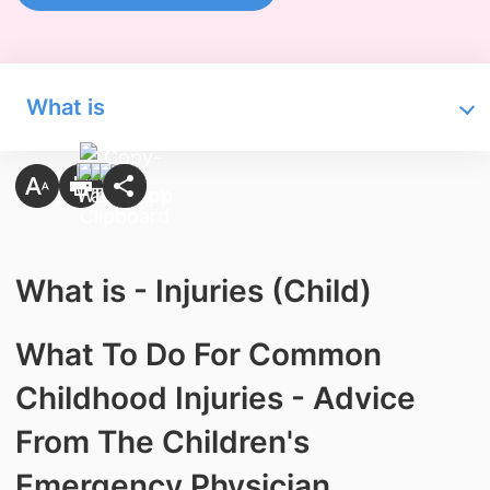
What is
What is - Injuries (Child)
What To Do For Common
Childhood Injuries - Advice
From The Children's
Emergency Physician