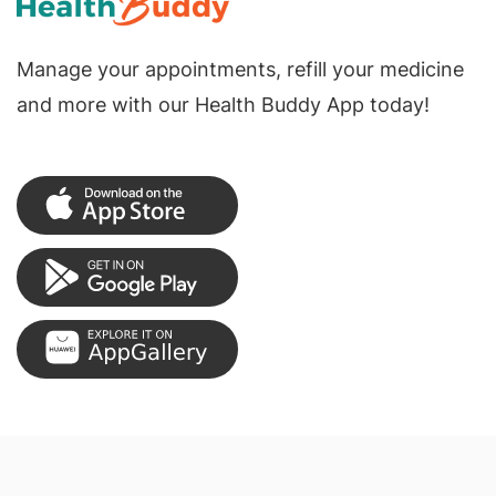
Manage your appointments, refill your medicine
and more with our Health Buddy App today!