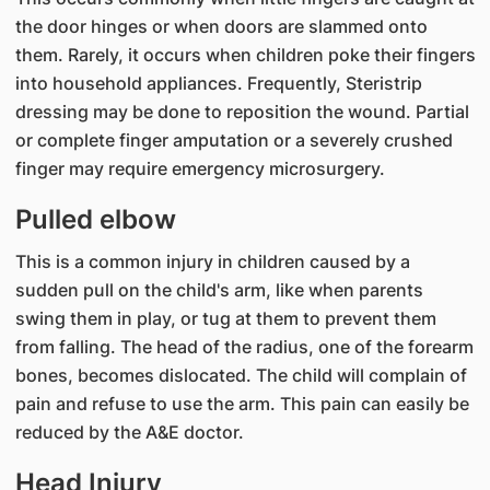
the door hinges or when doors are slammed onto
them. Rarely, it occurs when children poke their fingers
into household appliances. Frequently, Steristrip
dressing may be done to reposition the wound. Partial
or complete finger amputation or a severely crushed
finger may require emergency microsurgery.
Pulled elbow
This is a common injury in children caused by a
sudden pull on the child's arm, like when parents
swing them in play, or tug at them to prevent them
from falling. The head of the radius, one of the forearm
bones, becomes dislocated. The child will complain of
pain and refuse to use the arm. This pain can easily be
reduced by the A&E doctor.
Head Injury