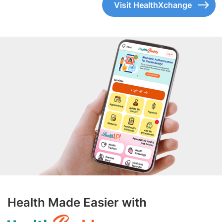
Visit HealthXchange
Health Made Easier with