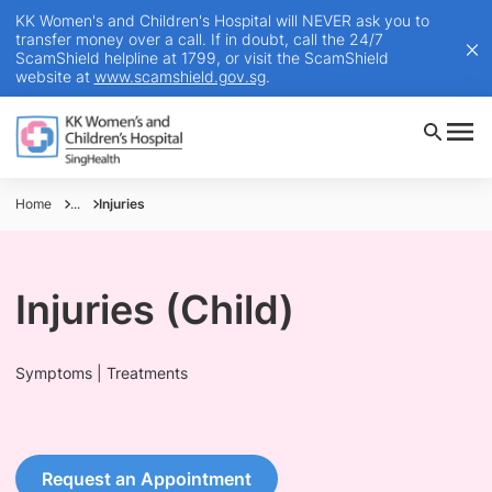
KK Women's and Children's Hospital will NEVER ask you to
transfer money over a call. If in doubt, call the 24/7
ScamShield helpline at 1799, or visit the ScamShield
website at
www.scamshield.gov.sg
.
Home
...
Injuries
Injuries (Child)
Symptoms | Treatments
Request an Appointment