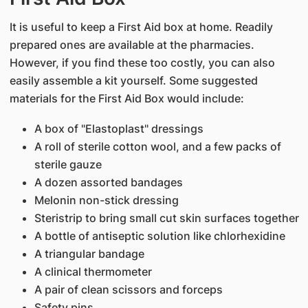
It is useful to keep a First Aid box at home. Readily
prepared ones are available at the pharmacies.
However, if you find these too costly, you can also
easily assemble a kit yourself. Some suggested
materials for the First Aid Box would include:
A box of "Elastoplast" dressings
A roll of sterile cotton wool, and a few packs of
sterile gauze
A dozen assorted bandages
Melonin non-stick dressing
Steristrip to bring small cut skin surfaces together
A bottle of antiseptic solution like chlorhexidine
A triangular bandage
A clinical thermometer
A pair of clean scissors and forceps
Safety pins