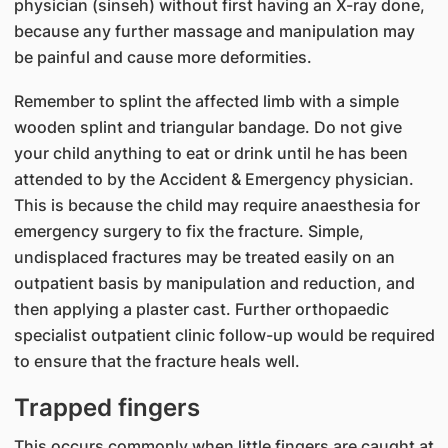
physician (sinseh) without first having an X-ray done,
because any further massage and manipulation may
be painful and cause more deformities.
Remember to splint the affected limb with a simple
wooden splint and triangular bandage. Do not give
your child anything to eat or drink until he has been
attended to by the Accident & Emergency physician.
This is because the child may require anaesthesia for
emergency surgery to fix the fracture. Simple,
undisplaced fractures may be treated easily on an
outpatient basis by manipulation and reduction, and
then applying a plaster cast. Further orthopaedic
specialist outpatient clinic follow-up would be required
to ensure that the fracture heals well.
Trapped fingers
This occurs commonly when little fingers are caught at