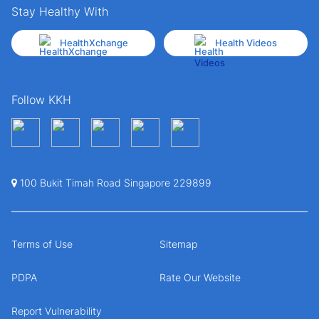
Stay Healthy With
HealthXchange
Health Videos
Follow KKH
100 Bukit Timah Road Singapore 229899
Terms of Use
Sitemap
PDPA
Rate Our Website
Report Vulnerability