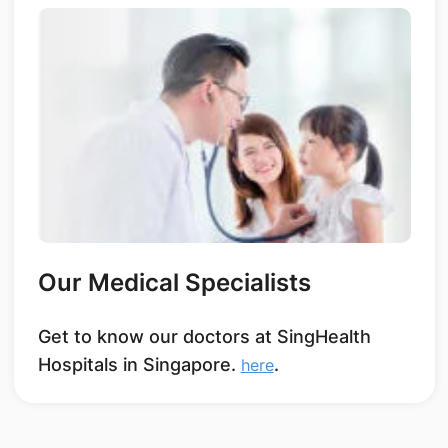
Our Medical Specialists
Get to know our doctors at SingHealth
Hospitals in Singapore.
.
here