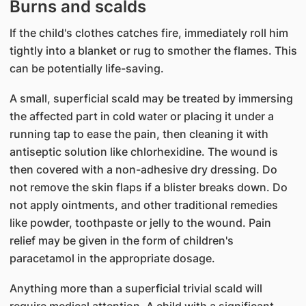
Burns and scalds
If the child's clothes catches fire, immediately roll him
tightly into a blanket or rug to smother the flames. This
can be potentially life-saving.
A small, superficial scald may be treated by immersing
the affected part in cold water or placing it under a
running tap to ease the pain, then cleaning it with
antiseptic solution like chlorhexidine. The wound is
then covered with a non-adhesive dry dressing. Do
not remove the skin flaps if a blister breaks down. Do
not apply ointments, and other traditional remedies
like powder, toothpaste or jelly to the wound. Pain
relief may be given in the form of children's
paracetamol in the appropriate dosage.
Anything more than a superficial trivial scald will