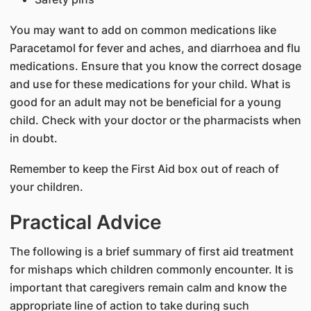
You may want to add on common medications like
Paracetamol for fever and aches, and diarrhoea and flu
medications. Ensure that you know the correct dosage
and use for these medications for your child. What is
good for an adult may not be beneficial for a young
child. Check with your doctor or the pharmacists when
in doubt.
Remember to keep the First Aid box out of reach of
your children.
Practical Advice
The following is a brief summary of first aid treatment
for mishaps which children commonly encounter. It is
important that caregivers remain calm and know the
appropriate line of action to take during such