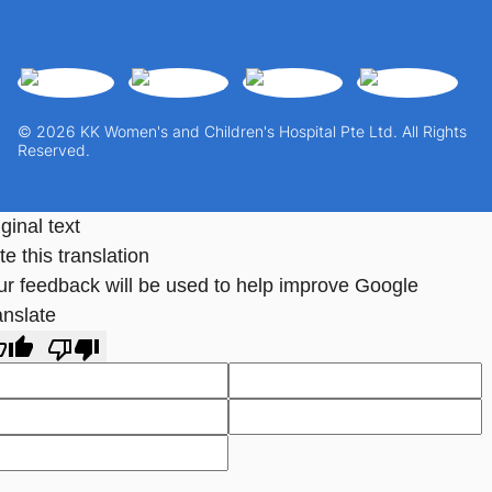
© 2026 KK Women's and Children's Hospital Pte Ltd. All Rights
Reserved.
ginal text
e this translation
ur feedback will be used to help improve Google
anslate