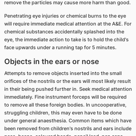
remove the particles may cause more harm than good.
Penetrating eye injuries or chemical burns to the eye
will require immediate medical attention at the A&E. For
chemical substances accidentally splashed into the
eye, the immediate action to take is to hold the child's
face upwards under a running tap for 5 minutes.
Objects in the ears or nose
Attempts to remove objects inserted into the small
orifices of the nostrils or the ears will most likely result
in their being pushed further in. Seek medical attention
immediately. Fine instrument forceps will be required
to remove all these foreign bodies. In uncooperative,
struggling children, this may even have to be done
under general anaesthesia. Common items which have
been removed from children's nostrils and ears include