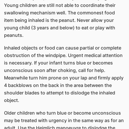
Young children are still not able to coordinate their
swallowing mechanism well. The commonest food
item being inhaled is the peanut. Never allow your
young child (3 years and below) to eat or play with
peanuts.
Inhaled objects or food can cause partial or complete
obstruction of the windpipe. Urgent medical attention
is necessary. If your infant turns blue or becomes
unconscious soon after choking, call for help.
Meanwhile turn him prone on your lap and firmly apply
4 backblows on the back in the area between the
shoulder blades to attempt to dislodge the inhaled
object.
Older children who turn blue or become unconscious
may be treated with urgency in the same way as for an
adult. Use the Heimlich manoeuvre to dislodge the