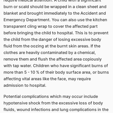
require medical attention. A child with a significant
burn or scald should be wrapped in a clean sheet and
blanket and brought immediately to the Accident and
Emergency Department. You can also use the kitchen
transparent cling wrap to cover the affected part
before bringing the child to hospital. This is to prevent
the child from the danger of losing excessive body
fluid from the oozing at the burnt skin areas. If the
clothes are heavily contaminated by a chemical,
remove them and flush the affected area copiously
with tap water. Children who have significant burns of
more than 5 - 10 % of their body surface area, or burns
affecting vital areas like the face, may require
admission to hospital.
Potential complications which may occur include
hypotensive shock from the excessive loss of body
fluids, wound infections and lung complications in the