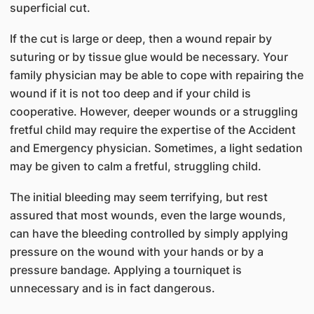
superficial cut.
If the cut is large or deep, then a wound repair by
suturing or by tissue glue would be necessary. Your
family physician may be able to cope with repairing the
wound if it is not too deep and if your child is
cooperative. However, deeper wounds or a struggling
fretful child may require the expertise of the Accident
and Emergency physician. Sometimes, a light sedation
may be given to calm a fretful, struggling child.
The initial bleeding may seem terrifying, but rest
assured that most wounds, even the large wounds,
can have the bleeding controlled by simply applying
pressure on the wound with your hands or by a
pressure bandage. Applying a tourniquet is
unnecessary and is in fact dangerous.