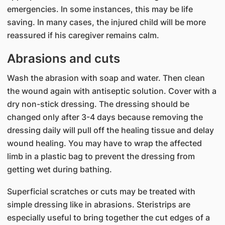
emergencies. In some instances, this may be life
saving. In many cases, the injured child will be more
reassured if his caregiver remains calm.
Abrasions and cuts
Wash the abrasion with soap and water. Then clean
the wound again with antiseptic solution. Cover with a
dry non-stick dressing. The dressing should be
changed only after 3-4 days because removing the
dressing daily will pull off the healing tissue and delay
wound healing. You may have to wrap the affected
limb in a plastic bag to prevent the dressing from
getting wet during bathing.
Superficial scratches or cuts may be treated with
simple dressing like in abrasions. Steristrips are
especially useful to bring together the cut edges of a