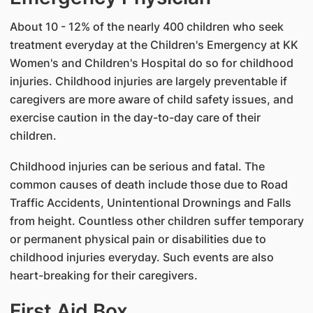
About 10 - 12% of the nearly 400 children who seek
treatment everyday at the Children's Emergency at KK
Women's and Children's Hospital do so for childhood
injuries. Childhood injuries are largely preventable if
caregivers are more aware of child safety issues, and
exercise caution in the day-to-day care of their
children.
Childhood injuries can be serious and fatal. The
common causes of death include those due to Road
Traffic Accidents, Unintentional Drownings and Falls
from height. Countless other children suffer temporary
or permanent physical pain or disabilities due to
childhood injuries everyday. Such events are also
heart-breaking for their caregivers.
First Aid Box