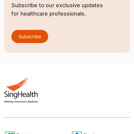
Subscribe to our exclusive updates
for healthcare professionals.
Subscribe