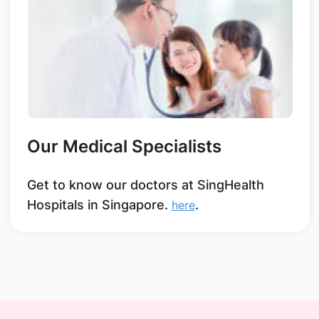
Our Medical Specialists
Get to know our doctors at SingHealth
Hospitals in Singapore.
.
here