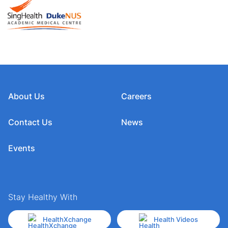
About Us
Careers
Contact Us
News
Events
Stay Healthy With
HealthXchange
Health Videos