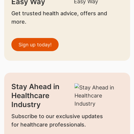
Easy Way
Get trusted health advice, offers and
more.
Sign up today!
Stay Ahead in
Healthcare
Industry
Subscribe to our exclusive updates
for healthcare professionals.