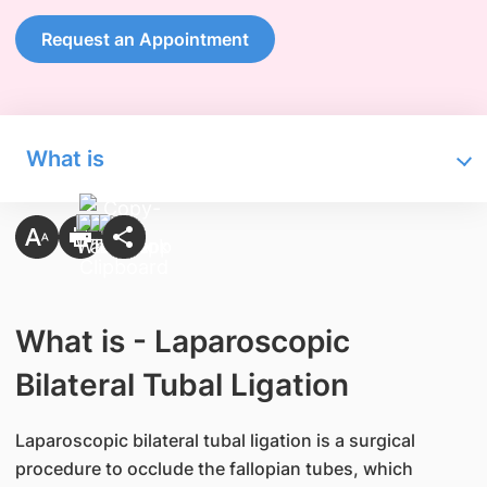
Request an Appointment
What is
What is - Laparoscopic
Bilateral Tubal Ligation
Laparoscopic bilateral tubal ligation is a surgical
procedure to occlude the fallopian tubes, which