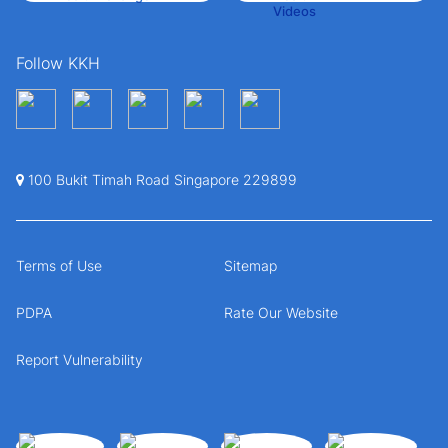
Follow KKH
100 Bukit Timah Road Singapore 229899
Terms of Use
Sitemap
PDPA
Rate Our Website
Report Vulnerability