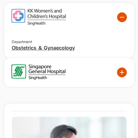
Department
Obstetrics ＆ Gynaecology