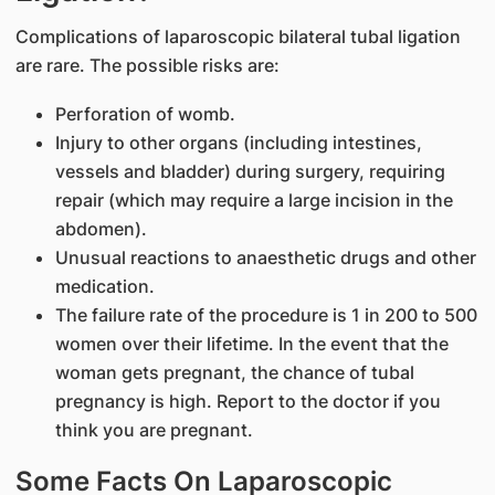
Complications of laparoscopic bilateral tubal ligation
are rare. The possible risks are:
Perforation of womb.
Injury to other organs (including intestines,
vessels and bladder) during surgery, requiring
repair (which may require a large incision in the
abdomen).
Unusual reactions to anaesthetic drugs and other
medication.
The failure rate of the procedure is 1 in 200 to 500
women over their lifetime. In the event that the
woman gets pregnant, the chance of tubal
pregnancy is high. Report to the doctor if you
think you are pregnant.
Some Facts On Laparoscopic