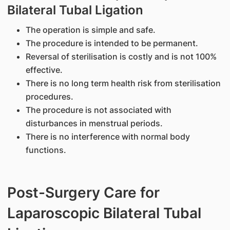
Bilateral Tubal Ligation
The operation is simple and safe.
The procedure is intended to be permanent.
Reversal of sterilisation is costly and is not 100%
effective.
There is no long term health risk from sterilisation
procedures.
The procedure is not associated with
disturbances in menstrual periods.
There is no interference with normal body
functions.
Post-Surgery Care for
Laparoscopic Bilateral Tubal