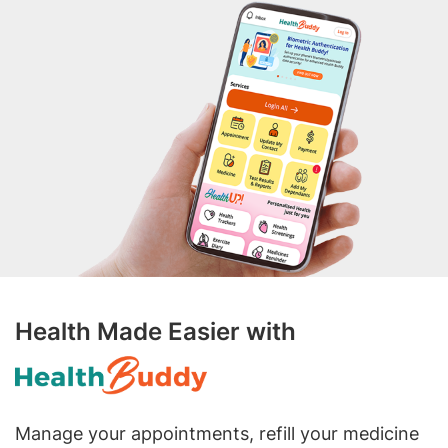
Health Made Easier with
Manage your appointments, refill your medicine