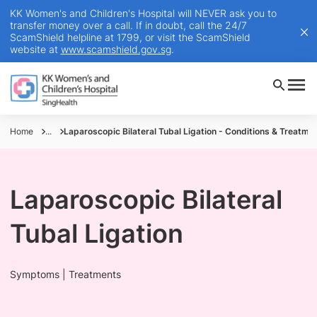
KK Women's and Children's Hospital will NEVER ask you to
transfer money over a call. If in doubt, call the 24/7
ScamShield helpline at 1799, or visit the ScamShield
website at
www.scamshield.gov.sg
.
Home
...
Laparoscopic Bilateral Tubal Ligation - Conditions & Treatme
Laparoscopic Bilateral
Tubal Ligation
Symptoms | Treatments