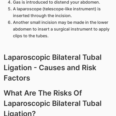
Gas is introduced to distend your abdomen.
A laparoscope (telescope-like instrument) is
inserted through the incision.
Another small incision may be made in the lower
abdomen to insert a surgical instrument to apply
clips to the tubes.
Laparoscopic Bilateral Tubal
Ligation - Causes and Risk
Factors
What Are The Risks Of
Laparoscopic Bilateral Tubal
Ligation?