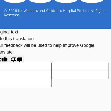
© 2026 KK Women's and Children's Hospital Pte Ltd. All Rights
Reserved.
ginal text
e this translation
ur feedback will be used to help improve Google
anslate