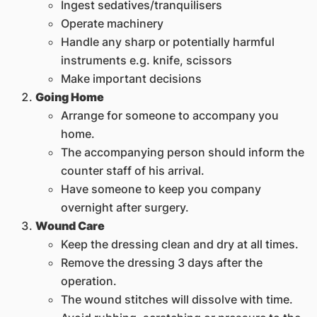
Ingest sedatives/tranquilisers
Operate machinery
Handle any sharp or potentially harmful
instruments e.g. knife, scissors
Make important decisions
Going Home
Arrange for someone to accompany you
home.
The accompanying person should inform the
counter staff of his arrival.
Have someone to keep you company
overnight after surgery.
Wound Care
Keep the dressing clean and dry at all times.
Remove the dressing 3 days after the
operation.
The wound stitches will dissolve with time.