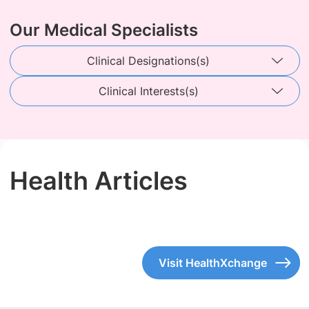
Our Medical Specialists
Clinical Designations(s)
Clinical Interests(s)
Health Articles
Visit HealthXchange