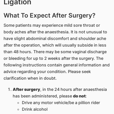
Ligation
What To Expect After Surgery?
Some patients may experience mild sore throat or
body aches after the anaesthesia. It is not unusual to
have slight abdominal discomfort and shoulder ache
after the operation, which will usually subside in less
than 48 hours. There may be some vaginal discharge
or bleeding for up to 2 weeks after the surgery. The
following instructions contain general information and
advice regarding your condition. Please seek
clarification when in doubt.
After surgery
, in the 24 hours after anaesthesia
has been administered, please
do not
:
Drive any motor vehicle/be a pillion rider
Drink alcohol