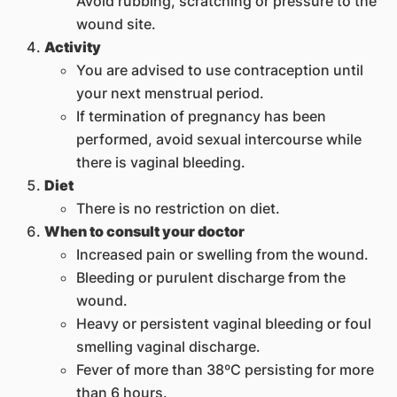
Avoid rubbing, scratching or pressure to the
wound site.
Activity
You are advised to use contraception until
your next menstrual period.
If termination of pregnancy has been
performed, avoid sexual intercourse while
there is vaginal bleeding.
Diet
There is no restriction on diet.
When to consult your doctor
Increased pain or swelling from the wound.
Bleeding or purulent discharge from the
wound.
Heavy or persistent vaginal bleeding or foul
smelling vaginal discharge.
Fever of more than 38ºC persisting for more
than 6 hours.