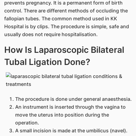
prevents pregnancy. It is a permanent form of birth
control. There are different methods of occluding the
fallopian tubes. The common method used in KK
Hospital is by clips. The procedure is simple, safe and
usually does not require hospitalisation.
How Is Laparoscopic Bilateral
Tubal Ligation Done?
The procedure is done under general anaesthesia.
An instrument is inserted through the vagina to
move the uterus into position during the
operation.
A small incision is made at the umbilicus (navel).