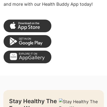
and more with our Health Buddy App today!
Stay Healthy The