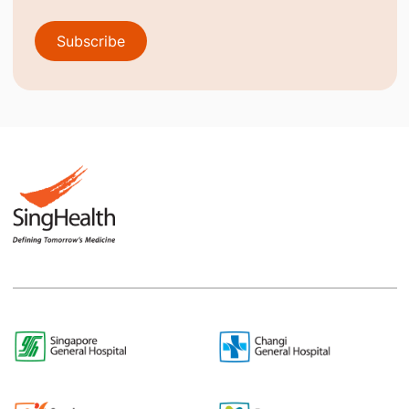
Subscribe