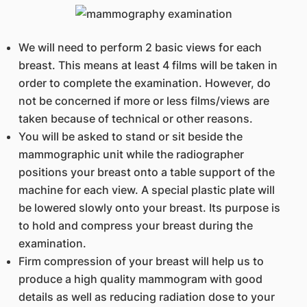
We will need to perform 2 basic views for each
breast. This means at least 4 films will be taken in
order to complete the examination. However, do
not be concerned if more or less films/views are
taken because of technical or other reasons.
You will be asked to stand or sit beside the
mammographic unit while the radiographer
positions your breast onto a table support of the
machine for each view. A special plastic plate will
be lowered slowly onto your breast. Its purpose is
to hold and compress your breast during the
examination.
Firm compression of your breast will help us to
produce a high quality mammogram with good
details as well as reducing radiation dose to your