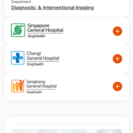
Department
Diagnostic ＆ Interventional Imaging