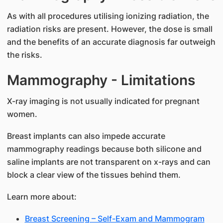
As with all procedures utilising ionizing radiation, the
radiation risks are present. However, the dose is small
and the benefits of an accurate diagnosis far outweigh
the risks.
Mammography - Limitations
X-ray imaging is not usually indicated for pregnant
women.
Breast implants can also impede accurate
mammography readings because both silicone and
saline implants are not transparent on x-rays and can
block a clear view of the tissues behind them.
Learn more about:
Breast Screening – Self-Exam and Mammogram