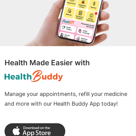
Health Made Easier with
Manage your appointments, refill your medicine
and more with our Health Buddy App today!