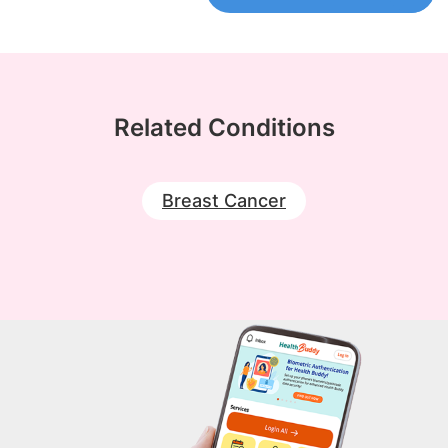
Related Conditions
Breast Cancer