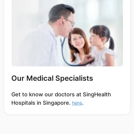
Our Medical Specialists
Get to know our doctors at SingHealth
Hospitals in Singapore.
.
here