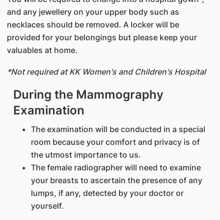
and any jewellery on your upper body such as
necklaces should be removed. A locker will be
provided for your belongings but please keep your
valuables at home.
*Not required at KK Women's and Children's Hospital
During the Mammography
Examination
The examination will be conducted in a special
room because your comfort and privacy is of
the utmost importance to us.
The female radiographer will need to examine
your breasts to ascertain the presence of any
lumps, if any, detected by your doctor or
yourself.