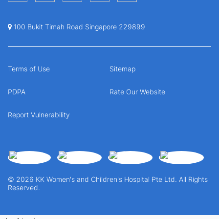
100 Bukit Timah Road Singapore 229899
Terms of Use
Sitemap
PDPA
Rate Our Website
Report Vulnerability
© 2026 KK Women's and Children's Hospital Pte Ltd. All Rights
Reserved.