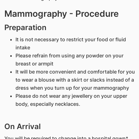
Mammography - Procedure
Preparation
It is not necessary to restrict your food or fluid
intake
Please refrain from using any powder on your
breast or armpit
It will be more convenient and comfortable for you
to wear a blouse with a skirt or slacks instead of a
dress when you turn up for your mammography
Please do not wear any jewellery on your upper
body, especially necklaces.
On Arrival
You will be required to change into a hospital gown*,