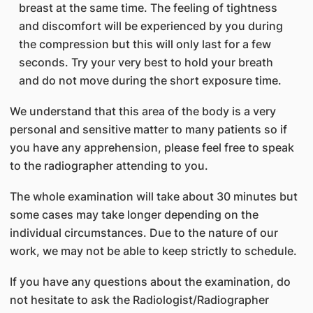
breast at the same time. The feeling of tightness
and discomfort will be experienced by you during
the compression but this will only last for a few
seconds. Try your very best to hold your breath
and do not move during the short exposure time.
We understand that this area of the body is a very
personal and sensitive matter to many patients so if
you have any apprehension, please feel free to speak
to the radiographer attending to you.
The whole examination will take about 30 minutes but
some cases may take longer depending on the
individual circumstances. Due to the nature of our
work, we may not be able to keep strictly to schedule.
If you have any questions about the examination, do
not hesitate to ask the Radiologist/Radiographer