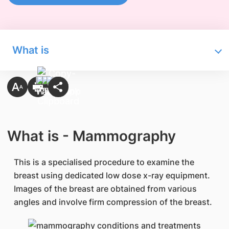
What is
What is - Mammography
This is a specialised procedure to examine the
breast using dedicated low dose x-ray equipment.
Images of the breast are obtained from various
angles and involve firm compression of the breast.