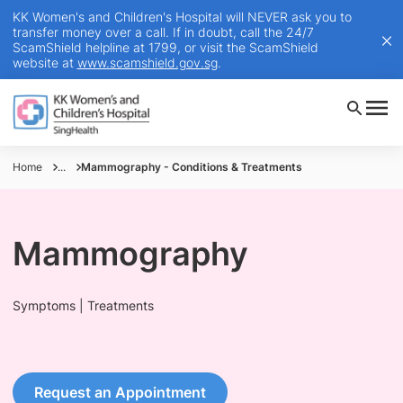
KK Women's and Children's Hospital will NEVER ask you to
transfer money over a call. If in doubt, call the 24/7
ScamShield helpline at 1799, or visit the ScamShield
website at
www.scamshield.gov.sg
.
Home
...
Mammography - Conditions & Treatments
Mammography
Symptoms | Treatments
Request an Appointment