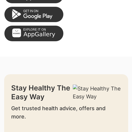
Stay Healthy The
Easy Way
Get trusted health advice, offers and
more.