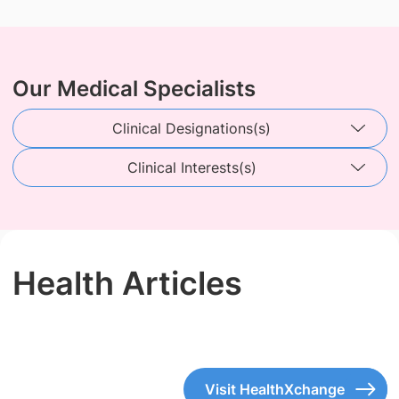
Our Medical Specialists
Clinical Designations(s)
Clinical Interests(s)
Health Articles
Visit HealthXchange