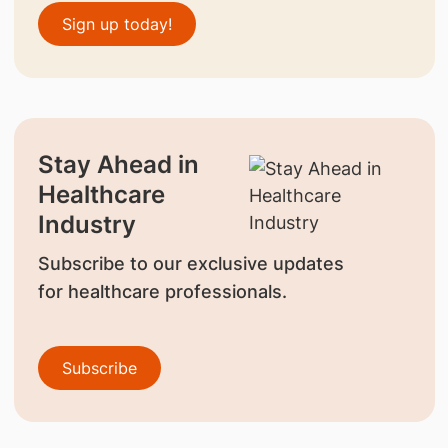
Sign up today!
Stay Ahead in
Healthcare
Industry
Subscribe to our exclusive updates
for healthcare professionals.
Subscribe