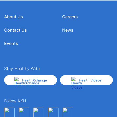
About Us
Careers
Contact Us
News
Events
Stay Healthy With
HealthXchange
Health Videos
Follow KKH