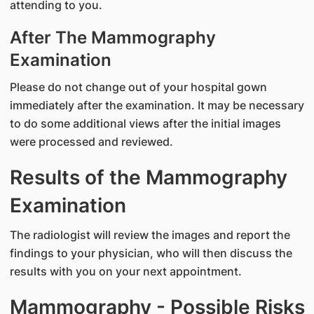
attending to you.
After The Mammography
Examination
Please do not change out of your hospital gown
immediately after the examination. It may be necessary
to do some additional views after the initial images
were processed and reviewed.
Results of the Mammography
Examination
The radiologist will review the images and report the
findings to your physician, who will then discuss the
results with you on your next appointment.
Mammography - Possible Risks