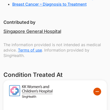
Breast Cancer – Diagnosis to Treatment
Contributed by
Singapore General Hospital
The information provided is not intended as medical
advice.
Terms of use
. Information provided by
SingHealth.
Condition Treated At