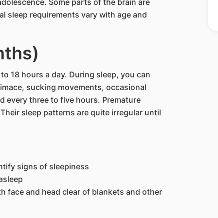
adolescence. Some parts of the brain are
cal sleep requirements vary with age and
nths)
6 to 18 hours a day. During sleep, you can
rimace, sucking movements, occasional
ed every three to five hours. Premature
heir sleep patterns are quite irregular until
tify signs of sleepiness
asleep
th face and head clear of blankets and other