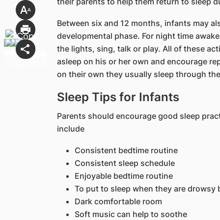
their parents to help them return to sleep d
Between six and 12 months, infants may als
developmental phase. For night time awaken
the lights, sing, talk or play. All of these ac
asleep on his or her own and encourage repe
on their own they usually sleep through the
Sleep Tips for Infants
Parents should encourage good sleep practi
include
Consistent bedtime routine
Consistent sleep schedule
Enjoyable bedtime routine
To put to sleep when they are drowsy 
Dark comfortable room
Soft music can help to soothe