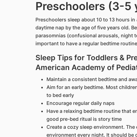
Preschoolers (3-5 
Preschoolers sleep about 10 to 13 hours in 
daytime nap by the age of five years old. 
parasomnias (confusional arousals, night te
important to have a regular bedtime routin
Sleep Tips for Toddlers & Pr
American Academy of Pediat
Maintain a consistent bedtime and aw
Aim for an early bedtime. Most childre
to bed early
Encourage regular daily naps
Have a relaxing bedtime routine that e
good pre-bed ritual is story time
Create a cozy sleep environment. The 
environment every night. It should be 