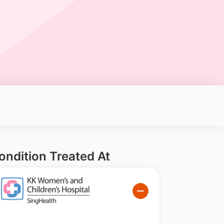
ondition Treated At