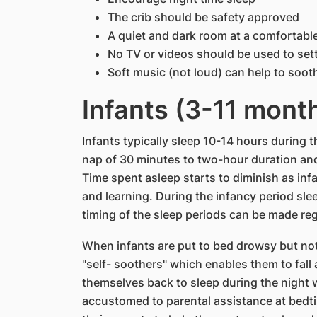
The crib should be safety approved
A quiet and dark room at a comfortabl
No TV or videos should be used to sett
Soft music (not loud) can help to soot
Infants (3-11 mont
Infants typically sleep 10-14 hours during t
nap of 30 minutes to two-hour duration an
Time spent asleep starts to diminish as in
and learning. During the infancy period sle
timing of the sleep periods can be made reg
When infants are put to bed drowsy but not
"self- soothers" which enables them to fall
themselves back to sleep during the nigh
accustomed to parental assistance at bedti