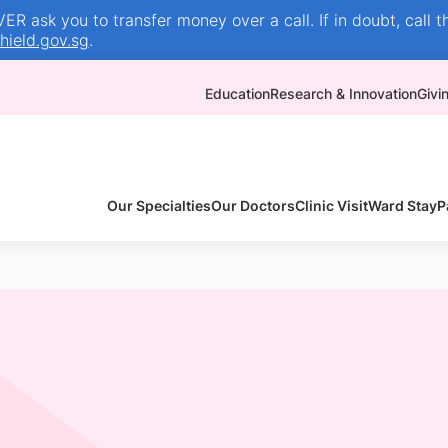
R ask you to transfer money over a call. If in doubt, call t
ield.gov.sg
.
Education
Research & Innovation
Givi
Our Specialties
Our Doctors
Clinic Visit
Ward Stay
P