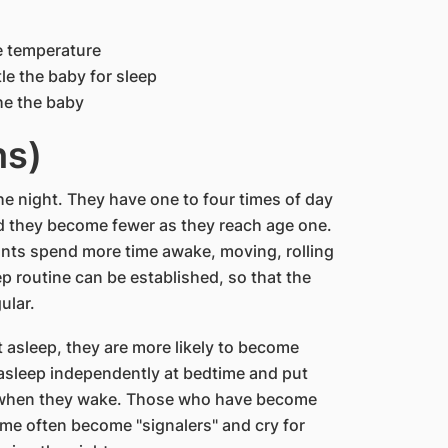
e temperature
le the baby for sleep
he the baby
hs)
he night. They have one to four times of day
d they become fewer as they reach age one.
fants spend more time awake, moving, rolling
ep routine can be established, so that the
ular.
 asleep, they are more likely to become
 asleep independently at bedtime and put
t when they wake. Those who have become
me often become "signalers" and cry for