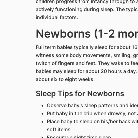
children progress from infancy through to 
actively functioning during sleep. The typi
individual factors.
Newborns (1-2 mo
Full term babies typically sleep for about 1
witness some body movements, smiling, g
twitch of fingers and feet. They wake to fe
babies may sleep for about 20 hours a day. T
about six to eight weeks.
Sleep Tips for Newborns
Observe baby's sleep patterns and iden
Put baby in the crib when drowsy, not 
Place baby to sleep on his/her back wi
soft items
Encourage night time sleep