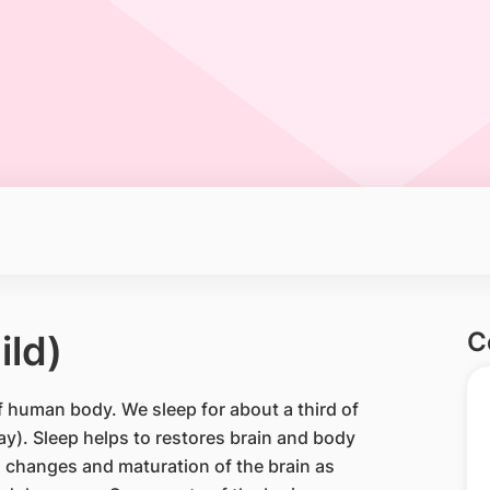
C
ild)
f human body. We sleep for about a third of
day). Sleep helps to restores brain and body
 changes and maturation of the brain as