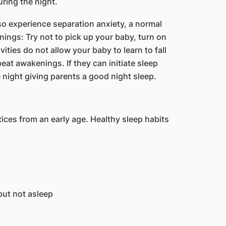
uring the night.
o experience separation anxiety, a normal
ings: Try not to pick up your baby, turn on
tivities do not allow your baby to learn to fall
at awakenings. If they can initiate sleep
 night giving parents a good night sleep.
ces from an early age. Healthy sleep habits
but not asleep