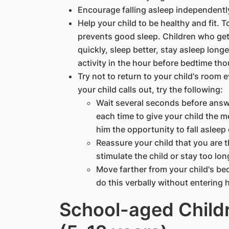
Encourage falling asleep independentl
Help your child to be healthy and fit. 
prevents good sleep. Children who get 
quickly, sleep better, stay asleep long
activity in the hour before bedtime tho
Try not to return to your child's room 
your child calls out, try the following:
Wait several seconds before answ
each time to give your child the mes
him the opportunity to fall asleep
Reassure your child that you are t
stimulate the child or stay too lon
Move farther from your child's be
do this verbally without entering 
School-aged Child