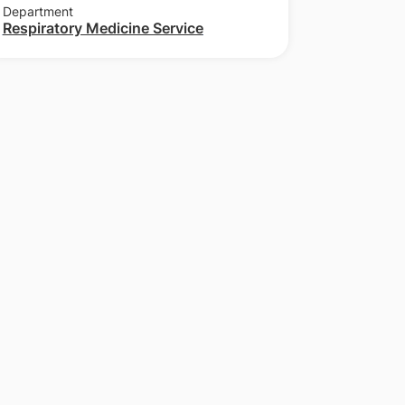
Department
Respiratory Medicine Service