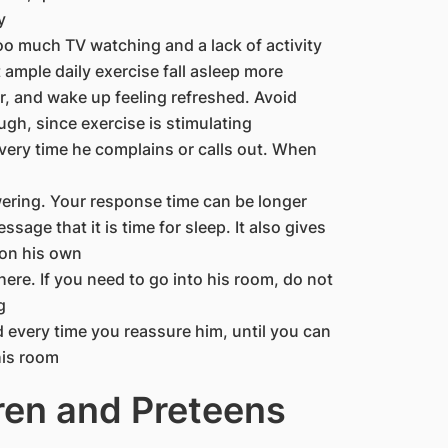
y
Too much TV watching and a lack of activity
ample daily exercise fall asleep more
er, and wake up feeling refreshed. Avoid
ugh, since exercise is stimulating
every time he complains or calls out. When
ering. Your response time can be longer
sage that it is time for sleep. It also gives
 on his own
here. If you need to go into his room, do not
g
d every time you reassure him, until you can
his room
ren and Preteens