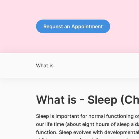
Request an Appointment
What is
What is - Sleep (Ch
Sleep is important for normal functioning o
our life time (about eight hours of sleep a 
function. Sleep evolves with developmental