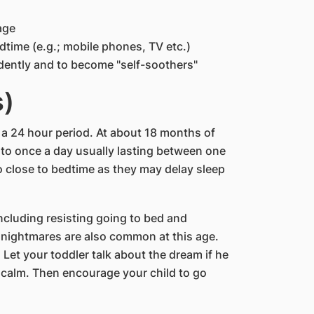
age
dtime (e.g.; mobile phones, TV etc.)
dently and to become "self-soothers"
s)
 a 24 hour period. At about 18 months of
e to once a day usually lasting between one
 close to bedtime as they may delay sleep
cluding resisting going to bed and
 nightmares are also common at this age.
 Let your toddler talk about the dream if he
s calm. Then encourage your child to go