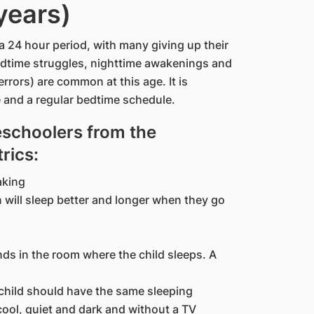
years)
a 24 hour period, with many giving up their
Bedtime struggles, nighttime awakenings and
rrors) are common at this age. It is
e and a regular bedtime schedule.
eschoolers from the
rics:
aking
n will sleep better and longer when they go
nds in the room where the child sleeps. A
child should have the same sleeping
cool, quiet and dark and without a TV