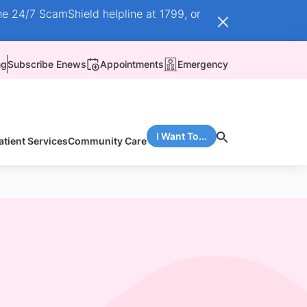
he 24/7 ScamShield helpline at 1799, or
ng
Subscribe Enews
Appointments
Emergency
I Want To...
atient Services
Community Care