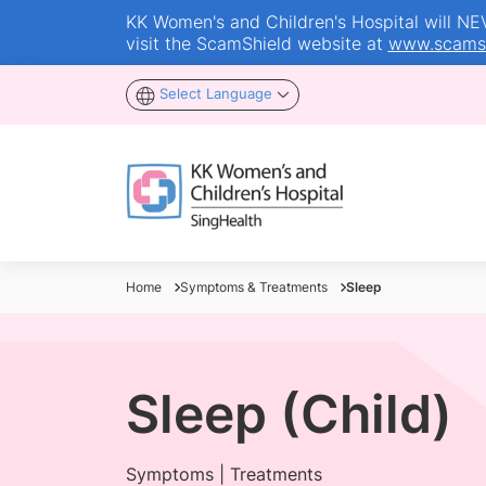
KK Women's and Children's Hospital will NEVE
visit the ScamShield website at
www.scamsh
Select Language
Home
Symptoms & Treatments
Sleep
Sleep (Child)
Symptoms | Treatments