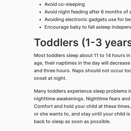
Avoid co-sleeping
Avoid night feeding after 6 months of 
Avoiding electronic gadgets use for be
Encourage baby to fall asleep indepen
Toddlers (1-3 year
Most toddlers sleep about 11 to 14 hours in
age, their naptimes in the day will decreas
and three hours. Naps should not occur too
onset at night.
Many toddlers experience sleep problems in
nighttime awakenings. Nighttime fears and
Comfort and hold your child at these times.
or she wants to, and stay until your child i
back to sleep as soon as possible.