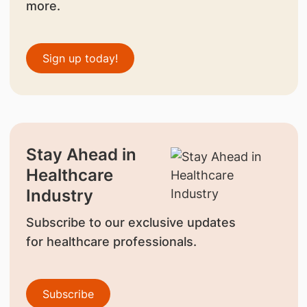
more.
Sign up today!
Stay Ahead in
Healthcare
Industry
Subscribe to our exclusive updates
for healthcare professionals.
Subscribe