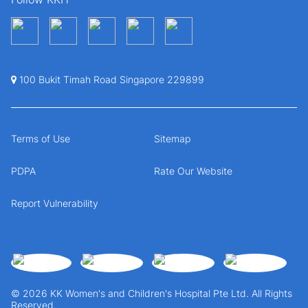
100 Bukit Timah Road Singapore 229899
Terms of Use
Sitemap
PDPA
Rate Our Website
Report Vulnerability
© 2026 KK Women's and Children's Hospital Pte Ltd. All Rights
Reserved.