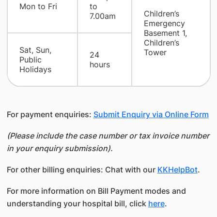
Mon to Fri
to
Children’s
7.00am
Emergency
Basement 1,
Children’s
Sat, Sun,
Tower
24
Public
hours
Holidays
For payment enquiries:
Submit Enquiry via Online Form
(Please include the case number or tax invoice number
in your enquiry submission).
For other billing enquiries: Chat with our
KKHelpBot
.
For more information on Bill Payment modes and
understanding your hospital bill, click
here
.