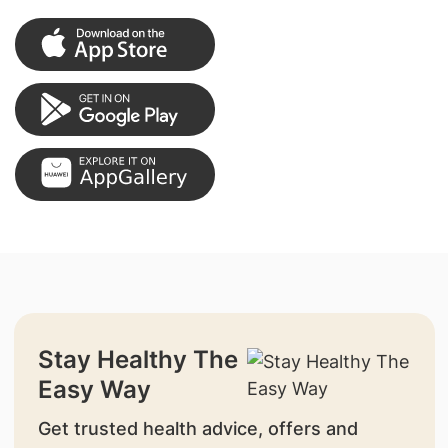
Stay Healthy The
Easy Way
Get trusted health advice, offers and