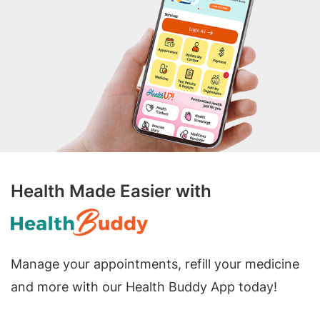
Health Made Easier with
Manage your appointments, refill your medicine
and more with our Health Buddy App today!