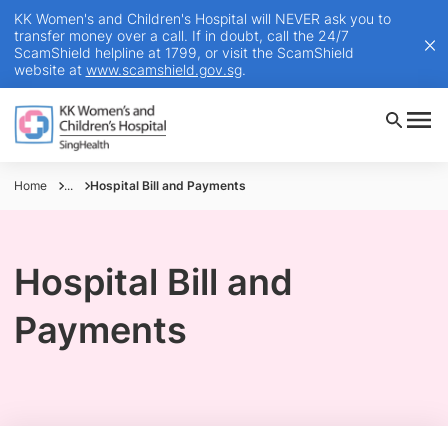
KK Women's and Children's Hospital will NEVER ask you to
transfer money over a call. If in doubt, call the 24/7
ScamShield helpline at 1799, or visit the ScamShield
website at
www.scamshield.gov.sg
.
Home
...
Hospital Bill and Payments
Hospital Bill and
Payments