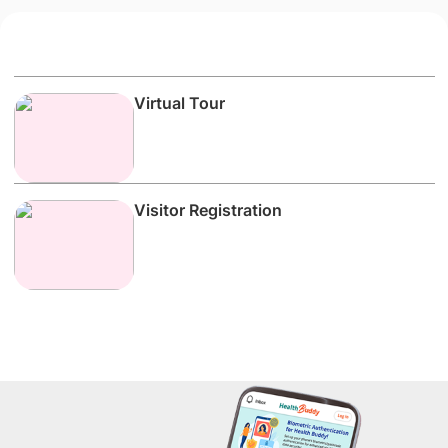
Virtual Tour
Visitor Registration