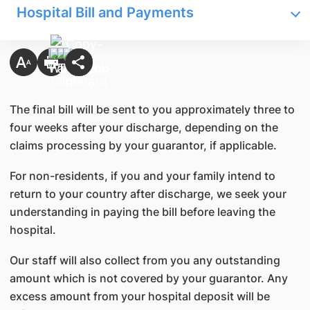
Hospital Bill and Payments
The final bill will be sent to you approximately three to
four weeks after your discharge, depending on the
claims processing by your guarantor, if applicable.
For non-residents, if you and your family intend to
return to your country after discharge, we seek your
understanding in paying the bill before leaving the
hospital.
Our staff will also collect from you any outstanding
amount which is not covered by your guarantor. Any
excess amount from your hospital deposit will be