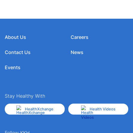
About Us
Careers
Contact Us
News
Events
Stay Healthy With
HealthXchange
Health Videos
Follow KKH