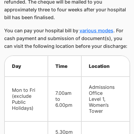
refunded. The cheque will be mailed to you
approximately three to four weeks after your hospital
bill has been finalised.
You can pay your hospital bill by
various modes
. For
cash payment and submission of document(s), you
can visit the following location before your discharge:
Day
Time
Location
Admissions
Mon to Fri
7.00am
Office
(exclude
to
Level 1,
Public
6.00pm
Women’s
Holidays)
Tower
5.30pm