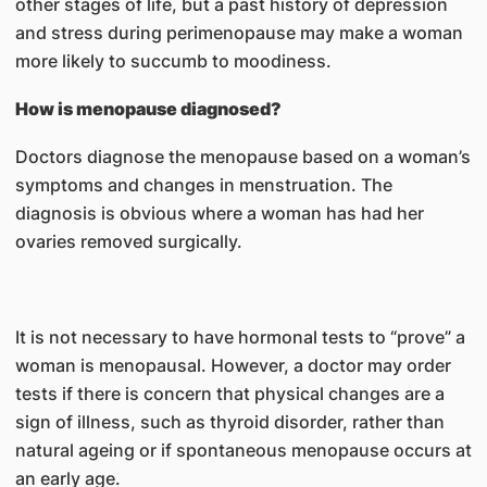
other stages of life, but a past history of depression
and stress during perimenopause may make a woman
more likely to succumb to moodiness.
How is menopause diagnosed?
Doctors diagnose the menopause based on a woman’s
symptoms and changes in menstruation. The
diagnosis is obvious where a woman has had her
ovaries removed surgically.
It is not necessary to have hormonal tests to “prove” a
woman is menopausal. However, a doctor may order
tests if there is concern that physical changes are a
sign of illness, such as thyroid disorder, rather than
natural ageing or if spontaneous menopause occurs at
an early age.