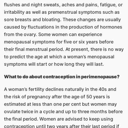
flushes and night sweats, aches and pains, fatigue, or
irritability as well as premenstrual symptoms such as
sore breasts and bloating. These changes are usually
caused by fluctuations in the production of hormones
from the ovary. Some women can experience
menopausal symptoms for five or six years before
their final menstrual period. At present, there is no way
to predict the age at which a woman’s menopausal
symptoms will start or how long they will last.
What to do about contraception in perimenopause?
A woman’s fertility declines naturally in the 40s and
the risk of pregnancy after the age of 50 years is
estimated at less than one per cent but women may
ovulate twice in a cycle and up to three months before
the final period. Women are advised to keep using
contraception until two years after their last period if