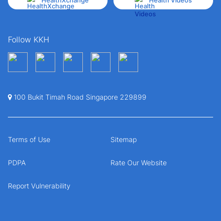
HealthXchange
Health Videos
Follow KKH
100 Bukit Timah Road Singapore 229899
Terms of Use
Sitemap
PDPA
Rate Our Website
Report Vulnerability