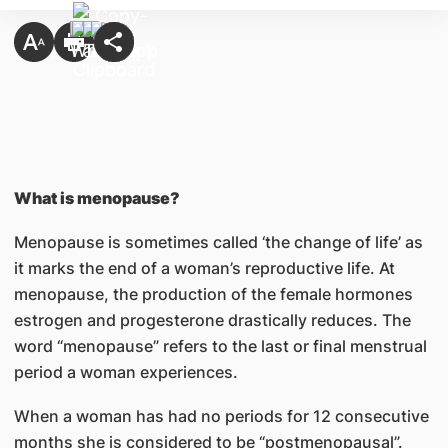
What is menopause?
Menopause is sometimes called ‘the change of life’ as
it marks the end of a woman’s reproductive life. At
menopause, the production of the female hormones
estrogen and progesterone drastically reduces. The
word “menopause” refers to the last or final menstrual
period a woman experiences.
When a woman has had no periods for 12 consecutive
months she is considered to be “postmenopausal”.