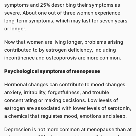
symptoms and 25% describing their symptoms as
severe. About one out of three women experience
long-term symptoms, which may last for seven years
or longer.
Now that women are living longer, problems arising
contributed to by estrogen deficiency, including
incontinence and osteoporosis are more common.
Psychological symptoms of menopause
Hormonal changes can contribute to mood changes,
anxiety, irritability, forgetfulness, and trouble
concentrating or making decisions. Low levels of
estrogen are associated with lower levels of serotonin,
a chemical that regulates mood, emotions and sleep.
Depression is not more common at menopause than at