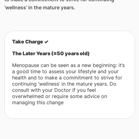
‘wellness’ in the mature years.
Take Charge
✓
The Later Years (≥50 years old)
Menopause can be seen as a new beginning: it’s
a good time to assess your lifestyle and your
health and to make a commitment to strive for
continuing ‘wellness’ in the mature years. Do
consult with your Doctor if you feel
overwhelmed or require some advice on
managing this change