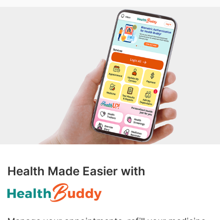
Health Made Easier with