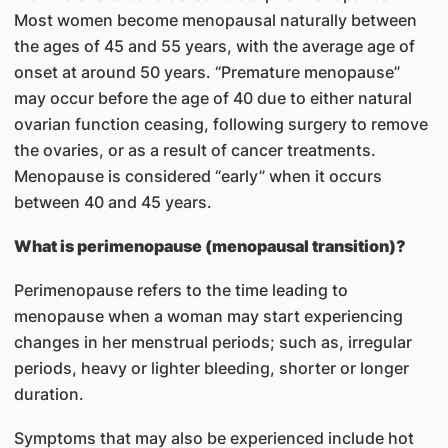
Most women become menopausal naturally between
the ages of 45 and 55 years, with the average age of
onset at around 50 years. “Premature menopause”
may occur before the age of 40 due to either natural
ovarian function ceasing, following surgery to remove
the ovaries, or as a result of cancer treatments.
Menopause is considered “early” when it occurs
between 40 and 45 years.
What is perimenopause (menopausal transition)?
Perimenopause refers to the time leading to
menopause when a woman may start experiencing
changes in her menstrual periods; such as, irregular
periods, heavy or lighter bleeding, shorter or longer
duration.
Symptoms that may also be experienced include hot