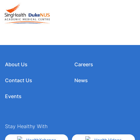
About Us
Careers
Contact Us
News
Events
Stay Healthy With