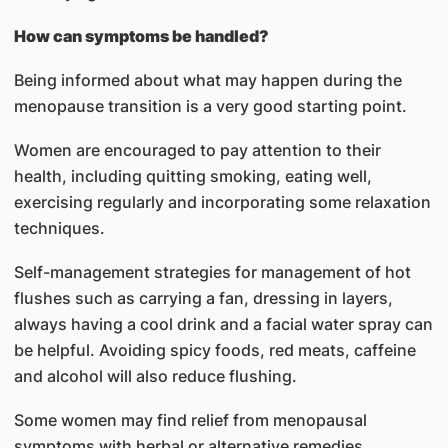
How can symptoms be handled?
Being informed about what may happen during the
menopause transition is a very good starting point.
Women are encouraged to pay attention to their
health, including quitting smoking, eating well,
exercising regularly and incorporating some relaxation
techniques.
Self-management strategies for management of hot
flushes such as carrying a fan, dressing in layers,
always having a cool drink and a facial water spray can
be helpful. Avoiding spicy foods, red meats, caffeine
and alcohol will also reduce flushing.
Some women may find relief from menopausal
symptoms with herbal or alternative remedies,