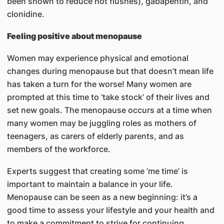
been shown to reduce hot flushes), gabapentin, and
clonidine.
Feeling positive about menopause
Women may experience physical and emotional
changes during menopause but that doesn’t mean life
has taken a turn for the worse! Many women are
prompted at this time to ‘take stock’ of their lives and
set new goals. The menopause occurs at a time when
many women may be juggling roles as mothers of
teenagers, as carers of elderly parents, and as
members of the workforce.
Experts suggest that creating some ‘me time’ is
important to maintain a balance in your life.
Menopause can be seen as a new beginning: it’s a
good time to assess your lifestyle and your health and
to make a commitment to strive for continuing