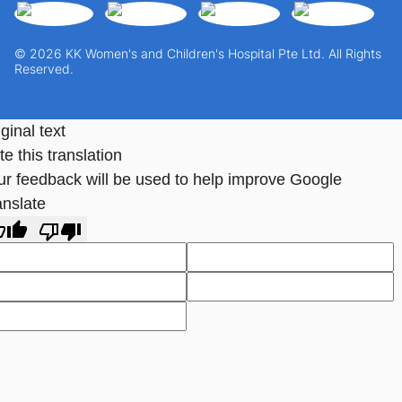
© 2026 KK Women's and Children's Hospital Pte Ltd. All Rights
Reserved.
ginal text
e this translation
ur feedback will be used to help improve Google
anslate