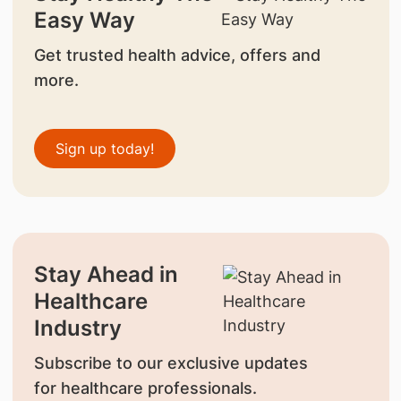
Easy Way
Get trusted health advice, offers and
more.
Sign up today!
Stay Ahead in
Healthcare
Industry
Subscribe to our exclusive updates
for healthcare professionals.