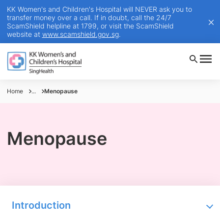
KK Women's and Children's Hospital will NEVER ask you to
transfer money over a call. If in doubt, call the 24/7
ScamShield helpline at 1799, or visit the ScamShield
website at
www.scamshield.gov.sg
.
Home
...
Menopause
Menopause
Introduction