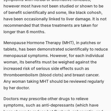
however most have not been studied or shown to be
of benefit scientifically and some, like black cohosh,
have been occasionally linked to liver damage. It is not
recommended that these treatments are taken for
longer than 6 months.
Menopause Hormone Therapy (MHT), in patches or
tablets, has been demonstrated scientifically to reduce
menopausal symptoms. However, for each individual
woman, its benefits must be weighed against the
increased risk of serious side effects such as
thromboembolism (blood clots) and breast cancer.
Any woman taking MHT should be reviewed regularly
by her doctor.
Doctors may prescribe other drugs to relieve
symptoms, such as anti-depressants (which have