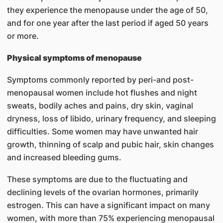
they experience the menopause under the age of 50,
and for one year after the last period if aged 50 years
or more.
Physical symptoms of menopause
Symptoms commonly reported by peri-and post-
menopausal women include hot flushes and night
sweats, bodily aches and pains, dry skin, vaginal
dryness, loss of libido, urinary frequency, and sleeping
difficulties. Some women may have unwanted hair
growth, thinning of scalp and pubic hair, skin changes
and increased bleeding gums.
These symptoms are due to the fluctuating and
declining levels of the ovarian hormones, primarily
estrogen. This can have a significant impact on many
women, with more than 75% experiencing menopausal