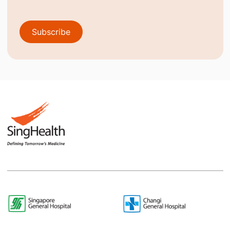
Subscribe