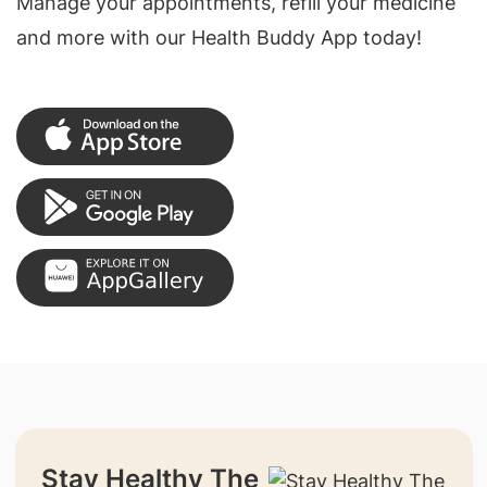
Manage your appointments, refill your medicine
and more with our Health Buddy App today!
Stay Healthy The