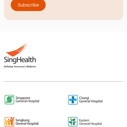
Subscribe