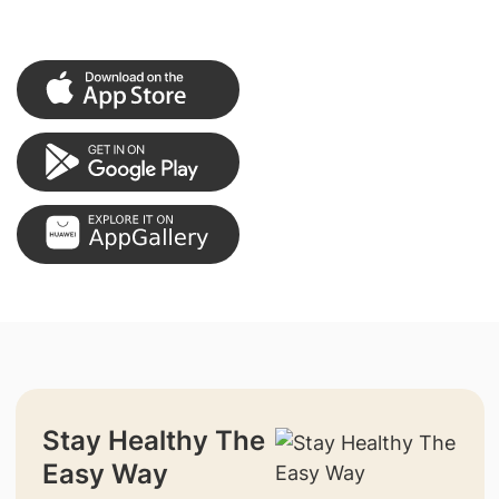
Stay Healthy The
Easy Way