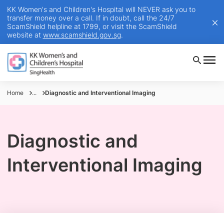
KK Women's and Children's Hospital will NEVER ask you to
transfer money over a call. If in doubt, call the 24/7
ScamShield helpline at 1799, or visit the ScamShield
website at
www.scamshield.gov.sg
.
Home
...
Diagnostic and Interventional Imaging
Diagnostic and
Interventional Imaging