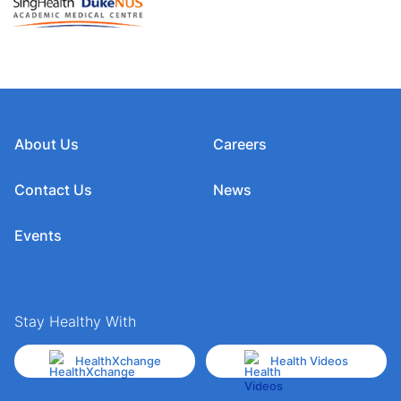
About Us
Careers
Contact Us
News
Events
Stay Healthy With
HealthXchange
Health Videos