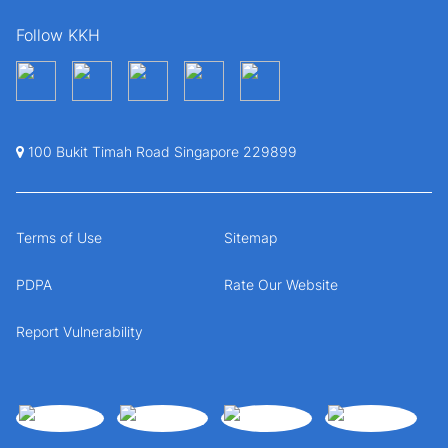
Follow KKH
100 Bukit Timah Road Singapore 229899
Terms of Use
Sitemap
PDPA
Rate Our Website
Report Vulnerability