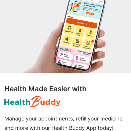
Health Made Easier with
Manage your appointments, refill your medicine
and more with our Health Buddy App today!