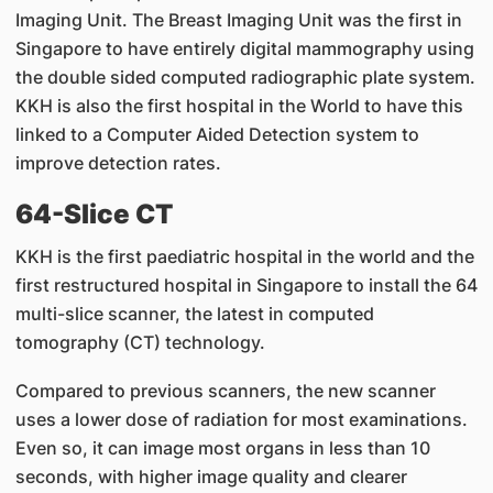
Imaging Unit. The Breast Imaging Unit was the first in
Singapore to have entirely digital mammography using
the double sided computed radiographic plate system.
KKH is also the first hospital in the World to have this
linked to a Computer Aided Detection system to
improve detection rates.
64-Slice CT
KKH is the first paediatric hospital in the world and the
first restructured hospital in Singapore to install the 64
multi-slice scanner, the latest in computed
tomography (CT) technology.
Compared to previous scanners, the new scanner
uses a lower dose of radiation for most examinations.
Even so, it can image most organs in less than 10
seconds, with higher image quality and clearer