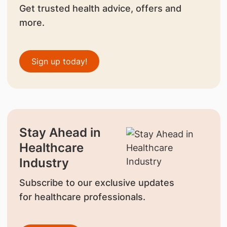
Get trusted health advice, offers and
more.
Sign up today!
Stay Ahead in
Healthcare
Industry
Subscribe to our exclusive updates
for healthcare professionals.