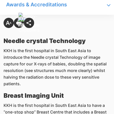
Awards & Accreditations
Needle crystal Technology
KKH is the first hospital in South East Asia to
introduce the Needle crystal Technology of image
capture for our X-rays of babies, doubling the spatial
resolution (see structures much more clearly) whilst
halving the radiation dose to these very sensitive
patients.
Breast Imaging Unit
KKH is the first hospital in South East Asia to have a
“one-stop shop” Breast Centre that includes a Breast