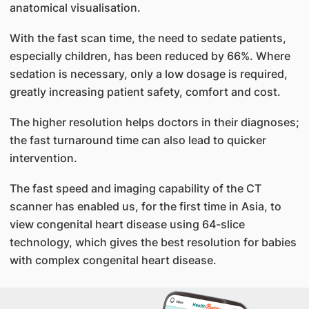
anatomical visualisation.
With the fast scan time, the need to sedate patients,
especially children, has been reduced by 66%. Where
sedation is necessary, only a low dosage is required,
greatly increasing patient safety, comfort and cost.
The higher resolution helps doctors in their diagnoses;
the fast turnaround time can also lead to quicker
intervention.
The fast speed and imaging capability of the CT
scanner has enabled us, for the first time in Asia, to
view congenital heart disease using 64-slice
technology, which gives the best resolution for babies
with complex congenital heart disease.