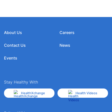
About Us
Careers
Contact Us
News
Events
Stay Healthy With
HealthXchange
Health Videos