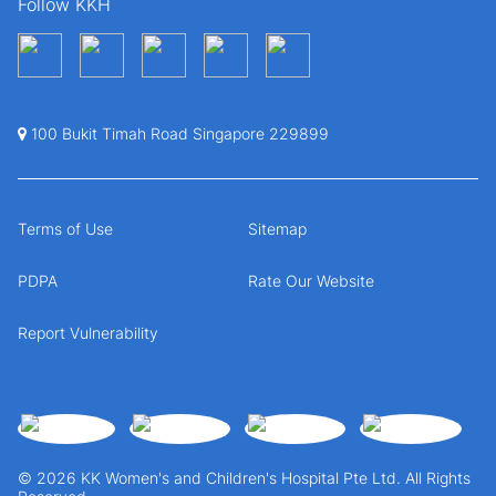
Follow KKH
100 Bukit Timah Road Singapore 229899
Terms of Use
Sitemap
PDPA
Rate Our Website
Report Vulnerability
© 2026 KK Women's and Children's Hospital Pte Ltd. All Rights