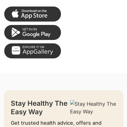
Stay Healthy The
Easy Way
Get trusted health advice, offers and