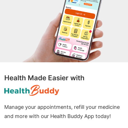
Health Made Easier with
Manage your appointments, refill your medicine
and more with our Health Buddy App today!