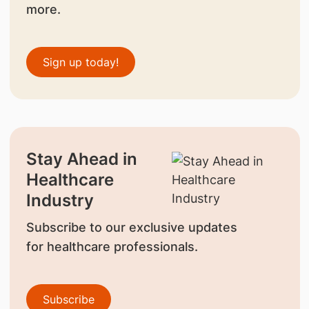
more.
Sign up today!
Stay Ahead in
Healthcare
Industry
Subscribe to our exclusive updates
for healthcare professionals.
Subscribe