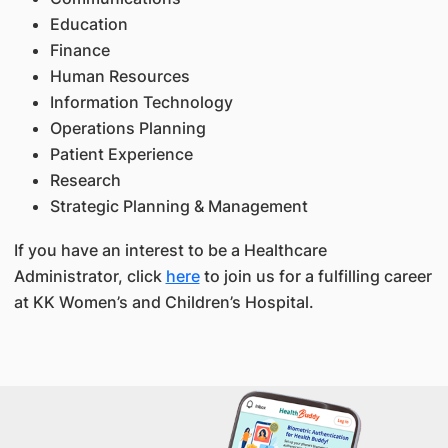
Education
Finance
Human Resources
Information Technology
Operations Planning
Patient Experience
Research
Strategic Planning & Management
If you have an interest to be a Healthcare
Administrator, click
here
to join us for a fulfilling career
at KK Women’s and Children’s Hospital.