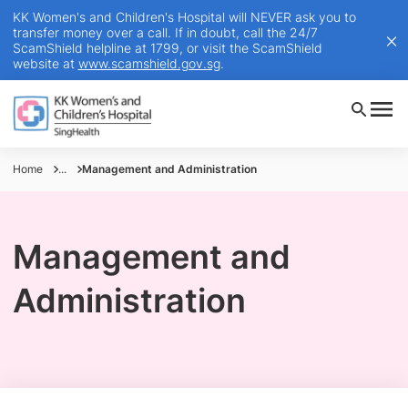
KK Women's and Children's Hospital will NEVER ask you to
transfer money over a call. If in doubt, call the 24/7
ScamShield helpline at 1799, or visit the ScamShield
website at
www.scamshield.gov.sg
.
Home
...
Management and Administration
Management and
Administration