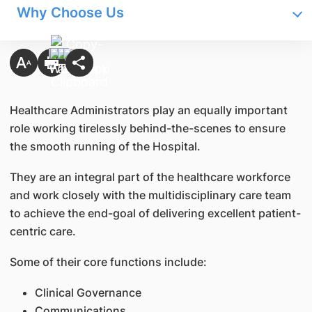
Why Choose Us
Healthcare Administrators play an equally important
role working tirelessly behind-the-scenes to ensure
the smooth running of the Hospital.
They are an integral part of the healthcare workforce
and work closely with the multidisciplinary care team
to achieve the end-goal of delivering excellent patient-
centric care.
Some of their core functions include:
Clinical Governance
Communications