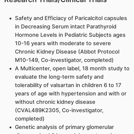
Safety and Efficiacy of Paricalcitol capsules
in Decreasing Serum intact Parathyroid
Hormone Levels in Pediatric Subjects ages
10-16 years with moderate to severe
Chronic Kidney Disease (Abbot Protocol
M10-149, Co-investigator, completed)
A Multicenter, open label, 18 month study to
evaluate the long-term safety and
tolerability of valsartan in children 6 to 17
years of age with hypertension and with or
without chronic kidney disease
(CVAL489K2305, Co-investigator,
completed)
Genetic analysis of primary glomerular