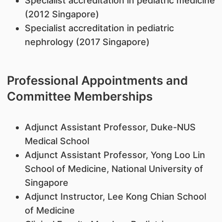
Specialist accreditation in pediatric medicine
(2012 Singapore)
Specialist accreditation in pediatric
nephrology (2017 Singapore)
Professional Appointments and
Committee Memberships
Adjunct Assistant Professor, Duke-NUS
Medical School
Adjunct Assistant Professor, Yong Loo Lin
School of Medicine, National University of
Singapore
Adjunct Instructor, Lee Kong Chian School
of Medicine