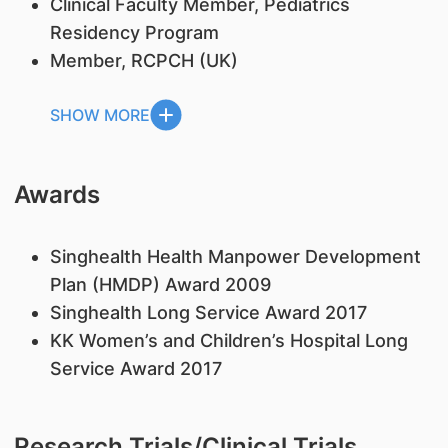
Clinical Faculty Member, Pediatrics
Residency Program
Member, RCPCH (UK)
SHOW MORE
Awards
Singhealth Health Manpower Development
Plan (HMDP) Award 2009
Singhealth Long Service Award 2017
KK Women’s and Children’s Hospital Long
Service Award 2017
Research Trials/Clinical Trials