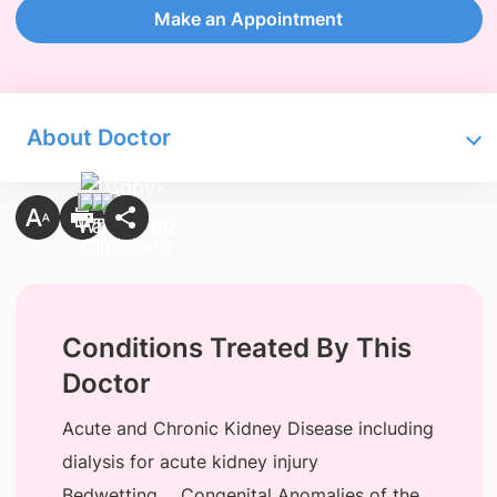
Make an Appointment
About Doctor
Conditions Treated By This
Doctor
Acute and Chronic Kidney Disease including
dialysis for acute kidney injury
Bedwetting
Congenital Anomalies of the