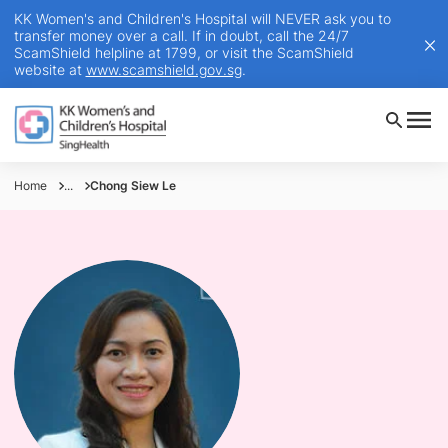
KK Women's and Children's Hospital will NEVER ask you to
transfer money over a call. If in doubt, call the 24/7
ScamShield helpline at 1799, or visit the ScamShield
website at
www.scamshield.gov.sg
.
Home
...
Chong Siew Le