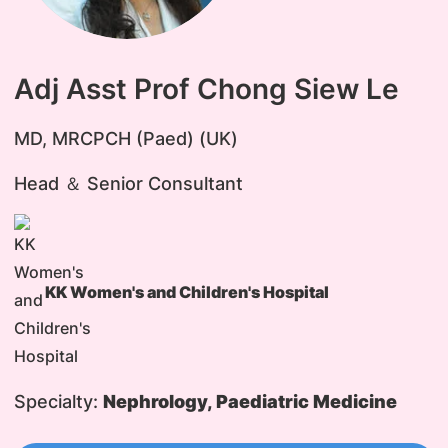
Adj Asst Prof Chong Siew Le
MD, MRCPCH (Paed) (UK)
Head ＆ Senior Consultant
KK Women's and Children's Hospital
Specialty:
Nephrology, Paediatric Medicine