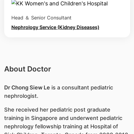
Head ＆ Senior Consultant
Nephrology Service (Kidney Diseases)
About Doctor
Dr Chong Siew Le
is a consultant pediatric
nephrologist.
She received her pediatric post graduate
training in Singapore and underwent pediatric
nephrology fellowship training at Hospital of