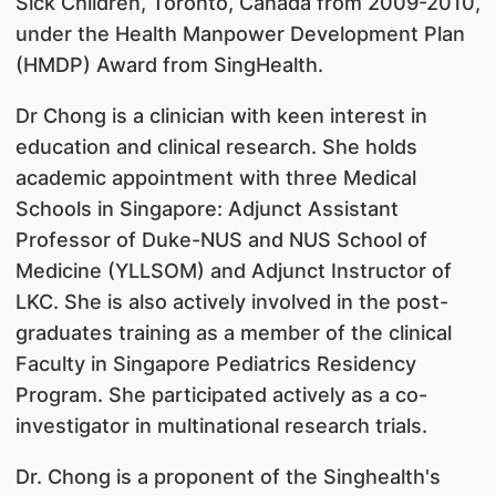
Sick Children, Toronto, Canada from 2009-2010,
under the Health Manpower Development Plan
(HMDP) Award from SingHealth.
Dr Chong is a clinician with keen interest in
education and clinical research. She holds
academic appointment with three Medical
Schools in Singapore: Adjunct Assistant
Professor of Duke-NUS and NUS School of
Medicine (YLLSOM) and Adjunct Instructor of
LKC. She is also actively involved in the post-
graduates training as a member of the clinical
Faculty in Singapore Pediatrics Residency
Program. She participated actively as a co-
investigator in multinational research trials.
Dr. Chong is a proponent of the Singhealth's