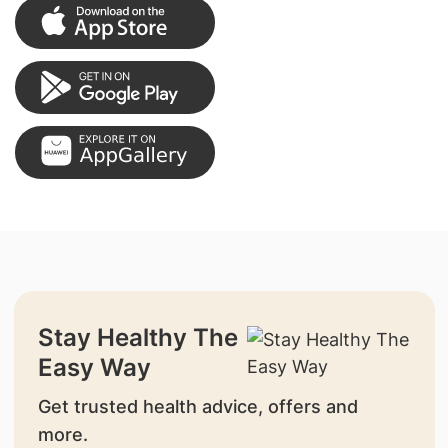
Stay Healthy The
Easy Way
Get trusted health advice, offers and
more.