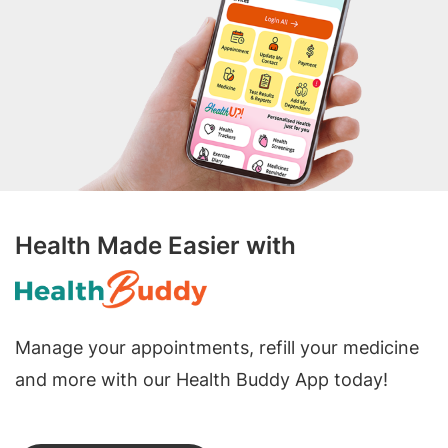
Health Made Easier with
Manage your appointments, refill your medicine
and more with our Health Buddy App today!