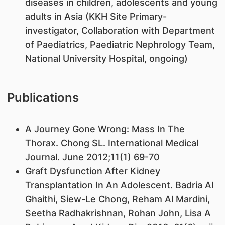
diseases in children, adolescents and young
adults in Asia (KKH Site Primary-
investigator, Collaboration with Department
of Paediatrics, Paediatric Nephrology Team,
National University Hospital, ongoing)
Publications
A Journey Gone Wrong: Mass In The
Thorax. Chong SL. International Medical
Journal. June 2012;11(1) 69-70
Graft Dysfunction After Kidney
Transplantation In An Adolescent. Badria Al
Ghaithi, Siew-Le Chong, Reham Al Mardini,
Seetha Radhakrishnan, Rohan John, Lisa A