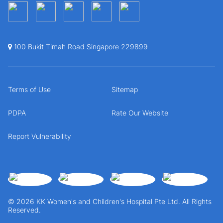
100 Bukit Timah Road Singapore 229899
Terms of Use
Sitemap
PDPA
Rate Our Website
Report Vulnerability
© 2026 KK Women's and Children's Hospital Pte Ltd. All Rights
Reserved.