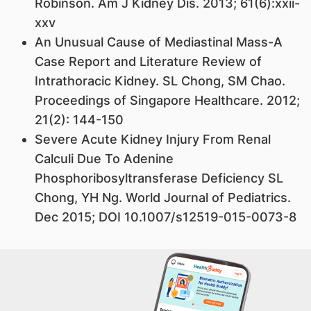
Robinson. Am J Kidney Dis. 2013; 61(6):xxii-
xxv
An Unusual Cause of Mediastinal Mass-A
Case Report and Literature Review of
Intrathoracic Kidney. SL Chong, SM Chao.
Proceedings of Singapore Healthcare. 2012;
21(2): 144-150
Severe Acute Kidney Injury From Renal
Calculi Due To Adenine
Phosphoribosyltransferase Deficiency SL
Chong, YH Ng. World Journal of Pediatrics.
Dec 2015; DOI 10.1007/s12519-015-0073-8