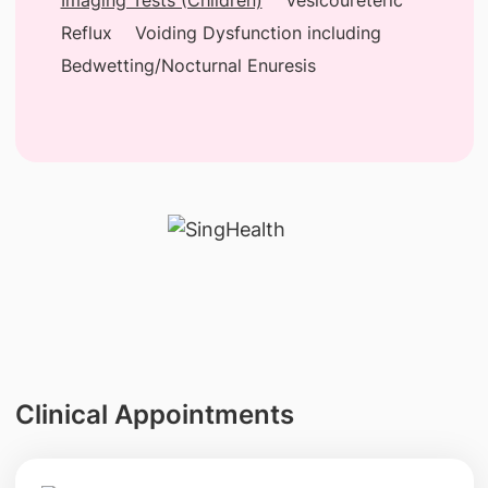
Reflux
Voiding Dysfunction including
Bedwetting/Nocturnal Enuresis
Clinical Appointments