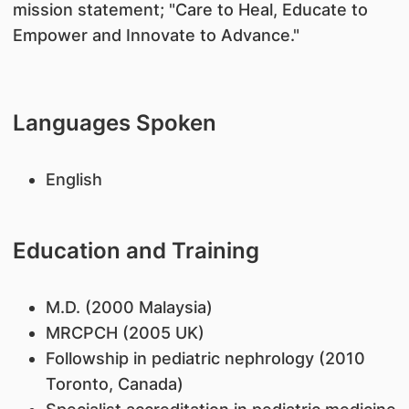
mission statement; "Care to Heal, Educate to
Empower and Innovate to Advance."
Languages Spoken
English
Education and Training
M.D. (2000 Malaysia)
MRCPCH (2005 UK)
Followship in pediatric nephrology (2010
Toronto, Canada)