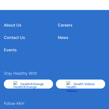
About Us
Careers
Contact Us
News
Events
Stay Healthy With
HealthXchange
Health Videos
Follow KKH