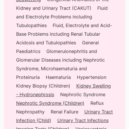
Kidney and Urinary Tract (CAKUT)
Fluid
and Electrolyte Problems including
Tubulopathies
Fluid, Electrolyte and Acid-
Base Problems including Renal Tubular
Acidosis and Tubulopathies
General
Paediatrics
Glomerulonephritis and
Glomerular Diseases including Nephrotic
Syndrome, Microhaematuria and
Proteinuria
Haematuria
Hypertension
Kidney Biopsy (Children)
Kidney Swelling
- Hydronephrosis
Nephrotic Syndrome
Nephrotic Syndrome (Children)
Reflux
Nephropathy
Renal Failure
Urinary Tract
Infection (Child)
Urinary Tract Infections
Imaging Tests (Children)
Vesicoureteric