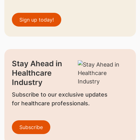
Sign up today!
Stay Ahead in
Healthcare
Industry
Subscribe to our exclusive updates
for healthcare professionals.
Subscribe