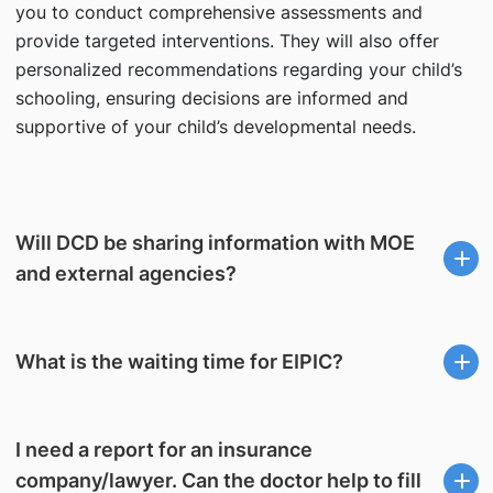
you to conduct comprehensive assessments and
provide targeted interventions. They will also offer
personalized recommendations regarding your child’s
schooling, ensuring decisions are informed and
supportive of your child’s developmental needs.
Will DCD be sharing information with MOE
and external agencies?
What is the waiting time for EIPIC?
I need a report for an insurance
company/lawyer. Can the doctor help to fill