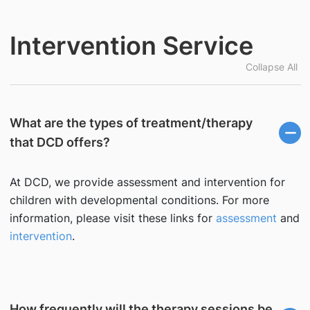
Intervention Service
Collapse All
What are the types of treatment/therapy
that DCD offers?
At DCD, we provide assessment and intervention for
children with developmental conditions. For more
information, please visit these links for
assessment
and
intervention
.
How frequently will the therapy sessions be