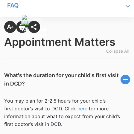
FAQ
Appointment Matters
Collapse All
What's the duration for your child's first visit
in DCD?
You may plan for 2-2.5 hours for your child’s
first doctor’s visit to DCD. Click
here
for more
information about what to expect from your child’s
first doctor’s visit in DCD.