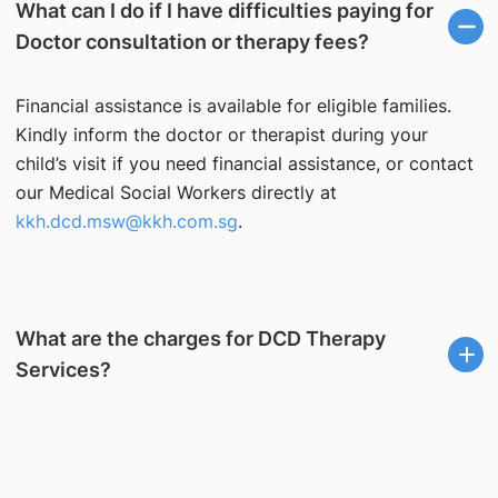
What can I do if I have difficulties paying for
Doctor consultation or therapy fees?
Financial assistance is available for eligible families.
Kindly inform the doctor or therapist during your
child’s visit if you need financial assistance, or contact
our Medical Social Workers directly at
kkh.dcd.msw@kkh.com.sg
.
What are the charges for DCD Therapy
Services?