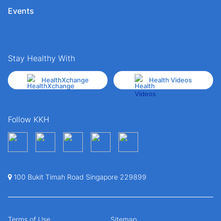
Events
Stay Healthy With
HealthXchange
Health Videos
Follow KKH
100 Bukit Timah Road Singapore 229899
Terms of Use
Sitemap