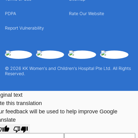
PDPA
Rate Our Website
Report Vulnerability
© 2026 KK Women's and Children's Hospital Pte Ltd. All Rights
Reserved.
ginal text
e this translation
ur feedback will be used to help improve Google
anslate