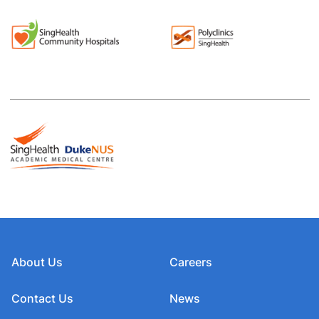
About Us
Careers
Contact Us
News