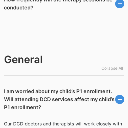
conducted?
General
Collapse All
I am worried about my child’s P1 enrollment.
Will attending DCD services affect my child’s
P1 enrollment?
Our DCD doctors and therapists will work closely with