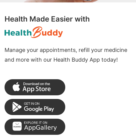
Health Made Easier with
Manage your appointments, refill your medicine
and more with our Health Buddy App today!