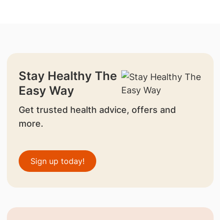
Stay Healthy The
Easy Way
Get trusted health advice, offers and
more.
Sign up today!