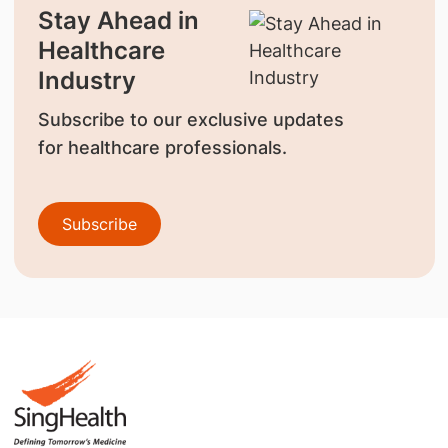
Stay Ahead in
Healthcare
Industry
Subscribe to our exclusive updates
for healthcare professionals.
Subscribe