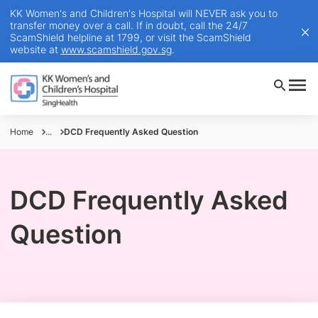
KK Women's and Children's Hospital will NEVER ask you to
transfer money over a call. If in doubt, call the 24/7
ScamShield helpline at 1799, or visit the ScamShield
website at
www.scamshield.gov.sg
.
Home
...
DCD Frequently Asked Question
DCD Frequently Asked
Question