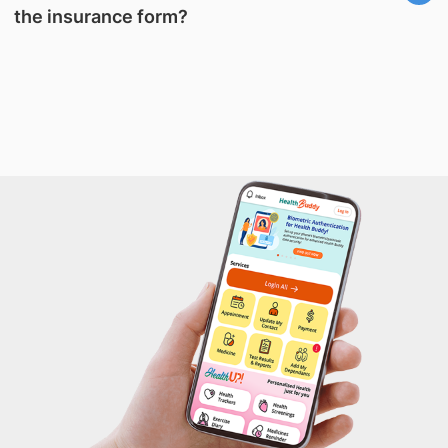
the insurance form?