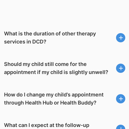
What is the duration of other therapy
services in DCD?
Should my child still come for the
appointment if my child is slightly unwell?
How do I change my child’s appointment
through Health Hub or Health Buddy?
What can I expect at the follow-up