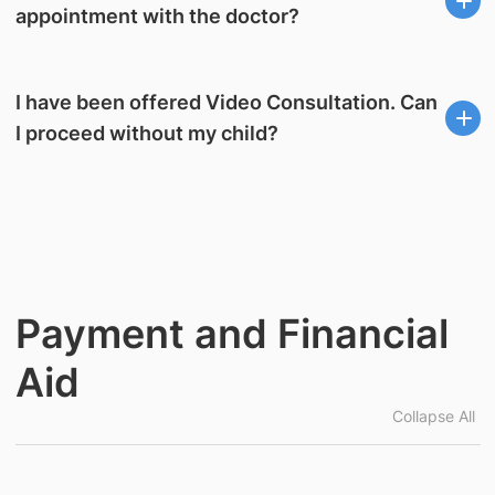
appointment with the doctor?
I have been offered Video Consultation. Can
I proceed without my child?
Payment and Financial
Aid
Collapse All