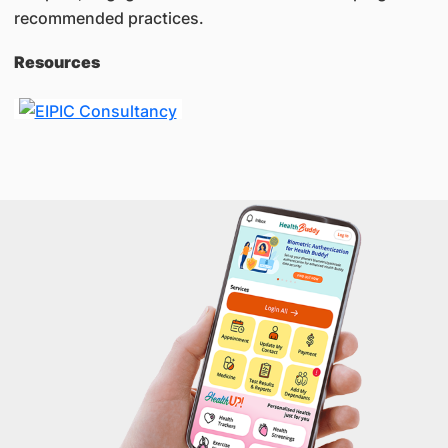
recommended practices.
Resources