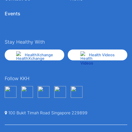
Events
Stay Healthy With
HealthXchange
Health Videos
Follow KKH
100 Bukit Timah Road Singapore 229899