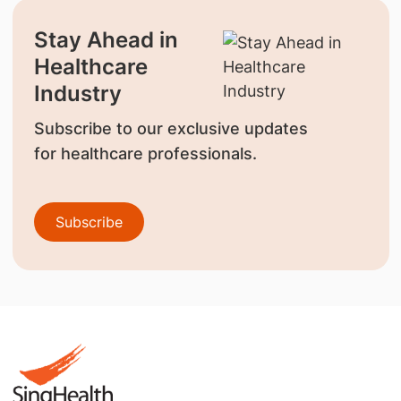
Stay Ahead in
Healthcare
Industry
Subscribe to our exclusive updates
for healthcare professionals.
Subscribe