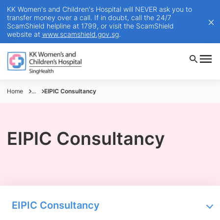
KK Women's and Children's Hospital will NEVER ask you to
transfer money over a call. If in doubt, call the 24/7
ScamShield helpline at 1799, or visit the ScamShield
website at
www.scamshield.gov.sg
.
Home
...
EIPIC Consultancy
EIPIC Consultancy
EIPIC Consultancy