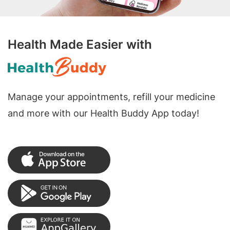
Health Made Easier with
Manage your appointments, refill your medicine
and more with our Health Buddy App today!