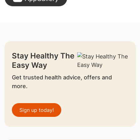
Stay Healthy The
Easy Way
Get trusted health advice, offers and
more.
Sign up today!