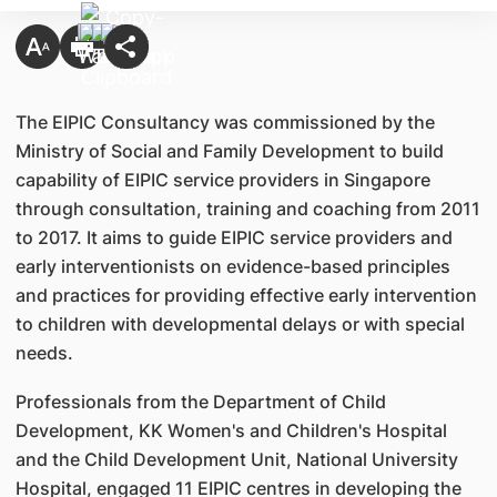
The EIPIC Consultancy was commissioned by the
Ministry of Social and Family Development to build
capability of EIPIC service providers in Singapore
through consultation, training and coaching from 2011
to 2017. It aims to guide EIPIC service providers and
early interventionists on evidence-based principles
and practices for providing effective early intervention
to children with developmental delays or with special
needs.
Professionals from the Department of Child
Development, KK Women's and Children's Hospital
and the Child Development Unit, National University
Hospital, engaged 11 EIPIC centres in developing the