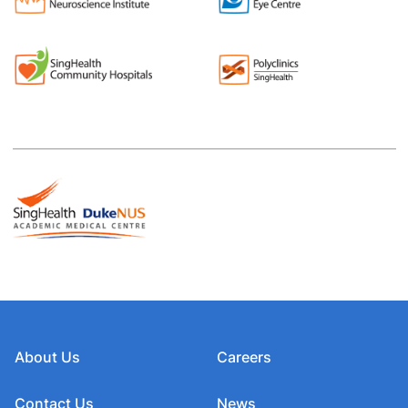
About Us
Careers
Contact Us
News