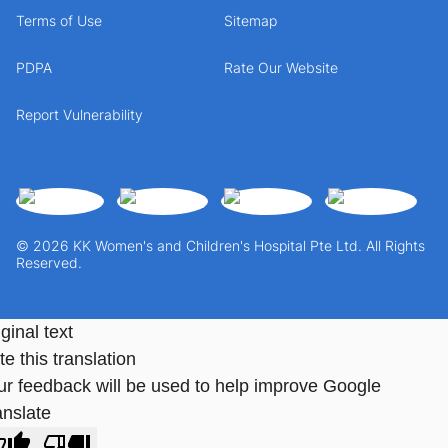
Terms of Use
Sitemap
PDPA
Rate Our Website
Report Vulnerability
© 2026 KK Women's and Children's Hospital Pte Ltd. All Rights
Reserved.
ginal text
e this translation
ur feedback will be used to help improve Google
anslate