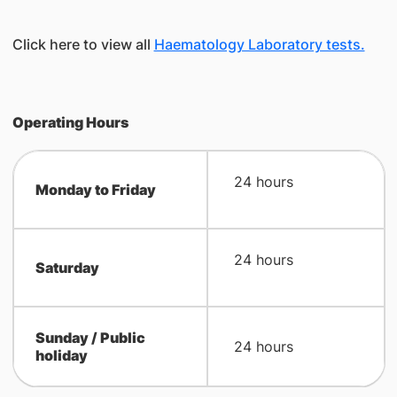
Click here to view all
Haematology Laboratory tests.
Operating Hours
24 hours
Monday to Friday
24 hours
Saturday
Sunday / Public
​ 24 hours
holiday