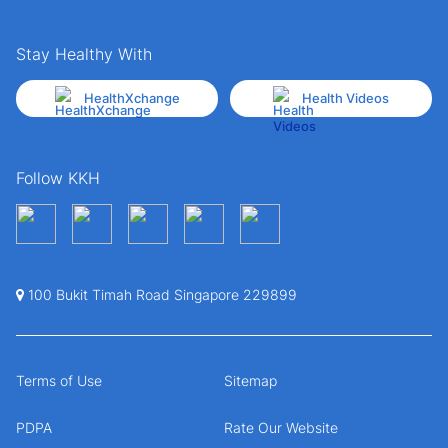
Stay Healthy With
HealthXchange
Health Videos
Follow KKH
100 Bukit Timah Road Singapore 229899
Terms of Use
Sitemap
PDPA
Rate Our Website