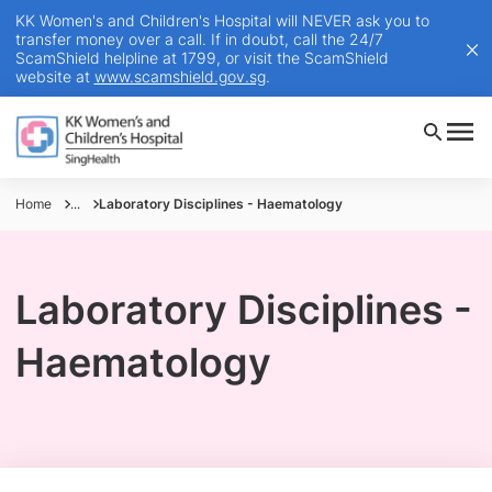
KK Women's and Children's Hospital will NEVER ask you to
transfer money over a call. If in doubt, call the 24/7
ScamShield helpline at 1799, or visit the ScamShield
website at
www.scamshield.gov.sg
.
Home
...
Laboratory Disciplines - Haematology
Laboratory Disciplines -
Haematology