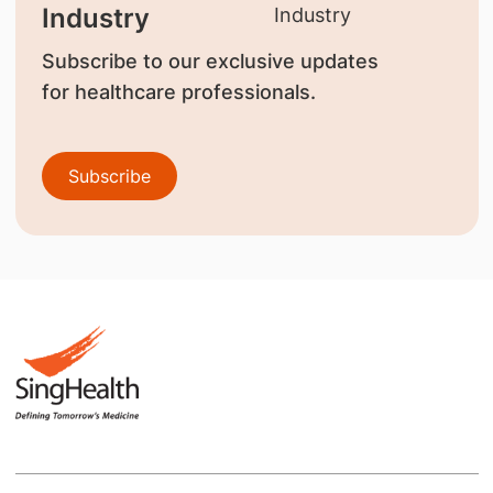
Industry
Subscribe to our exclusive updates
for healthcare professionals.
Subscribe