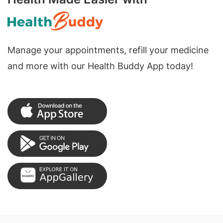
Manage your appointments, refill your medicine
and more with our Health Buddy App today!