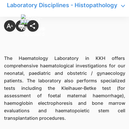
Laboratory Disciplines - Histopathology
The Haematology Laboratory in KKH offers
comprehensive haematological investigations for our
neonatal, paediatric and obstetric / gynaecology
patients. The laboratory also performs specialized
tests including the Kleihauer-Betke test (for
assessment of foetal maternal haemorrhage),
haemoglobin electrophoresis and bone marrow
evaluations and haematopoietic stem cell
transplantation procedures.