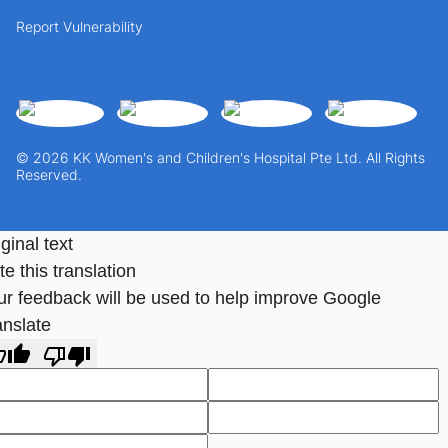
Report Vulnerability
© 2026 KK Women's and Children's Hospital Pte Ltd. All Rights
Reserved.
ginal text
e this translation
ur feedback will be used to help improve Google
anslate