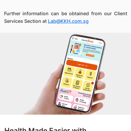
Further information can be obtained from our Client
Services Section at
Lab@KKH.com.sg
Health Made Easier with