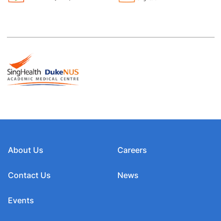
About Us
Careers
Contact Us
News
Events