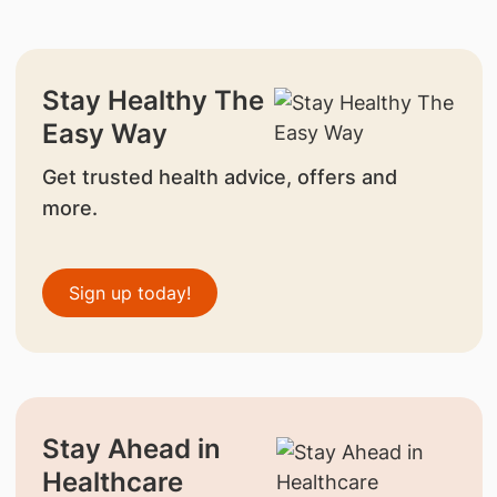
Stay Healthy The
Easy Way
Get trusted health advice, offers and
more.
Sign up today!
Stay Ahead in
Healthcare