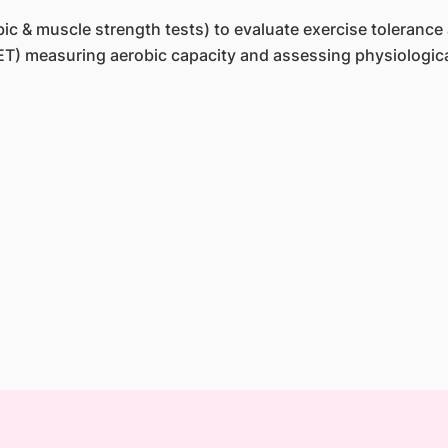
c & muscle strength tests) to evaluate exercise tolerance
T) measuring aerobic capacity and assessing physiological