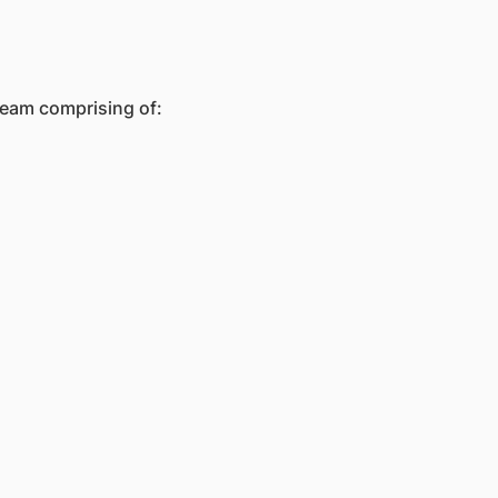
team comprising of: