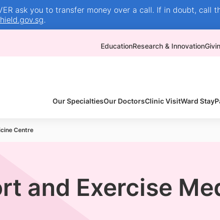
R ask you to transfer money over a call. If in doubt, call t
ield.gov.sg
.
Education
Research & Innovation
Givi
Our Specialties
Our Doctors
Clinic Visit
Ward Stay
P
cine Centre
rt and Exercise Me