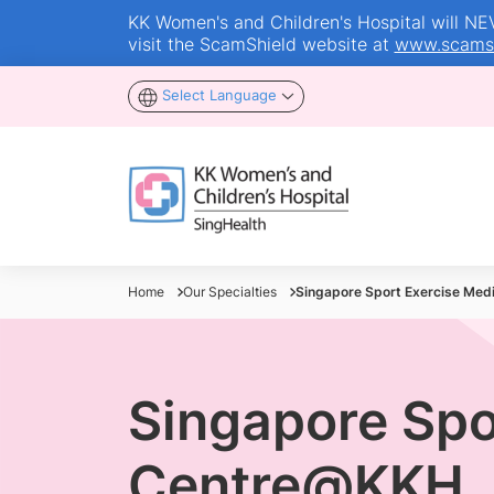
KK Women's and Children's Hospital will NEVE
visit the ScamShield website at
www.scamsh
Select Language
Home
Our Specialties
Singapore Sport Exercise Medi
Singapore Spo
Centre@KKH