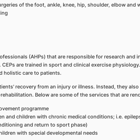
geries of the foot, ankle, knee, hip, shoulder, elbow and w
ting
ofessionals (AHPs) that are responsible for research and 
 CEPs are trained in sport and clinical exercise physiology.
 holistic care to patients.
ients' recovery from an injury or illness. Instead, they also
habilitation. Below are some of the services that are ren
provement programme
 and children with chronic medical conditions; i.e. epileps
ditioning and return to sport phase)
ldren with special developmental needs