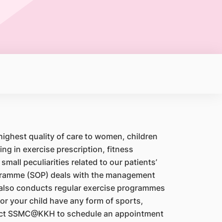
ghest quality of care to women, children
g in exercise prescription, fitness
mall peculiarities related to our patients’
rogramme (SOP) deals with the management
 also conducts regular exercise programmes
r your child have any form of sports,
ontact SSMC@KKH to schedule an appointment