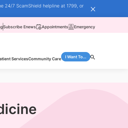
he 24/7 ScamShield helpline at 1799, or
ng
Subscribe Enews
Appointments
Emergency
I Want To...
atient Services
Community Care
dicine