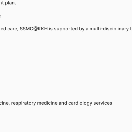
t plan.
t
lised care, SSMC@KKH is supported by a multi-disciplinary 
cine, respiratory medicine and cardiology services