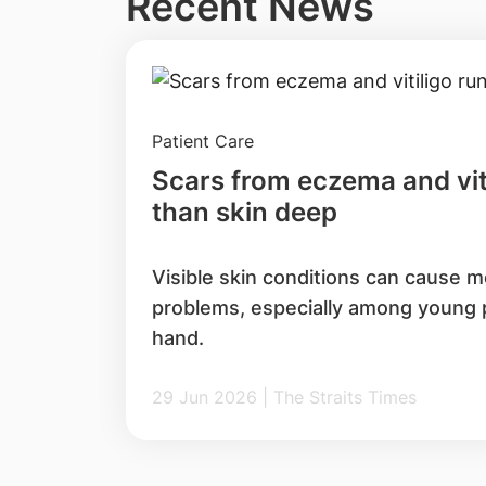
Recent News
Patient Care
Scars from eczema and vit
than skin deep
Visible skin conditions can cause m
problems, especially among young pa
hand.
29 Jun 2026 | The Straits Times