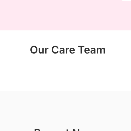
Our Care Team