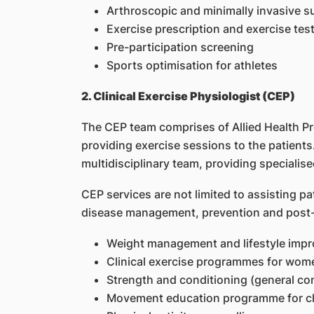
Arthroscopic and minimally invasive sur
Exercise prescription and exercise tes
Pre-participation screening
Sports optimisation for athletes
2. Clinical Exercise Physiologist (CEP)
The CEP team comprises of Allied Health Pr
providing exercise sessions to the patients.
multidisciplinary team, providing specialised
CEP services are not limited to assisting pat
disease management, prevention and post-re
Weight management and lifestyle im
Clinical exercise programmes for women
Strength and conditioning (general con
Movement education programme for chi