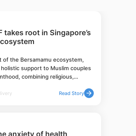
 takes root in Singapore’s
ecosystem
t of the Bersamamu ecosystem,
 holistic support to Muslim couples
nthood, combining religious,
e to drive positive care-seeking
l Delivery
Read Story
s. Since 2020, it has supported over
nd trained over 120 marriage
que personnel.
e anxiety of health