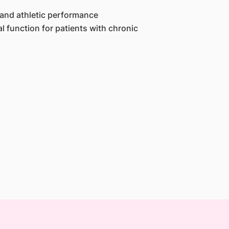
 and athletic performance
 function for patients with chronic