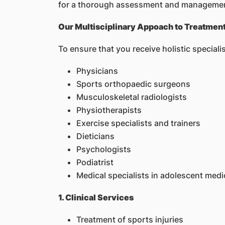
for a thorough assessment and managemen
Our Multisciplinary Appoach to Treatmen
To ensure that you receive holistic specia
Physicians
Sports orthopaedic surgeons
Musculoskeletal radiologists
Physiotherapists
Exercise specialists and trainers
Dieticians
Psychologists
Podiatrist
Medical specialists in adolescent medi
1. Clinical Services
Treatment of sports injuries