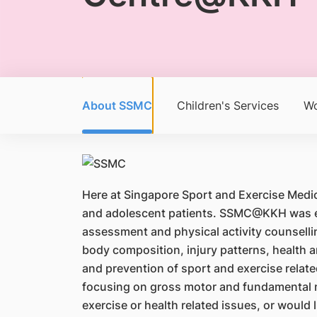
About SSMC
Children's Services
Wo
Here at Singapore Sport and Exercise Medi
and adolescent patients. SSMC@KKH was esta
assessment and physical activity counselling
body composition, injury patterns, health
and prevention of sport and exercise rela
focusing on gross motor and fundamental mo
exercise or health related issues, or woul