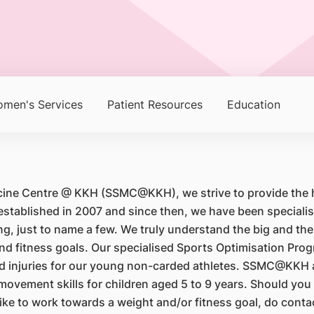
men's Services
Patient Resources
Education
cine Centre @ KKH (SSMC@KKH), we strive to provide the hi
blished in 2007 and since then, we have been specialisin
, just to name a few. We truly understand the big and the s
 and fitness goals. Our specialised Sports Optimisation P
ted injuries for our young non-carded athletes. SSMC@KKH
vement skills for children aged 5 to 9 years. Should you o
d like to work towards a weight and/or fitness goal, do c