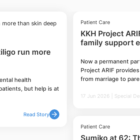
Patient Care
KKH Project ARIF
family support 
iligo run more
Now a permanent par
Project ARIF provides
from marriage to pare
ental health
medical and social car
tients, but help is at
17 Jun 2026 | Specia
behaviours in familie
12,000 individuals, a
solemnisers and mos
Read Story
Patient Care
Sumiko at 62: Th