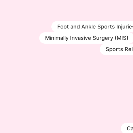
Foot and Ankle Sports Injurie
Minimally Invasive Surgery (MIS)
Sports Rel
Ca