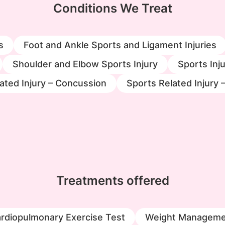
Conditions We Treat
s
Foot and Ankle Sports and Ligament Injuries
Shoulder and Elbow Sports Injury
Sports Inju
ated Injury – Concussion
Sports Related Injury 
Treatments offered
rdiopulmonary Exercise Test
Weight Manageme