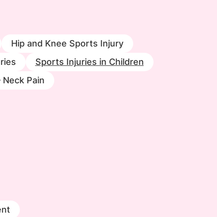
Hip and Knee Sports Injury
ries
Sports Injuries in Children
– Neck Pain
nt