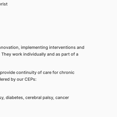
rist
innovation, implementing interventions and
 They work individually and as part of a
 provide continuity of care for chronic
dered by our CEPs:
y, diabetes, cerebral palsy, cancer