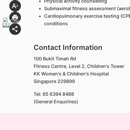
Physical activity counselling
Submaximal fitness assessment (aerobi
Cardiopulmonary exercise testing (CPE
conditions
Contact Information
100 Bukit Timah Rd
Fitness Centre, Level 2, Children's Tower
KK Women's & Children's Hospital
Singapore 229899
Tel: 65 6394 8488
(General Enquirires)