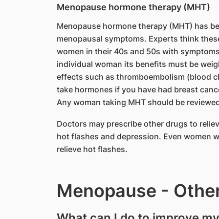
Menopause hormone therapy (MHT)
Menopause hormone therapy (MHT) has been
menopausal symptoms. Experts think these
women in their 40s and 50s with symptoms
individual woman its benefits must be weigh
effects such as thromboembolism (blood cl
take hormones if you have had breast cancer,
Any woman taking MHT should be reviewed r
Doctors may prescribe other drugs to reli
hot flashes and depression. Even women w
relieve hot flashes.
Menopause - Other
What can I do to improve m