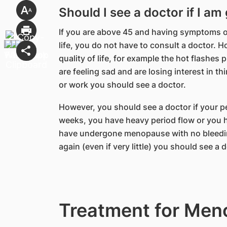
Should I see a doctor if I 
If you are above 45 and having symptoms o
life, you do not have to consult a doctor. 
quality of life, for example the hot flashes
are feeling sad and are losing interest in thi
or work you should see a doctor.
However, you should see a doctor if your pe
weeks, you have heavy period flow or you h
have undergone menopause with no bleedin
again (even if very little) you should see a 
Treatment for Me