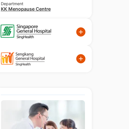
Department
KK Menopause Centre