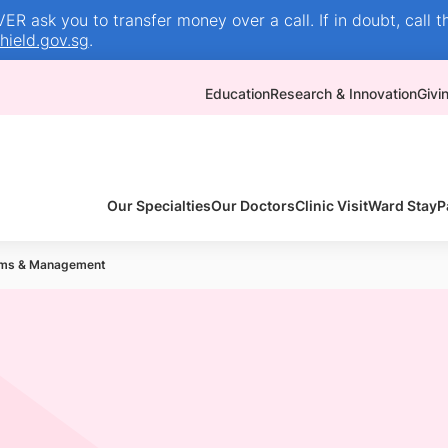
R ask you to transfer money over a call. If in doubt, call t
ield.gov.sg
.
Education
Research & Innovation
Givi
Our Specialties
Our Doctors
Clinic Visit
Ward Stay
P
ms & Management