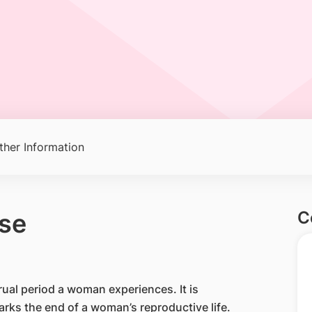
ther Information
C
se
rual period a woman experiences. It is
marks the end of a woman’s reproductive life.