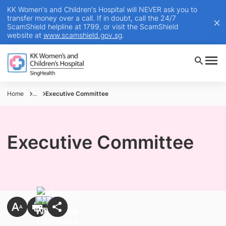
KK Women's and Children's Hospital will NEVER ask you to
transfer money over a call. If in doubt, call the 24/7
ScamShield helpline at 1799, or visit the ScamShield
website at
www.scamshield.gov.sg
.
Home
...
Executive Committee
Executive Committee