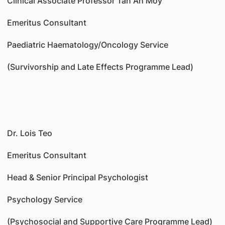
Clinical Associate Professor Tan Ah Moy
Emeritus Consultant
Paediatric Haematology/Oncology Service
(Survivorship and Late Effects Programme Lead)
Dr. Lois Teo
Emeritus Consultant
Head & Senior Principal Psychologist
Psychology Service
(Psychosocial and Supportive Care Programme Lead)