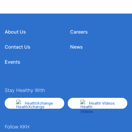
About Us
Careers
Contact Us
News
Events
Stay Healthy With
HealthXchange
Health Videos
Follow KKH