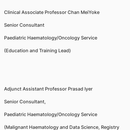
Clinical Associate Professor Chan MeiYoke
Senior Consultant
Paediatric Haematology/Oncology Service
(Education and Training Lead)
Adjunct Assistant Professor Prasad Iyer
Senior Consultant,
Paediatric Haematology/Oncology Service
(Malignant Haematology and Data Science, Registry