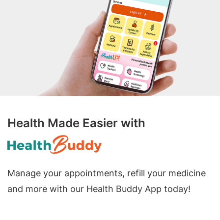
Health Made Easier with
Manage your appointments, refill your medicine
and more with our Health Buddy App today!