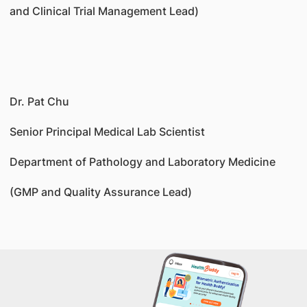
and Clinical Trial Management Lead)
Dr. Pat Chu
Senior Principal Medical Lab Scientist
Department of Pathology and Laboratory Medicine
(GMP and Quality Assurance Lead)