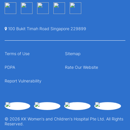
100 Bukit Timah Road Singapore 229899
Terms of Use
Sitemap
PDPA
Rate Our Website
Report Vulnerability
© 2026 KK Women's and Children's Hospital Pte Ltd. All Rights
Reserved.