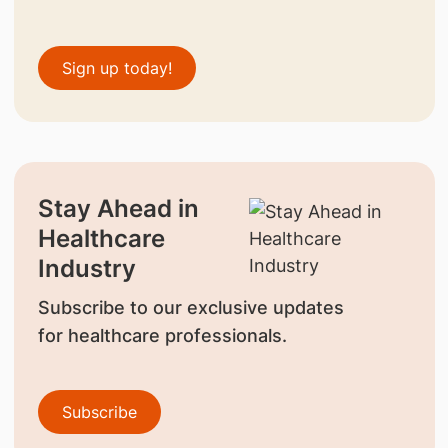
Sign up today!
Stay Ahead in
Healthcare
Industry
Subscribe to our exclusive updates
for healthcare professionals.
Subscribe