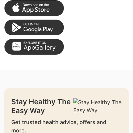
Stay Healthy The
Easy Way
Get trusted health advice, offers and
more.