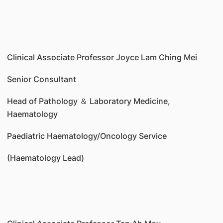
Clinical Associate Professor Joyce Lam Ching Mei
Senior Consultant
Head of Pathology ＆ Laboratory Medicine,
Haematology
Paediatric Haematology/Oncology Service
(Haematology Lead)