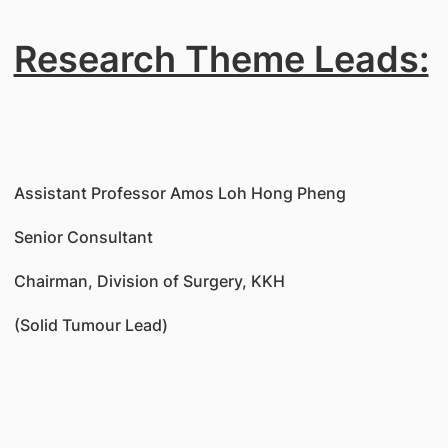
Research Theme Leads:
Assistant Professor Amos Loh Hong Pheng
Senior Consultant
Chairman, Division of Surgery, KKH
(Solid Tumour Lead)