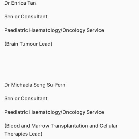
Dr Enrica Tan
Senior Consultant
Paediatric Haematology/Oncology Service
(Brain Tumour Lead)
Dr Michaela Seng Su-Fern
Senior Consultant
Paediatric Haematology/Oncology Service
(Blood and Marrow Transplantation and Cellular
Therapies Lead)