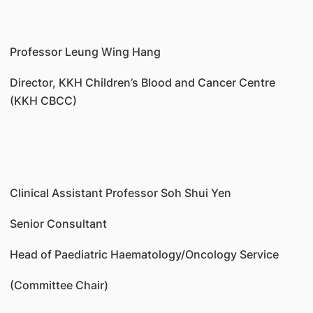
Professor Leung Wing Hang
Director, KKH Children’s Blood and Cancer Centre
(KKH CBCC)
Clinical Assistant Professor Soh Shui Yen
Senior Consultant
Head of Paediatric Haematology/Oncology Service
(Committee Chair)