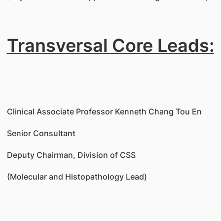
Transversal Core Leads:
Clinical Associate Professor Kenneth Chang Tou En
Senior Consultant
Deputy Chairman, Division of CSS
(Molecular and Histopathology Lead)